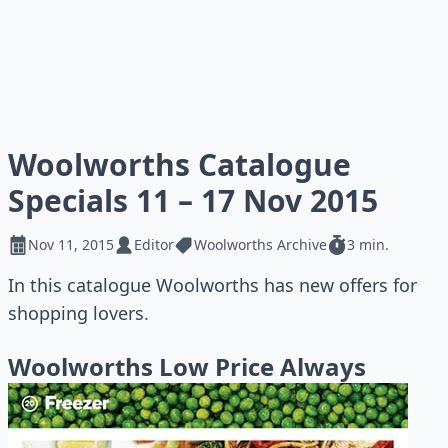
Woolworths Catalogue
Specials 11 – 17 Nov 2015
Nov 11, 2015
Editor
Woolworths Archive
3 min.
In this catalogue Woolworths has new offers for
shopping lovers.
Woolworths Low Price Always