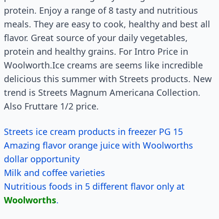
protein. Enjoy a range of 8 tasty and nutritious
meals. They are easy to cook, healthy and best all
flavor. Great source of your daily vegetables,
protein and healthy grains. For Intro Price in
Woolworth.Ice creams are seems like incredible
delicious this summer with Streets products. New
trend is Streets Magnum Americana Collection.
Also Fruttare 1/2 price.
Streets ice cream products in freezer PG 15
Amazing flavor orange juice with Woolworths
dollar opportunity
Milk and coffee varieties
Nutritious foods in 5 different flavor only at
Woolworths
.