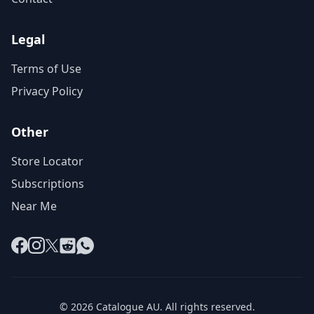
Legal
Terms of Use
Privacy Policy
Other
Store Locator
Subscriptions
Near Me
Facebook
Instagram
X
Reddit
WhatsApp
© 2026 Catalogue AU. All rights reserved.