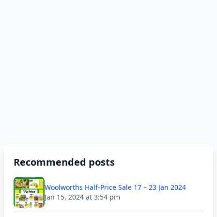
Recommended posts
Woolworths Half-Price Sale 17 – 23 Jan 2024
Jan 15, 2024 at 3:54 pm