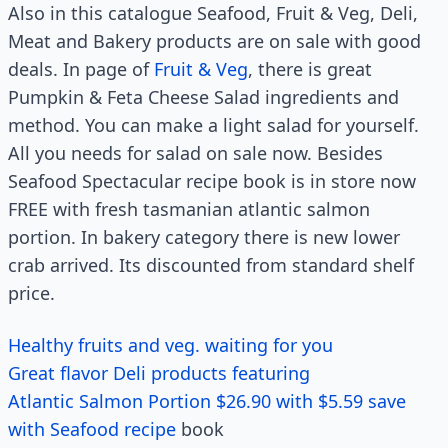
Also in this catalogue Seafood, Fruit & Veg, Deli,
Meat and Bakery products are on sale with good
deals. In page of
Fruit & Veg
, there is great
Pumpkin & Feta Cheese Salad ingredients and
method. You can make a light salad for yourself.
All you needs for salad on sale now. Besides
Seafood Spectacular recipe book is in store now
FREE with fresh tasmanian atlantic salmon
portion. In bakery category there is new lower
crab arrived. Its discounted from standard shelf
price.
Healthy fruits and veg. waiting for you
Great flavor Deli products featuring
Atlantic Salmon Portion $26.90 with $5.59 save
with Seafood recipe
book