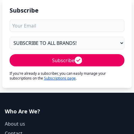
Subscribe
Subscribe
If you're already a subscriber, you can easily manage your
subscriptions on the
Subscriptions page
.
Who Are We?
About us
Contact