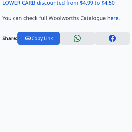
LOWER CARB discounted from $4.99 to $4.50
You can check full Woolworths Catalogue
here.
Share:
Copy Link