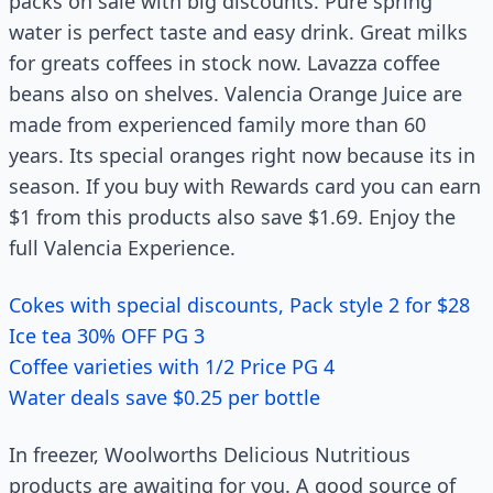
packs on sale with big discounts. Pure spring
water is perfect taste and easy drink. Great milks
for greats coffees in stock now. Lavazza coffee
beans also on shelves. Valencia Orange Juice are
made from experienced family more than 60
years. Its special oranges right now because its in
season. If you buy with Rewards card you can earn
$1 from this products also save $1.69. Enjoy the
full Valencia Experience.
Cokes with special discounts, Pack style 2 for $28
Ice tea 30% OFF PG 3
Coffee varieties with 1/2 Price PG 4
Water deals save $0.25 per bottle
In freezer, Woolworths Delicious Nutritious
products are awaiting for you. A good source of