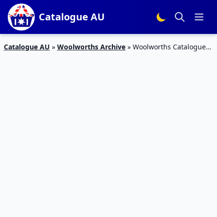
Catalogue AU
Catalogue AU
»
Woolworths Archive
»
Woolworths Catalogue
Specials 11 – 17 Nov 2015