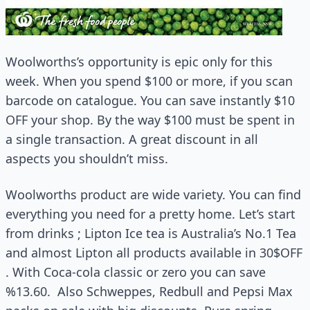
Woolworths’s opportunity is epic only for this
week. When you spend $100 or more, if you scan
barcode on catalogue. You can save instantly $10
OFF your shop. By the way $100 must be spent in
a single transaction. A great discount in all
aspects you shouldn’t miss.
Woolworths product are wide variety. You can find
everything you need for a pretty home. Let’s start
from drinks ; Lipton Ice tea is Australia’s No.1 Tea
and almost Lipton all products available in 30$OFF
. With Coca-cola classic or zero you can save
%13.60. Also Schweppes, Redbull and Pepsi Max