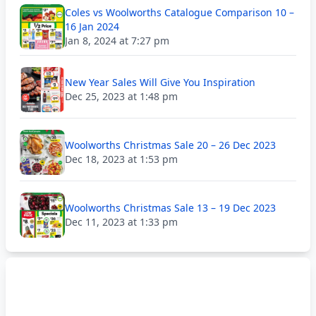
Coles vs Woolworths Catalogue Comparison 10 –
16 Jan 2024
Jan 8, 2024 at 7:27 pm
New Year Sales Will Give You Inspiration
Dec 25, 2023 at 1:48 pm
Woolworths Christmas Sale 20 – 26 Dec 2023
Dec 18, 2023 at 1:53 pm
Woolworths Christmas Sale 13 – 19 Dec 2023
Dec 11, 2023 at 1:33 pm