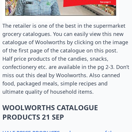
The retailer is one of the best in the supermarket
grocery catalogues. You can easily view this new
catalogue of Woolworths by clicking on the image
of the first page of the catalogue on this post.
Half price products of the candies, snacks,
confectionery etc. are available in the pg 2-3. Don’t
miss out this deal by Woolworths. Also canned
food, packaged meals, simple recipes and
ultimate quality of household items.
WOOLWORTHS CATALOGUE
PRODUCTS 21 SEP