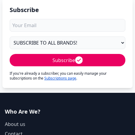
Subscribe
Subscribe
If you're already a subscriber, you can easily manage your
subscriptions on the
Subscriptions page
.
Who Are We?
About us
Contact