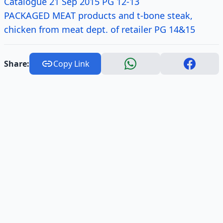
Catalogue 21 Sep 2015 PG 12-13
PACKAGED MEAT products and t-bone steak,
chicken from meat dept. of retailer PG 14&15
Share:
Copy Link