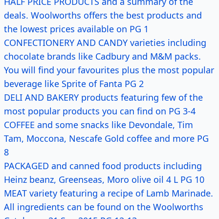
HALF PRICE PRODUCTS and a summary of the
deals. Woolworths offers the best products and
the lowest prices available on PG 1
CONFECTIONERY AND CANDY varieties including
chocolate brands like Cadbury and M&M packs.
You will find your favourites plus the most popular
beverage like Sprite of Fanta PG 2
DELI AND BAKERY products featuring few of the
most popular products you can find on PG 3-4
COFFEE and some snacks like Devondale, Tim
Tam, Moccona, Nescafe Gold coffee and more PG
8
PACKAGED and canned food products including
Heinz beanz, Greenseas, Moro olive oil 4 L PG 10
MEAT variety featuring a recipe of Lamb Marinade.
All ingredients can be found on the Woolworths