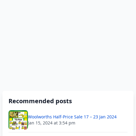
Recommended posts
Woolworths Half-Price Sale 17 – 23 Jan 2024
Jan 15, 2024 at 3:54 pm