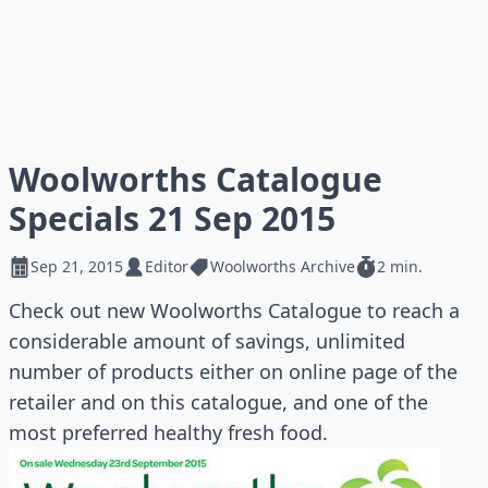
Woolworths Catalogue
Specials 21 Sep 2015
Sep 21, 2015
Editor
Woolworths Archive
2 min.
Check out new Woolworths Catalogue to reach a
considerable amount of savings, unlimited
number of products either on online page of the
retailer and on this catalogue, and one of the
most preferred healthy fresh food.