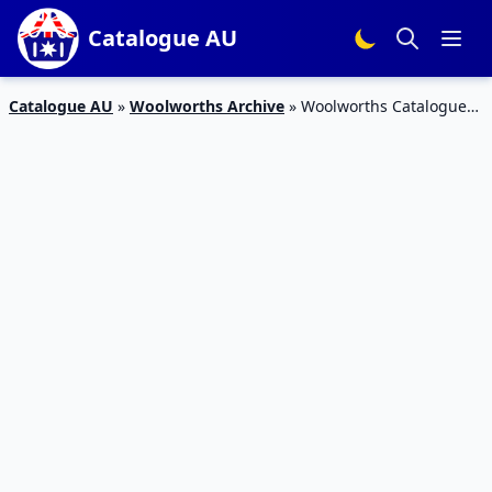
Catalogue AU
Catalogue AU
»
Woolworths Archive
»
Woolworths Catalogue
Specials 21 Sep 2015