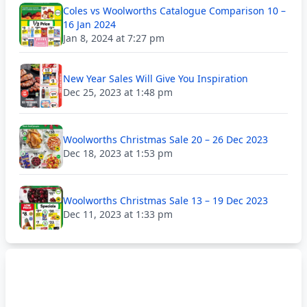
Coles vs Woolworths Catalogue Comparison 10 –
16 Jan 2024
Jan 8, 2024 at 7:27 pm
New Year Sales Will Give You Inspiration
Dec 25, 2023 at 1:48 pm
Woolworths Christmas Sale 20 – 26 Dec 2023
Dec 18, 2023 at 1:53 pm
Woolworths Christmas Sale 13 – 19 Dec 2023
Dec 11, 2023 at 1:33 pm