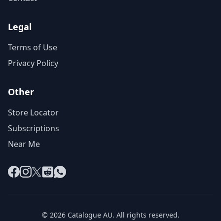
Legal
Terms of Use
Privacy Policy
Other
Store Locator
Subscriptions
Near Me
Facebook
Instagram
X
Reddit
WhatsApp
© 2026 Catalogue AU. All rights reserved.