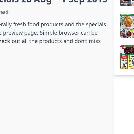
read
ally fresh food products and the specials
he preview page. Simple browser can be
heck out all the products and don’t miss