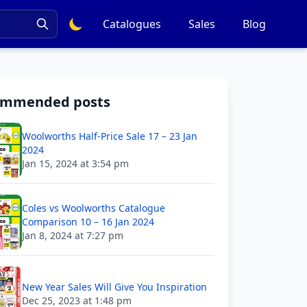
Catalogues
Sales
Blog
ommended posts
Woolworths Half-Price Sale 17 – 23 Jan
2024
Jan 15, 2024 at 3:54 pm
Coles vs Woolworths Catalogue
Comparison 10 – 16 Jan 2024
Jan 8, 2024 at 7:27 pm
New Year Sales Will Give You Inspiration
Dec 25, 2023 at 1:48 pm