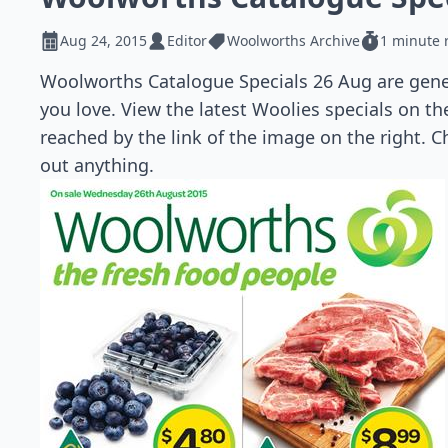
Aug 24, 2015
Editor
Woolworths Archive
1 minute 
Woolworths Catalogue Specials 26 Aug are gener
you love. View the latest Woolies specials on t
reached by the link of the image on the right. C
out anything.