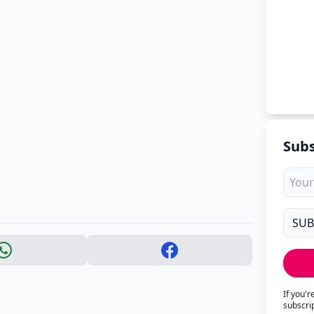
Subs
If you'
subscri