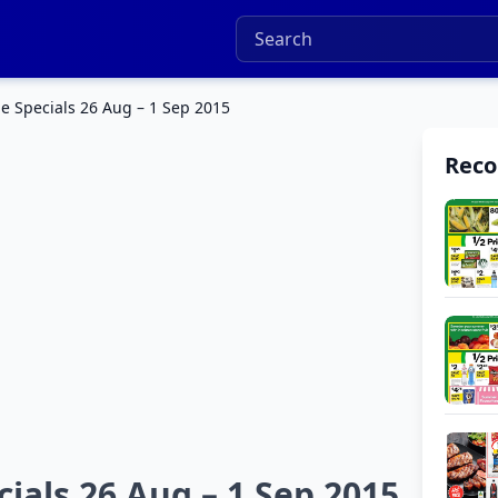
e Specials 26 Aug – 1 Sep 2015
Rec
als 26 Aug – 1 Sep 2015