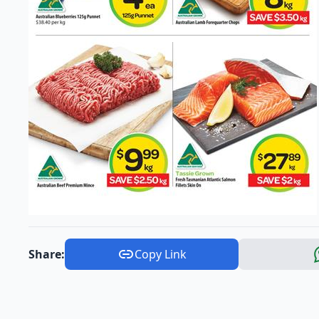
Share:
Copy Link