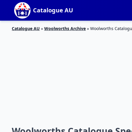
Catalogue AU
Catalogue AU
»
Woolworths Archive
»
Woolworths Catalogu
Woolworths Catalogue Speci