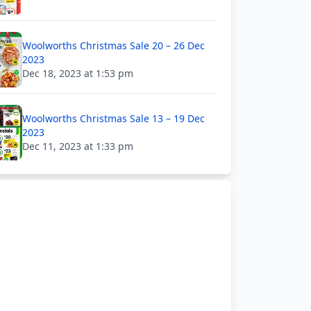
Woolworths Christmas Sale 20 – 26 Dec
2023
Dec 18, 2023 at 1:53 pm
Woolworths Christmas Sale 13 – 19 Dec
2023
Dec 11, 2023 at 1:33 pm