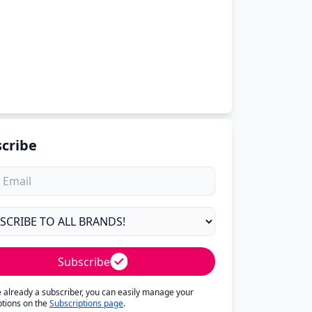
cribe
Subscribe
re already a subscriber, you can easily manage your
ptions on the
Subscriptions page
.