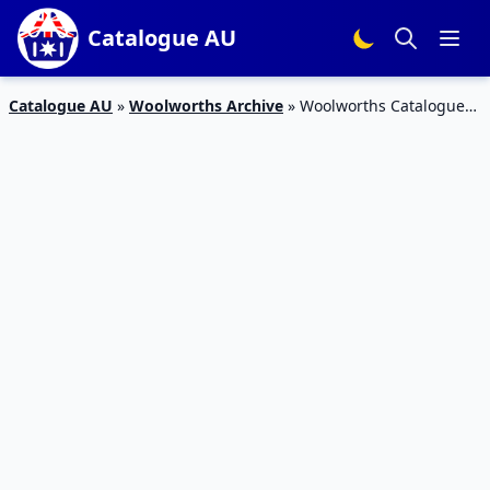
Catalogue AU
Catalogue AU
»
Woolworths Archive
»
Woolworths Catalogue
Specials 9 Sep 2015