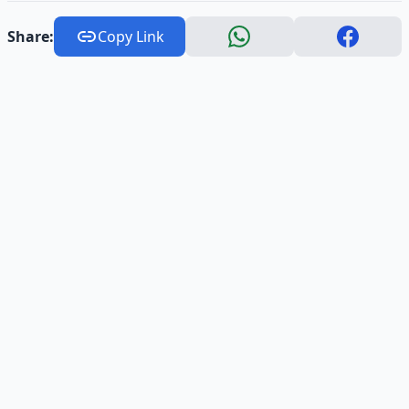
Share:
Copy Link