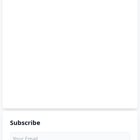
Subscribe