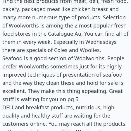
Find the best products from meat, deli, fresh food,
bakery, packaged meat like chicken breast and
many more numerous type of products. Selection
of Woolworths is among the 2 most popular fresh
food stores in the Catalogue Au. You can find all of
them in every week. Especially in Wednesdays
there are specials of Coles and Woolies.
Seafood is a good section of Woolworths. People
prefer Woolworths sometimes just for its highly
improved techniques of presentation of seafood
and the way they clean these and hold for sale is
excellent. They make this thing appealing. Great
stuff is waiting for you on pg 5.
DELI and breakfast products, nutritious, high
quality and healthy stuff are waiting for the
customers online. You may reach all the products