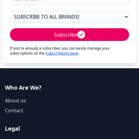
Subscribe
If you're already a subscriber, you can easily manage your
subscriptions on the
Subscriptions page
.
Who Are We?
About us
Contact
Legal