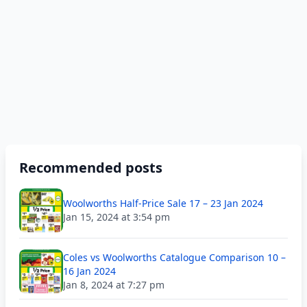
Recommended posts
Woolworths Half-Price Sale 17 – 23 Jan 2024
Jan 15, 2024 at 3:54 pm
Coles vs Woolworths Catalogue Comparison 10 –
16 Jan 2024
Jan 8, 2024 at 7:27 pm