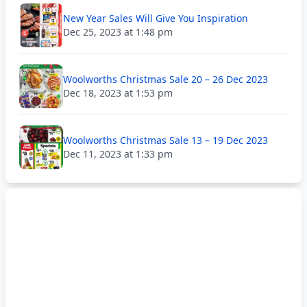
New Year Sales Will Give You Inspiration
Dec 25, 2023 at 1:48 pm
Woolworths Christmas Sale 20 – 26 Dec 2023
Dec 18, 2023 at 1:53 pm
Woolworths Christmas Sale 13 – 19 Dec 2023
Dec 11, 2023 at 1:33 pm