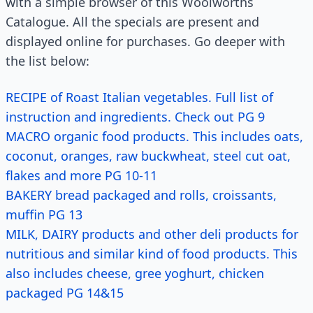
with a simple browser of this Woolworths
Catalogue. All the specials are present and
displayed online for purchases. Go deeper with
the list below:
RECIPE of Roast Italian vegetables. Full list of
instruction and ingredients. Check out PG 9
MACRO organic food products. This includes oats,
coconut, oranges, raw buckwheat, steel cut oat,
flakes and more PG 10-11
BAKERY bread packaged and rolls, croissants,
muffin PG 13
MILK, DAIRY products and other deli products for
nutritious and similar kind of food products. This
also includes cheese, gree yoghurt, chicken
packaged PG 14&15