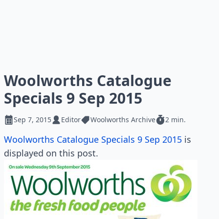
Woolworths Catalogue
Specials 9 Sep 2015
Sep 7, 2015
Editor
Woolworths Archive
2 min.
Woolworths Catalogue Specials 9 Sep 2015
is
displayed on this post.