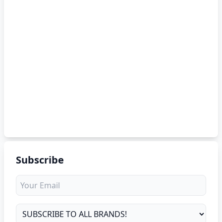
Subscribe