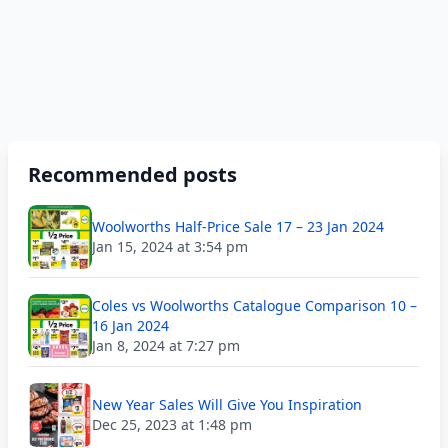
Recommended posts
Woolworths Half-Price Sale 17 – 23 Jan 2024
Jan 15, 2024 at 3:54 pm
Coles vs Woolworths Catalogue Comparison 10 –
16 Jan 2024
Jan 8, 2024 at 7:27 pm
New Year Sales Will Give You Inspiration
Dec 25, 2023 at 1:48 pm