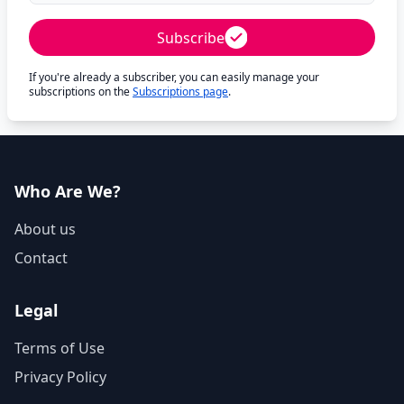
Subscribe
If you're already a subscriber, you can easily manage your
subscriptions on the
Subscriptions page
.
Who Are We?
About us
Contact
Legal
Terms of Use
Privacy Policy