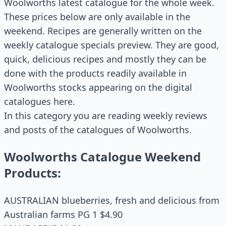
Woolworths latest catalogue for the whole week.
These prices below are only available in the
weekend. Recipes are generally written on the
weekly catalogue specials preview. They are good,
quick, delicious recipes and mostly they can be
done with the products readily available in
Woolworths stocks appearing on the digital
catalogues here.
In this category you are reading weekly reviews
and posts of the catalogues of Woolworths.
Woolworths Catalogue Weekend
Products:
AUSTRALIAN blueberries, fresh and delicious from
Australian farms PG 1 $4.90