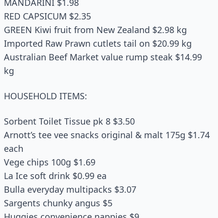
MANDARINI $1.98
RED CAPSICUM $2.35
GREEN Kiwi fruit from New Zealand $2.98 kg
Imported Raw Prawn cutlets tail on $20.99 kg
Australian Beef Market value rump steak $14.99
kg
HOUSEHOLD ITEMS:
Sorbent Toilet Tissue pk 8 $3.50
Arnott’s tee vee snacks original & malt 175g $1.74
each
Vege chips 100g $1.69
La Ice soft drink $0.99 ea
Bulla everyday multipacks $3.07
Sargents chunky angus $5
Huggies convenience nappies $9