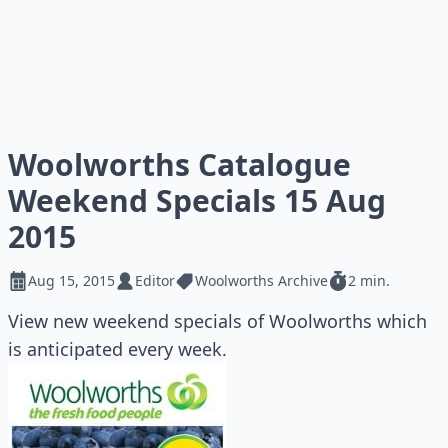
Woolworths Catalogue
Weekend Specials 15 Aug
2015
Aug 15, 2015
Editor
Woolworths Archive
2 min.
View new weekend specials of Woolworths which
is anticipated every week.