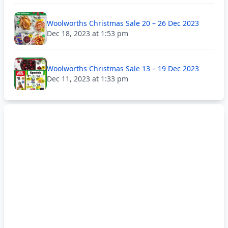
Woolworths Christmas Sale 20 – 26 Dec 2023
Dec 18, 2023 at 1:53 pm
Woolworths Christmas Sale 13 – 19 Dec 2023
Dec 11, 2023 at 1:33 pm