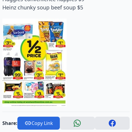
Heinz chunky soup beef soup $5
Share:
Copy Link