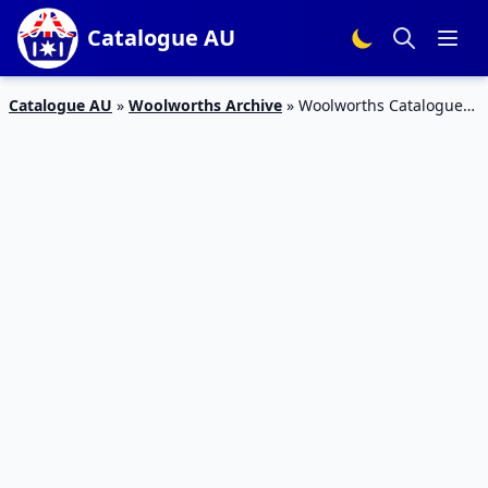
Catalogue AU
Catalogue AU
»
Woolworths Archive
»
Woolworths Catalogue
Weekend Specials 15 Aug 2015