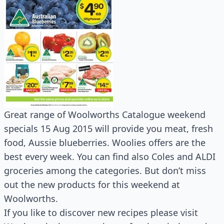
Great range of Woolworths Catalogue weekend
specials 15 Aug 2015 will provide you meat, fresh
food, Aussie blueberries. Woolies offers are the
best every week. You can find also Coles and ALDI
groceries among the categories. But don’t miss
out the new products for this weekend at
Woolworths.
If you like to discover new recipes please visit