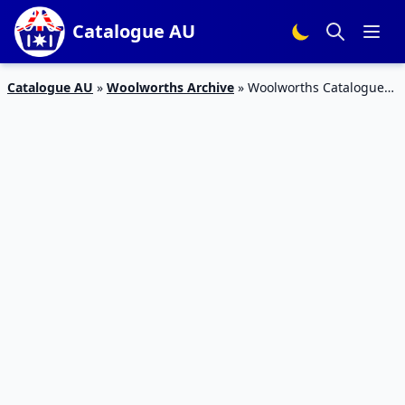
Catalogue AU
Catalogue AU
»
Woolworths Archive
»
Woolworths Catalogue
Weekend Specials 23 April 2016