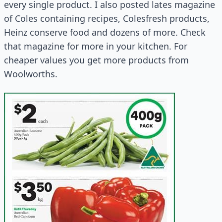
every single product. I also posted lates magazine
of Coles containing recipes, Colesfresh products,
Heinz conserve food and dozens of more. Check
that magazine for more in your kitchen. For
cheaper values you get more products from
Woolworths.