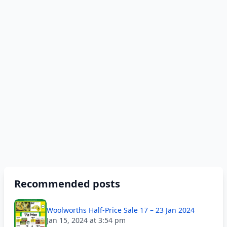
Recommended posts
Woolworths Half-Price Sale 17 – 23 Jan 2024
Jan 15, 2024 at 3:54 pm