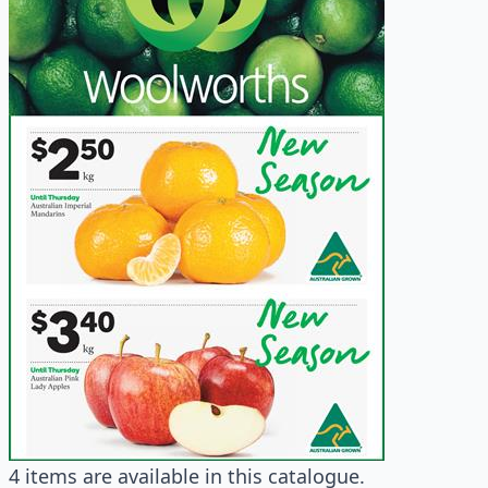
4 items are available in this catalogue.