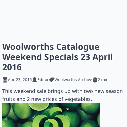
Woolworths Catalogue
Weekend Specials 23 April
2016
Apr 23, 2016
Editor
Woolworths Archive
2 min.
This weekend sale brings up with two new season
fruits and 2 new prices of vegetables.