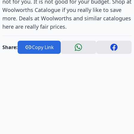
not for you. It is not good for your budget. Shop at
Woolworths Catalogue if you really like to save
more. Deals at Woolworths and similar catalogues
here are really fair prices.
Share:
Copy Link