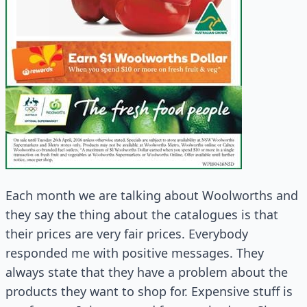
Each month we are talking about Woolworths and
they say the thing about the catalogues is that
their prices are very fair prices. Everybody
responded me with positive messages. They
always state that they have a problem about the
products they want to shop for. Expensive stuff is