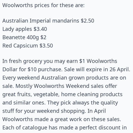
Woolworths prices for these are:
Australian Imperial mandarins $2.50
Lady apples $3.40
Beanette 400g $2
Red Capsicum $3.50
In fresh grocery you may earn $1 Woolworths
Dollar for $10 purchase. Sale will expire in 26 April.
Every weekend Australian grown products are on
sale. Mostly Woolworths Weekend sales offer
great fruits, vegetable, home cleaning products
and similar ones. They pick always the quality
stuff for your weekend shopping. In April
Woolworths made a great work on these sales.
Each of catalogue has made a perfect discount in