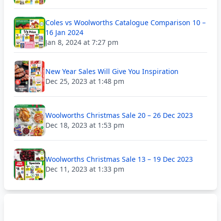
Coles vs Woolworths Catalogue Comparison 10 –
16 Jan 2024
Jan 8, 2024 at 7:27 pm
New Year Sales Will Give You Inspiration
Dec 25, 2023 at 1:48 pm
Woolworths Christmas Sale 20 – 26 Dec 2023
Dec 18, 2023 at 1:53 pm
Woolworths Christmas Sale 13 – 19 Dec 2023
Dec 11, 2023 at 1:33 pm