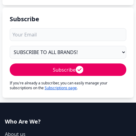
Subscribe
Subscribe
If you're already a subscriber, you can easily manage your
subscriptions on the
Subscriptions page
.
Who Are We?
About us