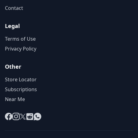
Contact
Legal
Terms of Use
Privacy Policy
Other
Store Locator
Subscriptions
Near Me
Facebook
Instagram
X
Reddit
WhatsApp