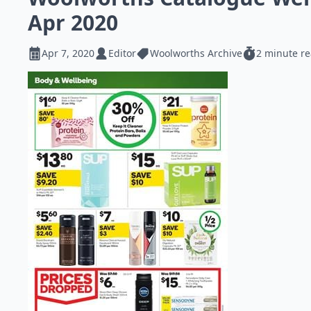
Apr 2020
Apr 7, 2020
Editor
Woolworths Archive
2 minute r