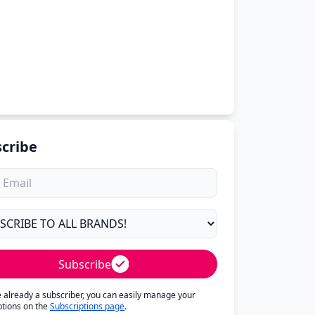
cribe
Subscribe
re already a subscriber, you can easily manage your
ptions on the
Subscriptions page
.