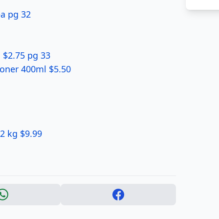
ea pg 32
 $2.75 pg 33
oner 400ml $5.50
 2 kg $9.99