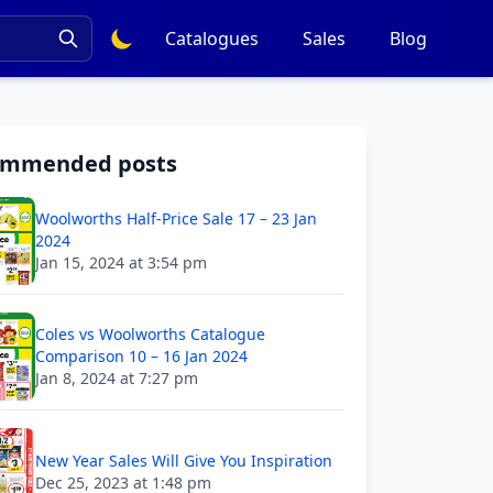
Catalogues
Sales
Blog
ommended posts
Woolworths Half-Price Sale 17 – 23 Jan
2024
Jan 15, 2024 at 3:54 pm
Coles vs Woolworths Catalogue
Comparison 10 – 16 Jan 2024
Jan 8, 2024 at 7:27 pm
New Year Sales Will Give You Inspiration
Dec 25, 2023 at 1:48 pm