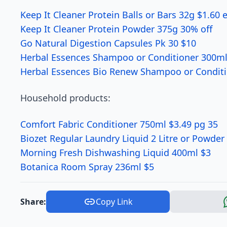
Keep It Cleaner Protein Balls or Bars 32g $1.60 
Keep It Cleaner Protein Powder 375g 30% off
Go Natural Digestion Capsules Pk 30 $10
Herbal Essences Shampoo or Conditioner 300ml
Herbal Essences Bio Renew Shampoo or Conditi
Household products:
Comfort Fabric Conditioner 750ml $3.49 pg 35
Biozet Regular Laundry Liquid 2 Litre or Powder
Morning Fresh Dishwashing Liquid 400ml $3
Botanica Room Spray 236ml $5
Share:
Copy Link