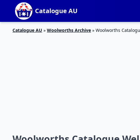
Catalogue AU
Catalogue AU
»
Woolworths Archive
»
Woolworths Catalogu
Woolworths Catalogue Well