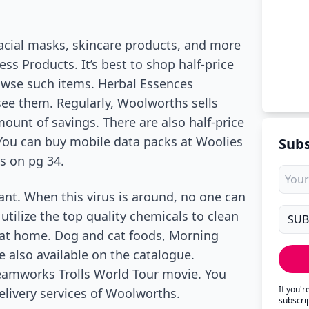
facial masks, skincare products, and more
s Products. It’s best to shop half-price
owse such items. Herbal Essences
 see them. Regularly, Woolworths sells
ount of savings. There are also half-price
You can buy mobile data packs at Woolies
Subs
s on pg 34.
nt. When this virus is around, no one can
o utilize the top quality chemicals to clean
y at home. Dog and cat foods, Morning
 also available on the catalogue.
eamworks Trolls World Tour movie. You
If you'
elivery services of Woolworths.
subscri