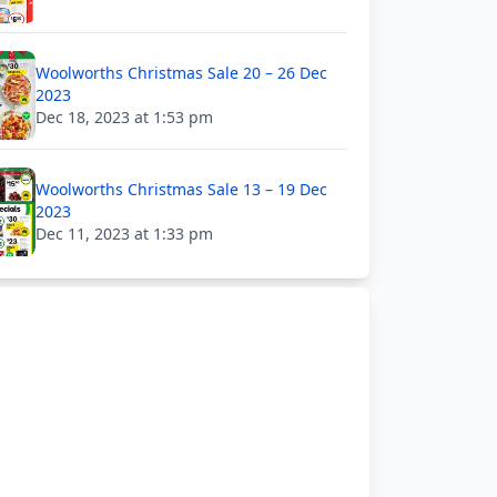
Woolworths Christmas Sale 20 – 26 Dec
2023
Dec 18, 2023 at 1:53 pm
Woolworths Christmas Sale 13 – 19 Dec
2023
Dec 11, 2023 at 1:33 pm