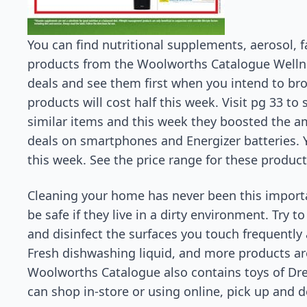
You can find nutritional supplements, aerosol, 
products from the Woolworths Catalogue Wellnes
deals and see them first when you intend to br
products will cost half this week. Visit pg 33 to
similar items and this week they boosted the am
deals on smartphones and Energizer batteries. 
this week. See the price range for these product
Cleaning your home has never been this importa
be safe if they live in a dirty environment. Try t
and disinfect the surfaces you touch frequentl
Fresh dishwashing liquid, and more products are
Woolworths Catalogue also contains toys of Dr
can shop in-store or using online, pick up and d