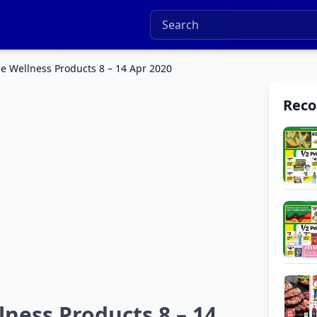
e Wellness Products 8 – 14 Apr 2020
Rec
ness Products 8 – 14