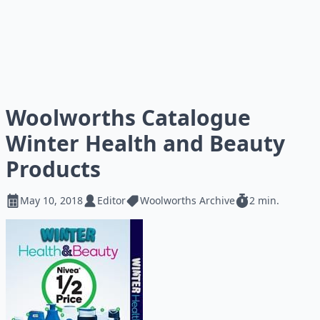
Woolworths Catalogue
Winter Health and Beauty
Products
May 10, 2018
Editor
Woolworths Archive
2 min.