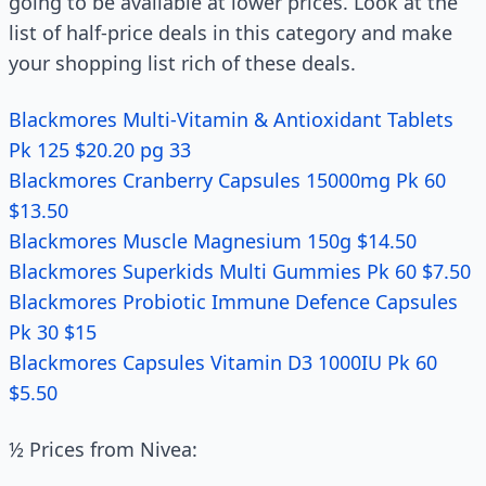
going to be available at lower prices. Look at the
list of half-price deals in this category and make
your shopping list rich of these deals.
Blackmores Multi-Vitamin & Antioxidant Tablets
Pk 125 $20.20 pg 33
Blackmores Cranberry Capsules 15000mg Pk 60
$13.50
Blackmores Muscle Magnesium 150g $14.50
Blackmores Superkids Multi Gummies Pk 60 $7.50
Blackmores Probiotic Immune Defence Capsules
Pk 30 $15
Blackmores Capsules Vitamin D3 1000IU Pk 60
$5.50
½ Prices from Nivea: