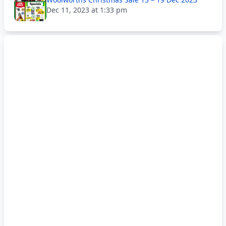
Dec 11, 2023 at 1:33 pm