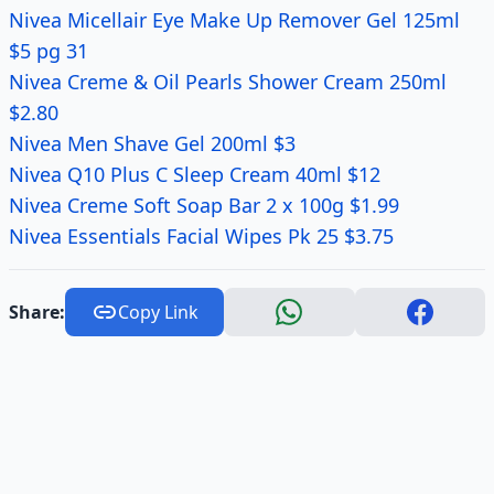
Nivea Micellair Eye Make Up Remover Gel 125ml
$5 pg 31
Nivea Creme & Oil Pearls Shower Cream 250ml
$2.80
Nivea Men Shave Gel 200ml $3
Nivea Q10 Plus C Sleep Cream 40ml $12
Nivea Creme Soft Soap Bar 2 x 100g $1.99
Nivea Essentials Facial Wipes Pk 25 $3.75
Share:
Copy Link