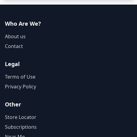
Who Are We?
About us
Contact
Legal
Terms of Use
Privacy Policy
Other
Store Locator
Subscriptions
Near Me