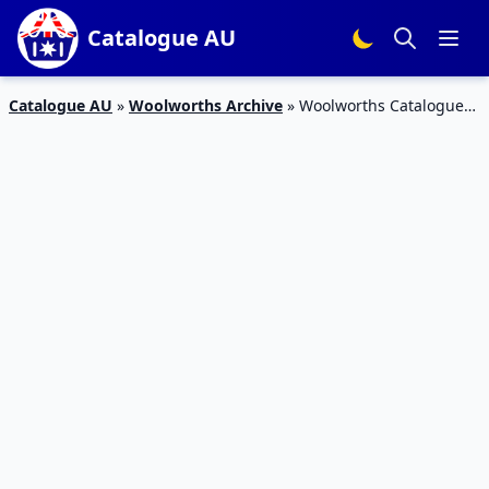
Catalogue AU
Catalogue AU
»
Woolworths Archive
»
Woolworths Catalogue
Winter Health and Beauty Products