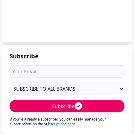
Subscribe
Subscribe
If you're already a subscriber, you can easily manage your
subscriptions on the
Subscriptions page
.