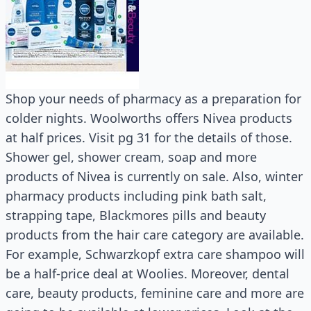
Shop your needs of pharmacy as a preparation for
colder nights. Woolworths offers Nivea products
at half prices. Visit pg 31 for the details of those.
Shower gel, shower cream, soap and more
products of Nivea is currently on sale. Also, winter
pharmacy products including pink bath salt,
strapping tape, Blackmores pills and beauty
products from the hair care category are available.
For example, Schwarzkopf extra care shampoo will
be a half-price deal at Woolies. Moreover, dental
care, beauty products, feminine care and more are