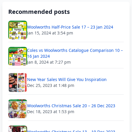
Recommended posts
Woolworths Half-Price Sale 17 – 23 Jan 2024
Jan 15, 2024 at 3:54 pm
Coles vs Woolworths Catalogue Comparison 10 –
16 Jan 2024
Jan 8, 2024 at 7:27 pm
New Year Sales Will Give You Inspiration
Dec 25, 2023 at 1:48 pm
Woolworths Christmas Sale 20 – 26 Dec 2023
Dec 18, 2023 at 1:53 pm
Woolworths Christmas Sale 13 – 19 Dec 2023