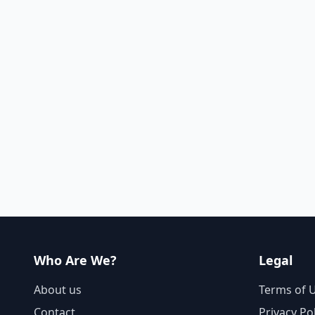
Who Are We?
Legal
About us
Terms of 
Contact
Privacy Po