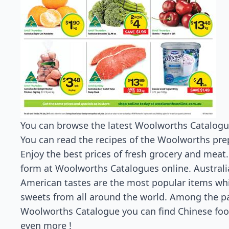
You can browse the latest Woolworths Catalogue 
You can read the recipes of the Woolworths prep
Enjoy the best prices of fresh grocery and meat. 
form at Woolworths Catalogues online. Australi
American tastes are the most popular items whi
sweets from all around the world. Among the p
Woolworths Catalogue you can find Chinese food
even more !