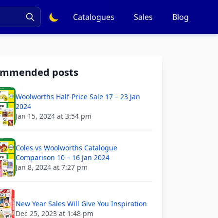
Catalogues
Sales
Blog
ommended posts
Woolworths Half-Price Sale 17 – 23 Jan
2024
Jan 15, 2024 at 3:54 pm
Coles vs Woolworths Catalogue
Comparison 10 – 16 Jan 2024
Jan 8, 2024 at 7:27 pm
New Year Sales Will Give You Inspiration
Dec 25, 2023 at 1:48 pm