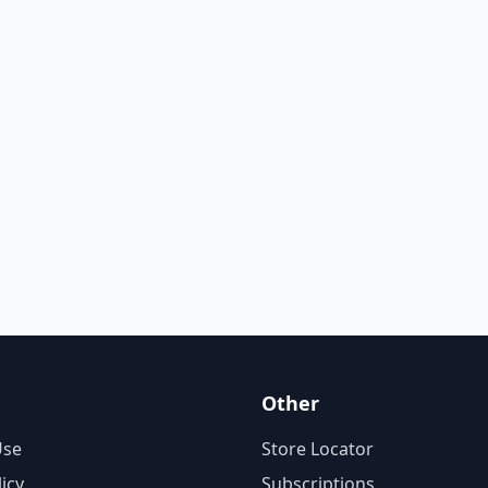
Other
Use
Store Locator
licy
Subscriptions