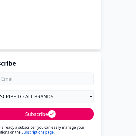
cribe
Subscribe
re already a subscriber, you can easily manage your
ptions on the
Subscriptions page
.