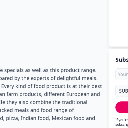
Subs
specials as well as this product range.
ared by the experts of delightful meals.
Every kind of food product is at their best
an farm products, different European and
le they also combine the traditional
acked meals and food range of
, pizza, Indian food, Mexican food and
If you'
subscri