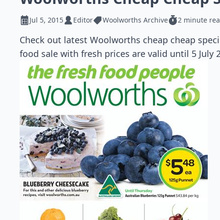
Jul 5, 2015
Editor
Woolworths Archive
2 minute re
Check out latest Woolworths cheap cheap specia
food sale with fresh prices are valid until 5 July 