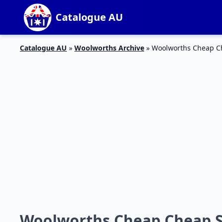
Catalogue AU
Catalogue AU
»
Woolworths Archive
»
Woolworths Cheap Ch
Woolworths Cheap Cheap Sp