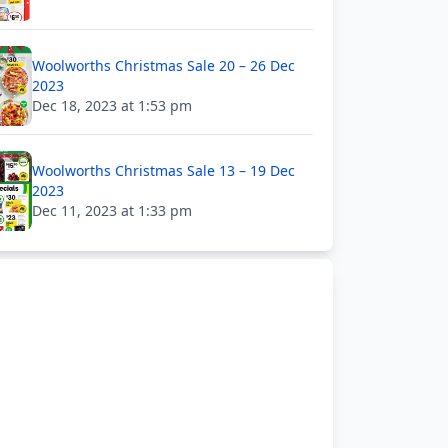
Woolworths Christmas Sale 20 – 26 Dec
2023
Dec 18, 2023 at 1:53 pm
Woolworths Christmas Sale 13 – 19 Dec
2023
Dec 11, 2023 at 1:33 pm