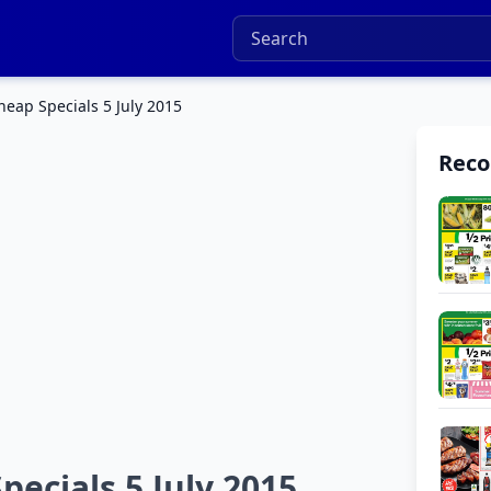
eap Specials 5 July 2015
Rec
ecials 5 July 2015