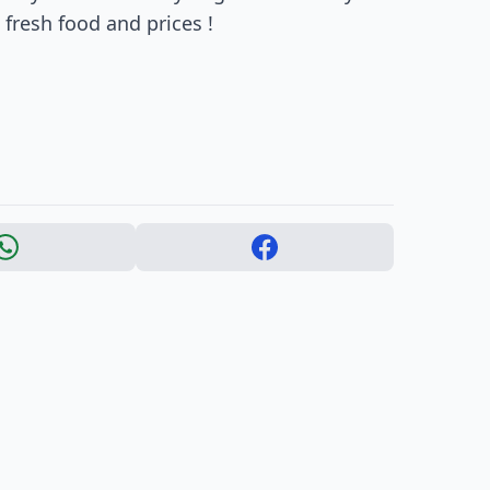
fresh food and prices !