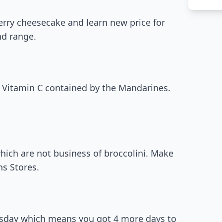
erry cheesecake and learn new price for
nd range.
h Vitamin C contained by the Mandarines.
which are not business of broccolini. Make
s Stores.
ursday which means you got 4 more days to