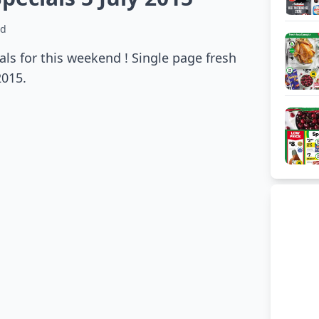
ad
ls for this weekend ! Single page fresh
2015.