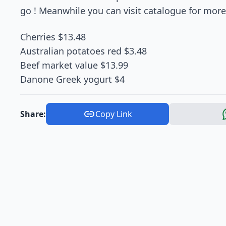
go ! Meanwhile you can visit catalogue for more 
Cherries $13.48
Australian potatoes red $3.48
Beef market value $13.99
Danone Greek yogurt $4
Share:
Copy Link