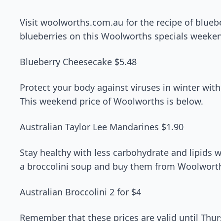
Visit woolworths.com.au for the recipe of blueb
blueberries on this Woolworths specials weeke
Blueberry Cheesecake $5.48
Protect your body against viruses in winter wit
This weekend price of Woolworths is below.
Australian Taylor Lee Mandarines $1.90
Stay healthy with less carbohydrate and lipids 
a broccolini soup and buy them from Woolworth
Australian Broccolini 2 for $4
Remember that these prices are valid until Th