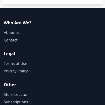
Who Are We?
About us
Contact
Legal
Terms of Use
Privacy Policy
Other
Store Locator
Subscriptions