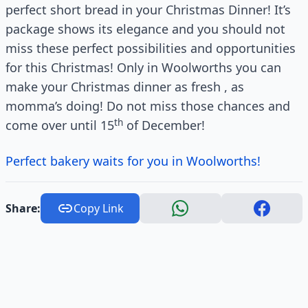
perfect short bread in your Christmas Dinner! It’s
package shows its elegance and you should not
miss these perfect possibilities and opportunities
for this Christmas! Only in Woolworths you can
make your Christmas dinner as fresh , as
momma’s doing! Do not miss those chances and
th
come over until 15
of December!
Perfect bakery waits for you in Woolworths!
Share:
Copy Link