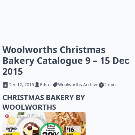
Woolworths Christmas
Bakery Catalogue 9 – 15 Dec
2015
Dec 12, 2015
Editor
Woolworths Archive
2 min.
CHRISTMAS BAKERY BY
WOOLWORTHS