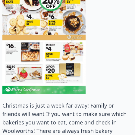
Christmas is just a week far away! Family or
friends will want If you want to make sure which
bakeries you want to eat, come and check in
Woolworths! There are always fresh bakery