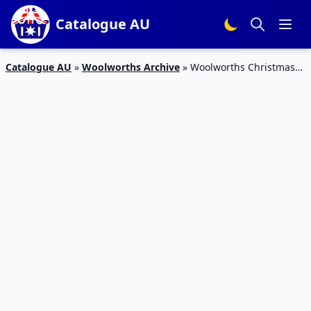
Catalogue AU
Catalogue AU
»
Woolworths Archive
»
Woolworths Christmas
Bakery Catalogue 9 – 15 Dec 2015