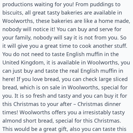
productions waiting for you! From puddings to
biscuits, all great tasty bakeries are available in
Woolworths, these bakeries are like a home made,
nobody will notice it! You can buy and serve for
your family, nobody will say it is not from you. So
it will give you a great time to cook another stuff.
You do not need to taste English muffin in the
United Kingdom, it is available in Woolworths, you
can just buy and taste the real English muffin in
here! If you love bread, you can check large sliced
bread, which is on sale in Woolworths, special for
you. It is so fresh and tasty and you can buy it for
this Christmas to your after – Christmas dinner
times! Woolworths offers you a irresistably tasty
almond short bread, special for this Christmas.
This would be a great gift, also you can taste this