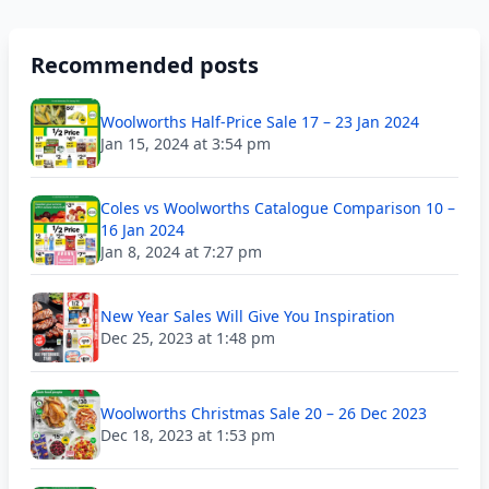
Recommended posts
Woolworths Half-Price Sale 17 – 23 Jan 2024
Jan 15, 2024 at 3:54 pm
Coles vs Woolworths Catalogue Comparison 10 –
16 Jan 2024
Jan 8, 2024 at 7:27 pm
New Year Sales Will Give You Inspiration
Dec 25, 2023 at 1:48 pm
Woolworths Christmas Sale 20 – 26 Dec 2023
Dec 18, 2023 at 1:53 pm