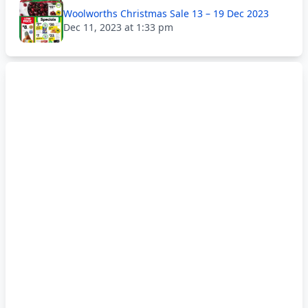
Woolworths Christmas Sale 13 – 19 Dec 2023
Dec 11, 2023 at 1:33 pm