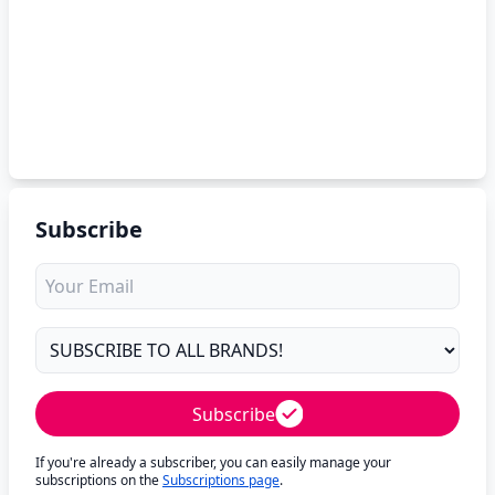
Subscribe
Subscribe
If you're already a subscriber, you can easily manage your
subscriptions on the
Subscriptions page
.