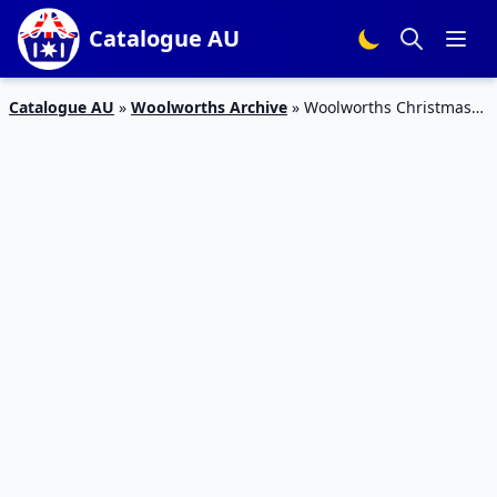
Catalogue AU
Catalogue AU
»
Woolworths Archive
»
Woolworths Christmas
Decoration Catalogue 2 – 8 Dec 2015