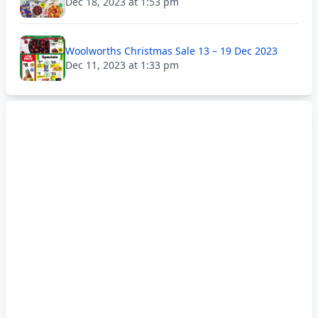
Dec 18, 2023 at 1:53 pm
Woolworths Christmas Sale 13 – 19 Dec 2023
Dec 11, 2023 at 1:33 pm