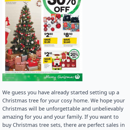
We guess you have already started setting up a
Christmas tree for your cosy home. We hope your
Christmas will be unforgettable and unbelievably
amazing for you and your family. If you want to
buy Christmas tree sets, there are perfect sales in