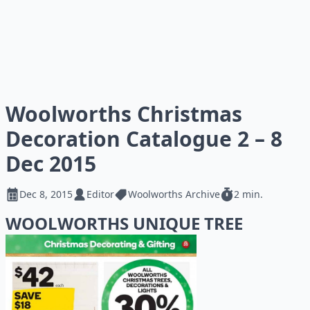
Woolworths Christmas
Decoration Catalogue 2 – 8
Dec 2015
Dec 8, 2015
Editor
Woolworths Archive
2 min.
WOOLWORTHS UNIQUE TREE