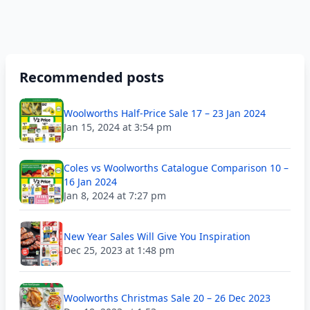
Recommended posts
Woolworths Half-Price Sale 17 – 23 Jan 2024
Jan 15, 2024 at 3:54 pm
Coles vs Woolworths Catalogue Comparison 10 –
16 Jan 2024
Jan 8, 2024 at 7:27 pm
New Year Sales Will Give You Inspiration
Dec 25, 2023 at 1:48 pm
Woolworths Christmas Sale 20 – 26 Dec 2023