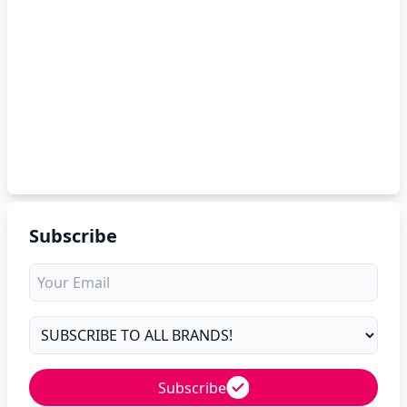
Subscribe
Subscribe