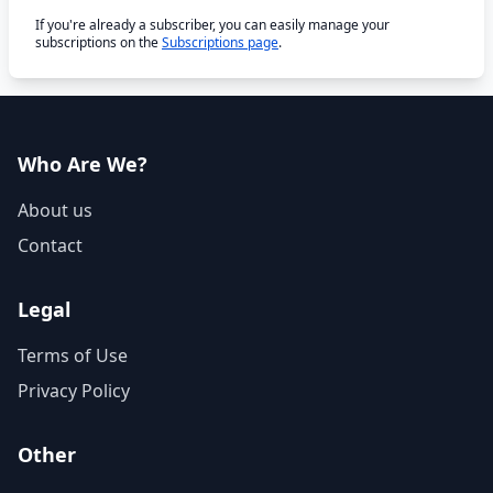
If you're already a subscriber, you can easily manage your
subscriptions on the
Subscriptions page
.
Who Are We?
About us
Contact
Legal
Terms of Use
Privacy Policy
Other