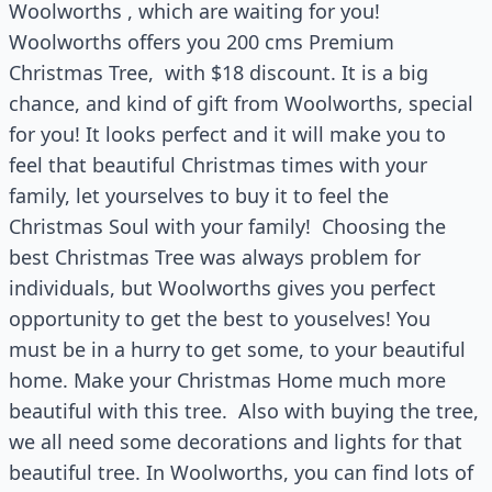
Woolworths , which are waiting for you!
Woolworths offers you 200 cms Premium
Christmas Tree, with $18 discount. It is a big
chance, and kind of gift from Woolworths, special
for you! It looks perfect and it will make you to
feel that beautiful Christmas times with your
family, let yourselves to buy it to feel the
Christmas Soul with your family! Choosing the
best Christmas Tree was always problem for
individuals, but Woolworths gives you perfect
opportunity to get the best to youselves! You
must be in a hurry to get some, to your beautiful
home. Make your Christmas Home much more
beautiful with this tree. Also with buying the tree,
we all need some decorations and lights for that
beautiful tree. In Woolworths, you can find lots of