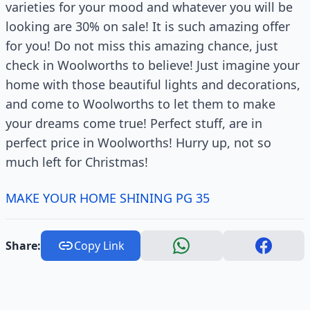
varieties for your mood and whatever you will be
looking are 30% on sale! It is such amazing offer
for you! Do not miss this amazing chance, just
check in Woolworths to believe! Just imagine your
home with those beautiful lights and decorations,
and come to Woolworths to let them to make
your dreams come true! Perfect stuff, are in
perfect price in Woolworths! Hurry up, not so
much left for Christmas!
MAKE YOUR HOME SHINING PG 35
Share:
Copy Link