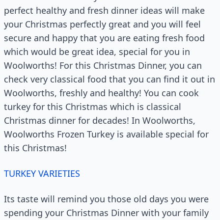
perfect healthy and fresh dinner ideas will make
your Christmas perfectly great and you will feel
secure and happy that you are eating fresh food
which would be great idea, special for you in
Woolworths! For this Christmas Dinner, you can
check very classical food that you can find it out in
Woolworths, freshly and healthy! You can cook
turkey for this Christmas which is classical
Christmas dinner for decades! In Woolworths,
Woolworths Frozen Turkey is available special for
this Christmas!
TURKEY VARIETIES
Its taste will remind you those old days you were
spending your Christmas Dinner with your family