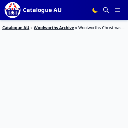
Catalogue AU
Catalogue AU
»
Woolworths Archive
»
Woolworths Christmas
Dinner Catalogue 16 – 22 Dec 2015