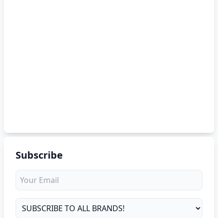
Subscribe