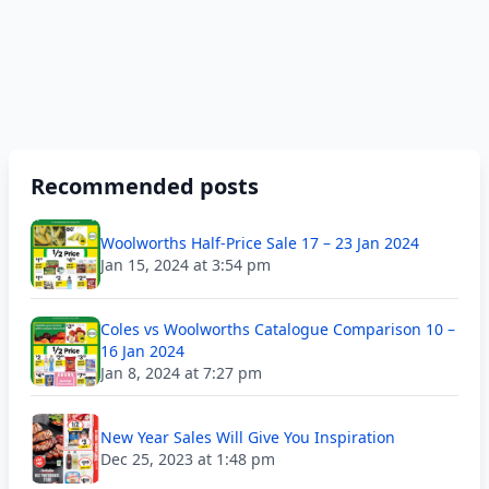
Recommended posts
Woolworths Half-Price Sale 17 – 23 Jan 2024
Jan 15, 2024 at 3:54 pm
Coles vs Woolworths Catalogue Comparison 10 –
16 Jan 2024
Jan 8, 2024 at 7:27 pm
New Year Sales Will Give You Inspiration
Dec 25, 2023 at 1:48 pm