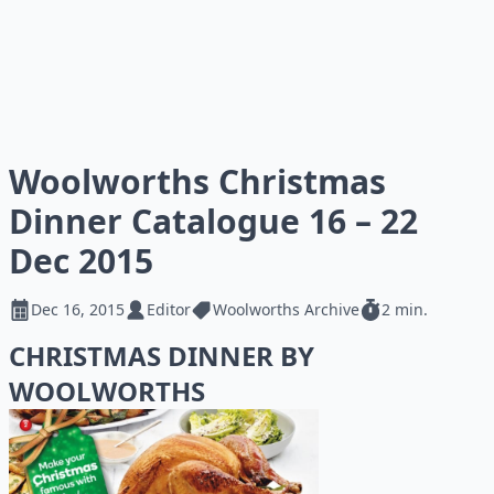
Woolworths Christmas
Dinner Catalogue 16 – 22
Dec 2015
Dec 16, 2015
Editor
Woolworths Archive
2 min.
CHRISTMAS DINNER BY
WOOLWORTHS