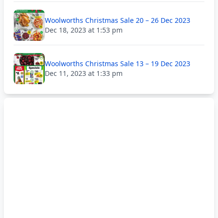
Woolworths Christmas Sale 20 – 26 Dec 2023
Dec 18, 2023 at 1:53 pm
Woolworths Christmas Sale 13 – 19 Dec 2023
Dec 11, 2023 at 1:33 pm