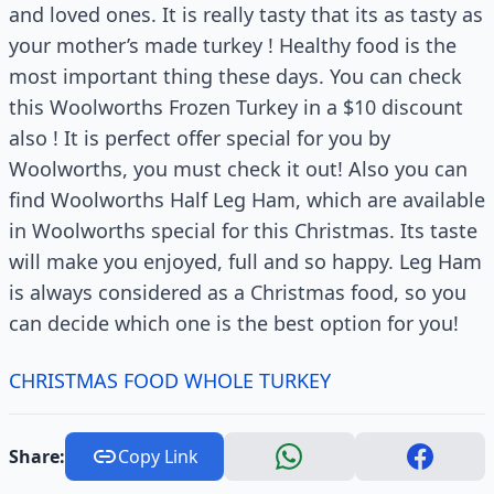
and loved ones. It is really tasty that its as tasty as
your mother’s made turkey ! Healthy food is the
most important thing these days. You can check
this Woolworths Frozen Turkey in a $10 discount
also ! It is perfect offer special for you by
Woolworths, you must check it out! Also you can
find Woolworths Half Leg Ham, which are available
in Woolworths special for this Christmas. Its taste
will make you enjoyed, full and so happy. Leg Ham
is always considered as a Christmas food, so you
can decide which one is the best option for you!
CHRISTMAS FOOD WHOLE TURKEY
Share:
Copy Link