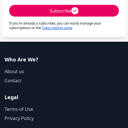
Subscribe
If you're already a subscriber, you can easily manage your
subscriptions on the
Subscriptions page
.
Who Are We?
About us
Contact
Legal
Terms of Use
Privacy Policy