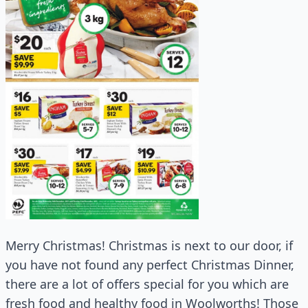
Merry Christmas! Christmas is next to our door, if
you have not found any perfect Christmas Dinner,
there are a lot of offers special for you which are
fresh food and healthy food in Woolworths! Those