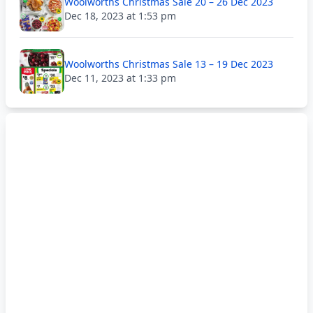
Woolworths Christmas Sale 20 – 26 Dec 2023
Dec 18, 2023 at 1:53 pm
Woolworths Christmas Sale 13 – 19 Dec 2023
Dec 11, 2023 at 1:33 pm