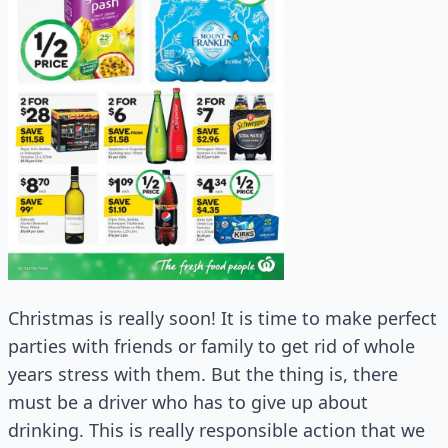
Christmas is really soon! It is time to make perfect
parties with friends or family to get rid of whole
years stress with them. But the thing is, there
must be a driver who has to give up about
drinking. This is really responsible action that we