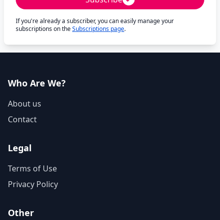
If you're already a subscriber, you can easily manage your
subscriptions on the
Subscriptions page
.
Who Are We?
About us
Contact
Legal
Terms of Use
Privacy Policy
Other