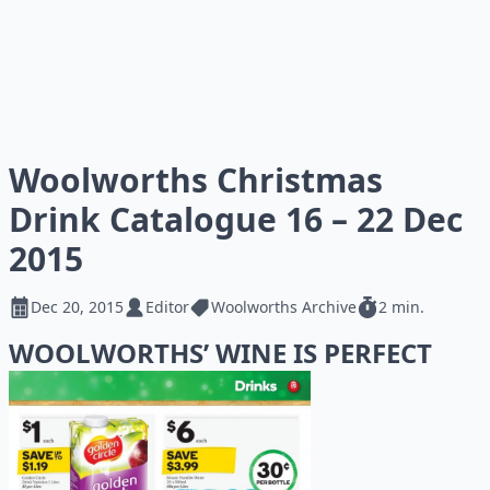
Woolworths Christmas
Drink Catalogue 16 – 22 Dec
2015
Dec 20, 2015
Editor
Woolworths Archive
2 min.
WOOLWORTHS’ WINE IS PERFECT