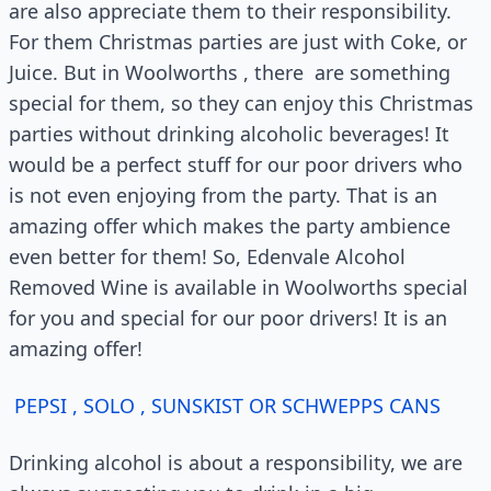
are also appreciate them to their responsibility.
For them Christmas parties are just with Coke, or
Juice. But in Woolworths , there are something
special for them, so they can enjoy this Christmas
parties without drinking alcoholic beverages! It
would be a perfect stuff for our poor drivers who
is not even enjoying from the party. That is an
amazing offer which makes the party ambience
even better for them! So, Edenvale Alcohol
Removed Wine is available in Woolworths special
for you and special for our poor drivers! It is an
amazing offer!
PEPSI , SOLO , SUNSKIST OR SCHWEPPS CANS
Drinking alcohol is about a responsibility, we are