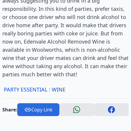
always suggesting you to drink in a big
responsibility. In this kind of parties, prefer taxis,
or choose one driver who will not drink alcohol to
drive home after party. It would make that drivers
really boring parties with coke or juice. But from
now on, Edenvale Alcohol Removed Wine is
available in Woolworths, which is non-alcoholic
wine that your driver mates can drink and feel that
wine without taking any alcohol. It can make their
parties much better with that!
PARTY ESSENTIAL : WINE
Share:
Copy Link