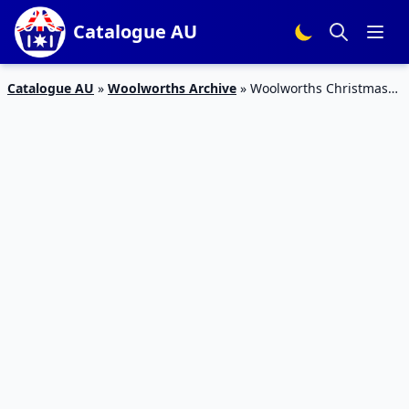
Catalogue AU
Catalogue AU
»
Woolworths Archive
»
Woolworths Christmas
Drink Catalogue 16 – 22 Dec 2015