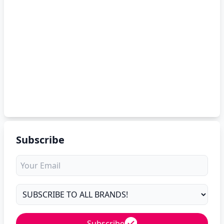
Subscribe
Subscribe