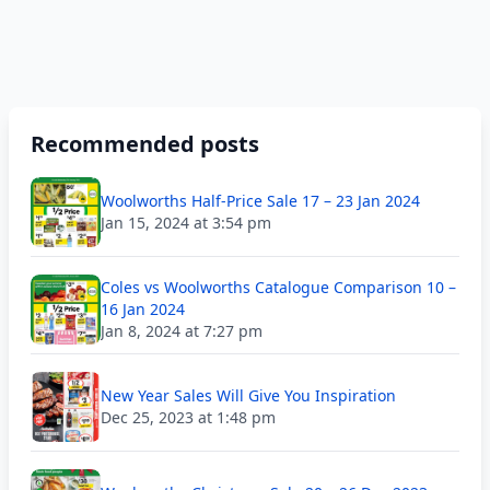
Recommended posts
Woolworths Half-Price Sale 17 – 23 Jan 2024
Jan 15, 2024 at 3:54 pm
Coles vs Woolworths Catalogue Comparison 10 –
16 Jan 2024
Jan 8, 2024 at 7:27 pm
New Year Sales Will Give You Inspiration
Dec 25, 2023 at 1:48 pm