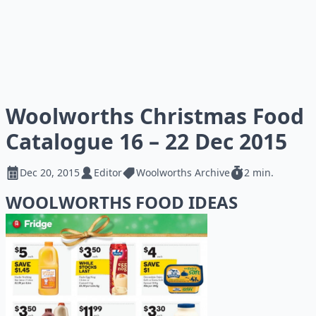
Woolworths Christmas Food
Catalogue 16 – 22 Dec 2015
Dec 20, 2015
Editor
Woolworths Archive
2 min.
WOOLWORTHS FOOD IDEAS