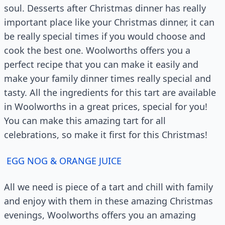
soul. Desserts after Christmas dinner has really
important place like your Christmas dinner, it can
be really special times if you would choose and
cook the best one. Woolworths offers you a
perfect recipe that you can make it easily and
make your family dinner times really special and
tasty. All the ingredients for this tart are available
in Woolworths in a great prices, special for you!
You can make this amazing tart for all
celebrations, so make it first for this Christmas!
EGG NOG & ORANGE JUICE
All we need is piece of a tart and chill with family
and enjoy with them in these amazing Christmas
evenings, Woolworths offers you an amazing