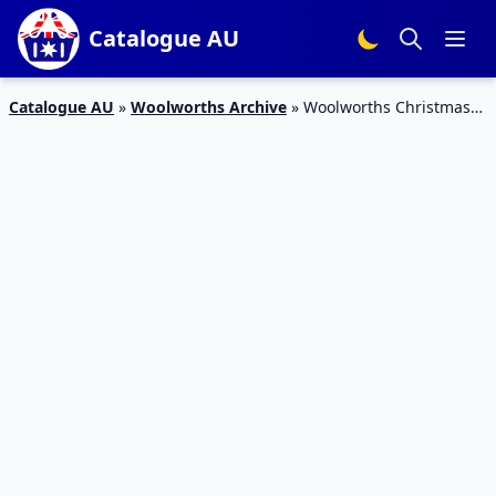
Catalogue AU
Catalogue AU
»
Woolworths Archive
»
Woolworths Christmas
Food Catalogue 16 – 22 Dec 2015