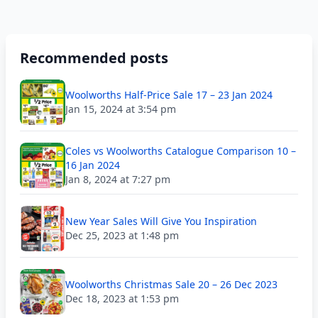
Recommended posts
Woolworths Half-Price Sale 17 – 23 Jan 2024
Jan 15, 2024 at 3:54 pm
Coles vs Woolworths Catalogue Comparison 10 –
16 Jan 2024
Jan 8, 2024 at 7:27 pm
New Year Sales Will Give You Inspiration
Dec 25, 2023 at 1:48 pm
Woolworths Christmas Sale 20 – 26 Dec 2023
Dec 18, 2023 at 1:53 pm