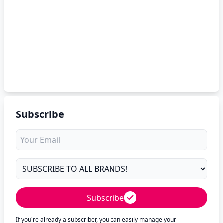
Subscribe
Subscribe
If you're already a subscriber, you can easily manage your