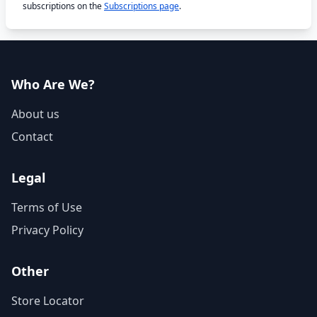
subscriptions on the
Subscriptions page
.
Who Are We?
About us
Contact
Legal
Terms of Use
Privacy Policy
Other
Store Locator