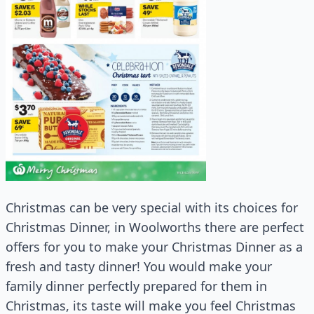
Christmas can be very special with its choices for
Christmas Dinner, in Woolworths there are perfect
offers for you to make your Christmas Dinner as a
fresh and tasty dinner! You would make your
family dinner perfectly prepared for them in
Christmas, its taste will make you feel Christmas