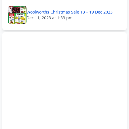
Woolworths Christmas Sale 13 – 19 Dec 2023
Dec 11, 2023 at 1:33 pm