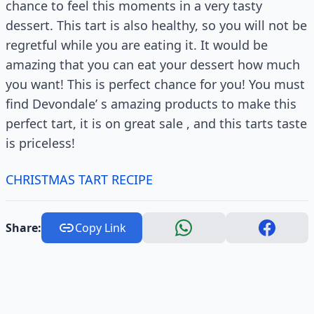
chance to feel this moments in a very tasty
dessert. This tart is also healthy, so you will not be
regretful while you are eating it. It would be
amazing that you can eat your dessert how much
you want! This is perfect chance for you! You must
find Devondale’ s amazing products to make this
perfect tart, it is on great sale , and this tarts taste
is priceless!
CHRISTMAS TART RECIPE
Share:
Copy Link