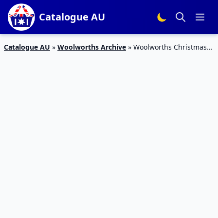
Catalogue AU
Catalogue AU
»
Woolworths Archive
»
Woolworths Christmas
Offers Catalogue 16 – 22 Dec 2015