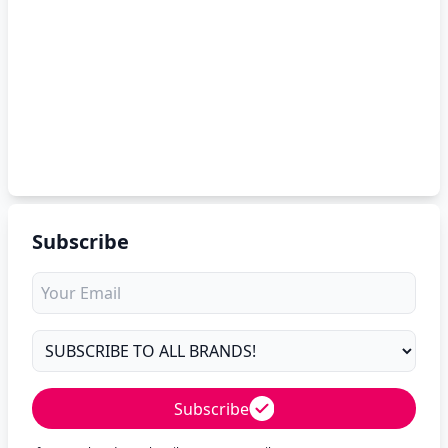
Subscribe
Subscribe