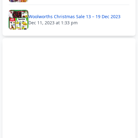
Woolworths Christmas Sale 13 – 19 Dec 2023
Dec 11, 2023 at 1:33 pm