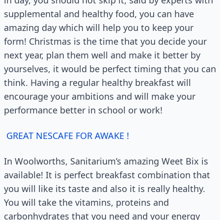
in day, you should not skip it, said by experts with
supplemental and healthy food, you can have
amazing day which will help you to keep your
form! Christmas is the time that you decide your
next year, plan them well and make it better by
yourselves, it would be perfect timing that you can
think. Having a regular healthy breakfast will
encourage your ambitions and will make your
performance better in school or work!
GREAT NESCAFE FOR AWAKE !
In Woolworths, Sanitarium’s amazing Weet Bix is
available! It is perfect breakfast combination that
you will like its taste and also it is really healthy.
You will take the vitamins, proteins and
carbonhydrates that you need and your energy