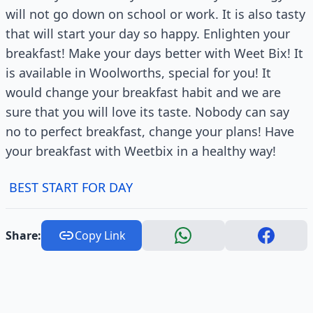
will not go down on school or work. It is also tasty
that will start your day so happy. Enlighten your
breakfast! Make your days better with Weet Bix! It
is available in Woolworths, special for you! It
would change your breakfast habit and we are
sure that you will love its taste. Nobody can say
no to perfect breakfast, change your plans! Have
your breakfast with Weetbix in a healthy way!
BEST START FOR DAY
Share:
Copy Link