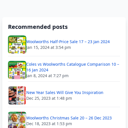
Recommended posts
Woolworths Half-Price Sale 17 – 23 Jan 2024
Jan 15, 2024 at 3:54 pm
Coles vs Woolworths Catalogue Comparison 10 –
16 Jan 2024
Jan 8, 2024 at 7:27 pm
New Year Sales Will Give You Inspiration
Dec 25, 2023 at 1:48 pm
Woolworths Christmas Sale 20 – 26 Dec 2023
Dec 18, 2023 at 1:53 pm