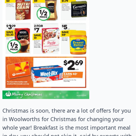
Christmas is soon, there are a lot of offers for you
in Woolworths for Christmas for changing your
whole year! Breakfast is the most important meal