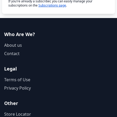
If you're already a subscriber, you can easily manage your
subscriptions on the
Subscriptions page
.
Who Are We?
About us
Contact
Legal
Terms of Use
Privacy Policy
Other
Store Locator