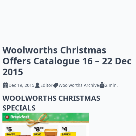
Woolworths Christmas
Offers Catalogue 16 – 22 Dec
2015
Dec 19, 2015
Editor
Woolworths Archive
2 min.
WOOLWORTHS CHRISTMAS
SPECIALS