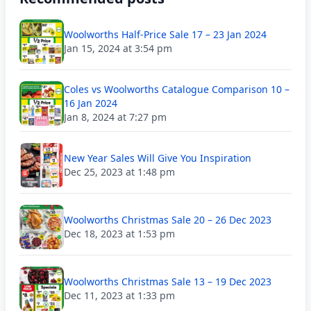
Woolworths Half-Price Sale 17 – 23 Jan 2024
Jan 15, 2024 at 3:54 pm
Coles vs Woolworths Catalogue Comparison 10 –
16 Jan 2024
Jan 8, 2024 at 7:27 pm
New Year Sales Will Give You Inspiration
Dec 25, 2023 at 1:48 pm
Woolworths Christmas Sale 20 – 26 Dec 2023
Dec 18, 2023 at 1:53 pm
Woolworths Christmas Sale 13 – 19 Dec 2023
Dec 11, 2023 at 1:33 pm