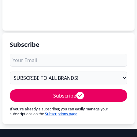
Subscribe
Subscribe
If you're already a subscriber, you can easily manage your
subscriptions on the
Subscriptions page
.