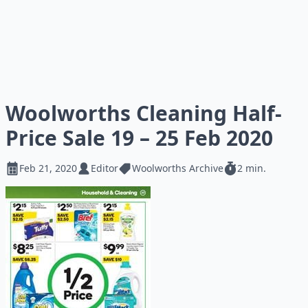
Woolworths Cleaning Half-
Price Sale 19 – 25 Feb 2020
Feb 21, 2020
Editor
Woolworths Archive
2 min.