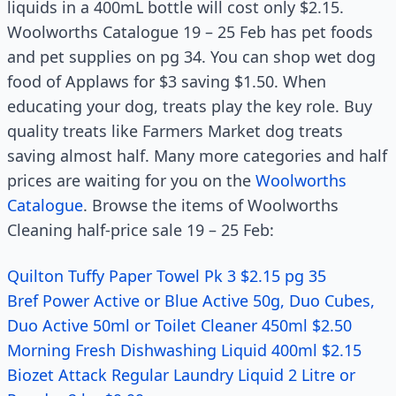
liquids in a 400mL bottle will cost only $2.15.
Woolworths Catalogue 19 – 25 Feb has pet foods
and pet supplies on pg 34. You can shop wet dog
food of Applaws for $3 saving $1.50. When
educating your dog, treats play the key role. Buy
quality treats like Farmers Market dog treats
saving almost half. Many more categories and half
prices are waiting for you on the
Woolworths
Catalogue
. Browse the items of Woolworths
Cleaning half-price sale 19 – 25 Feb:
Quilton Tuffy Paper Towel Pk 3 $2.15 pg 35
Bref Power Active or Blue Active 50g, Duo Cubes,
Duo Active 50ml or Toilet Cleaner 450ml $2.50
Morning Fresh Dishwashing Liquid 400ml $2.15
Biozet Attack Regular Laundry Liquid 2 Litre or