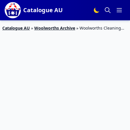
Catalogue AU
Catalogue AU
»
Woolworths Archive
»
Woolworths Cleaning
Half-Price Sale 19 – 25 Feb 2020