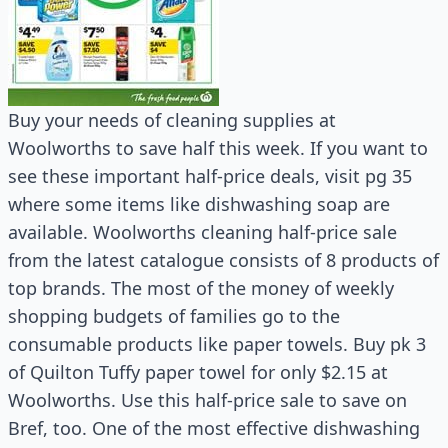
Buy your needs of cleaning supplies at
Woolworths to save half this week. If you want to
see these important half-price deals, visit pg 35
where some items like dishwashing soap are
available. Woolworths cleaning half-price sale
from the latest catalogue consists of 8 products of
top brands. The most of the money of weekly
shopping budgets of families go to the
consumable products like paper towels. Buy pk 3
of Quilton Tuffy paper towel for only $2.15 at
Woolworths. Use this half-price sale to save on
Bref, too. One of the most effective dishwashing