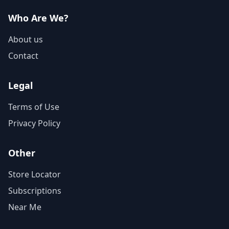
Who Are We?
About us
Contact
Legal
Terms of Use
Privacy Policy
Other
Store Locator
Subscriptions
Near Me