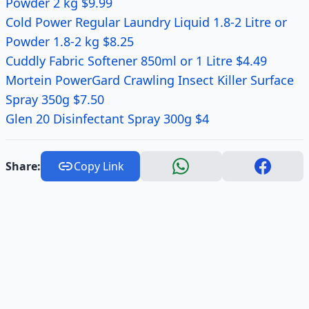
Powder 2 kg $9.99
Cold Power Regular Laundry Liquid 1.8-2 Litre or
Powder 1.8-2 kg $8.25
Cuddly Fabric Softener 850ml or 1 Litre $4.49
Mortein PowerGard Crawling Insect Killer Surface
Spray 350g $7.50
Glen 20 Disinfectant Spray 300g $4
Share:
Copy Link