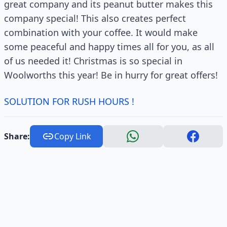
great company and its peanut butter makes this
company special! This also creates perfect
combination with your coffee. It would make
some peaceful and happy times all for you, as all
of us needed it! Christmas is so special in
Woolworths this year! Be in hurry for great offers!
SOLUTION FOR RUSH HOURS !
Share:
Copy Link