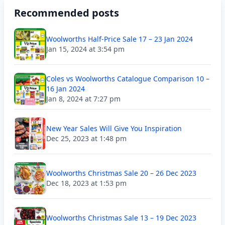
Recommended posts
Woolworths Half-Price Sale 17 – 23 Jan 2024
Jan 15, 2024 at 3:54 pm
Coles vs Woolworths Catalogue Comparison 10 –
16 Jan 2024
Jan 8, 2024 at 7:27 pm
New Year Sales Will Give You Inspiration
Dec 25, 2023 at 1:48 pm
Woolworths Christmas Sale 20 – 26 Dec 2023
Dec 18, 2023 at 1:53 pm
Woolworths Christmas Sale 13 – 19 Dec 2023