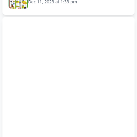
Dec 11, 2023 at 1:33 pm