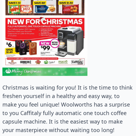
Christmas is waiting for you! It is the time to think
freshen yourself in a healthy and easy way, to
make you feel unique! Woolworths has a surprise
to you Caffitaly fully automatic one touch coffee
capsule machine. It is the easiest way to make
your masterpiece without waiting too long!