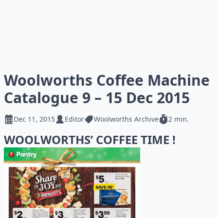
Woolworths Coffee Machine
Catalogue 9 – 15 Dec 2015
Dec 11, 2015
Editor
Woolworths Archive
2 min.
WOOLWORTHS’ COFFEE TIME !