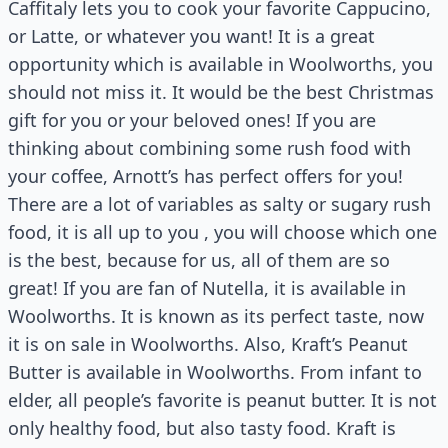
Caffitaly lets you to cook your favorite Cappucino,
or Latte, or whatever you want! It is a great
opportunity which is available in Woolworths, you
should not miss it. It would be the best Christmas
gift for you or your beloved ones! If you are
thinking about combining some rush food with
your coffee, Arnott’s has perfect offers for you!
There are a lot of variables as salty or sugary rush
food, it is all up to you , you will choose which one
is the best, because for us, all of them are so
great! If you are fan of Nutella, it is available in
Woolworths. It is known as its perfect taste, now
it is on sale in Woolworths. Also, Kraft’s Peanut
Butter is available in Woolworths. From infant to
elder, all people’s favorite is peanut butter. It is not
only healthy food, but also tasty food. Kraft is