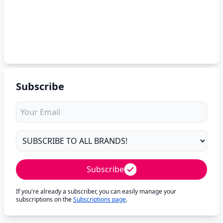
Subscribe
Subscribe
If you're already a subscriber, you can easily manage your
subscriptions on the
Subscriptions page
.