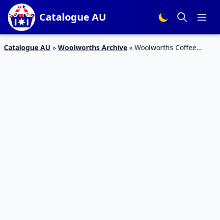
Catalogue AU
Catalogue AU
»
Woolworths Archive
»
Woolworths Coffee
Machine Catalogue 9 – 15 Dec 2015