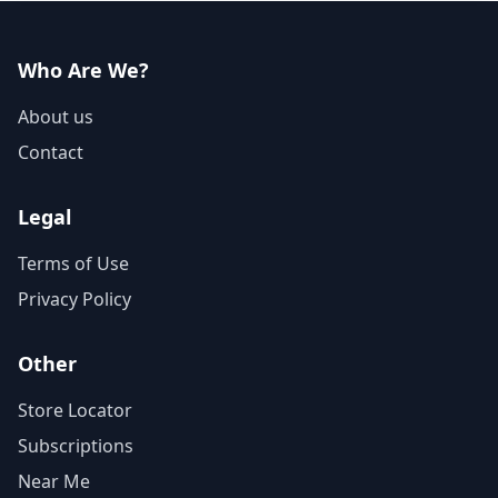
Who Are We?
About us
Contact
Legal
Terms of Use
Privacy Policy
Other
Store Locator
Subscriptions
Near Me