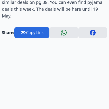
similar deals on pg 38. You can even find pyjama
deals this week. The deals will be here until 19
May.
Share:
Copy Link