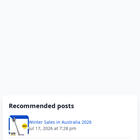
Recommended posts
Winter Sales in Australia 2026
Jul 17, 2026 at 7:28 pm