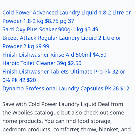
Cold Power Advanced Laundry Liquid 1.8-2 Litre or
Powder 1.8-2 kg $8.75 pg 37
Sard Oxy Plus Soaker 900g-1 kg $3.49
Biozet Attack Regular Laundry Liquid 2 Litre or
Powder 2 kg $9.99
Finish Dishwasher Rinse Aid 500ml $4.50
Harpic Toilet Cleaner 39g $2.50
Finish Dishwasher Tablets Ultimate Pro Pk 32 or
0% Pk 42 $20
Dynamo Professional Laundry Capsules Pk 26 $12
Save with Cold Power Laundry Liquid Deal from
the Woolies catalogue but also check out some
home products. You can find food storage,
bedroom products, comforter, throw, blanket, and