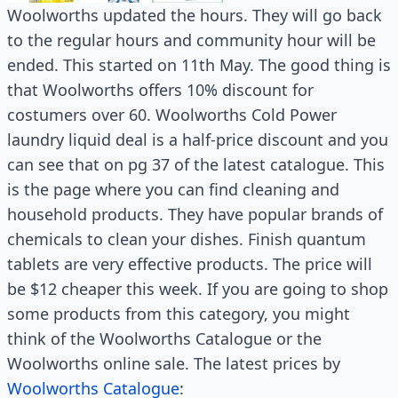
Woolworths updated the hours. They will go back
to the regular hours and community hour will be
ended. This started on 11th May. The good thing is
that Woolworths offers 10% discount for
costumers over 60. Woolworths Cold Power
laundry liquid deal is a half-price discount and you
can see that on pg 37 of the latest catalogue. This
is the page where you can find cleaning and
household products. They have popular brands of
chemicals to clean your dishes. Finish quantum
tablets are very effective products. The price will
be $12 cheaper this week. If you are going to shop
some products from this category, you might
think of the Woolworths Catalogue or the
Woolworths online sale. The latest prices by
Woolworths Catalogue
: