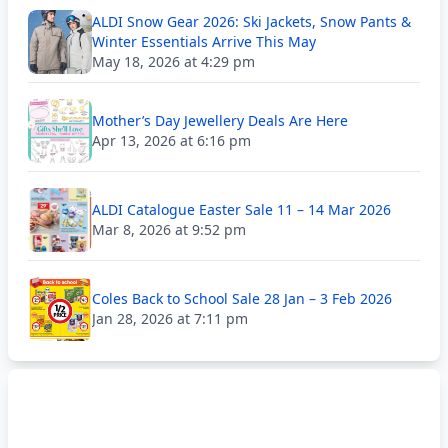
ALDI Snow Gear 2026: Ski Jackets, Snow Pants &
Winter Essentials Arrive This May
May 18, 2026 at 4:29 pm
Mother’s Day Jewellery Deals Are Here
Apr 13, 2026 at 6:16 pm
ALDI Catalogue Easter Sale 11 – 14 Mar 2026
Mar 8, 2026 at 9:52 pm
Coles Back to School Sale 28 Jan – 3 Feb 2026
Jan 28, 2026 at 7:11 pm