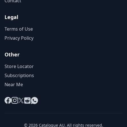
Contact
Legal
Terms of Use
Privacy Policy
Other
Store Locator
Subscriptions
Near Me
Facebook
Instagram
X
Reddit
WhatsApp
© 2026 Catalogue AU. All rights reserved.