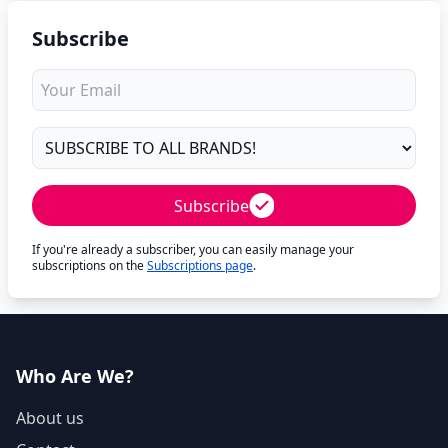
Subscribe
Subscribe
If you're already a subscriber, you can easily manage your
subscriptions on the
Subscriptions page
.
Who Are We?
About us