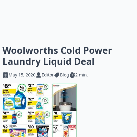
Woolworths Cold Power
Laundry Liquid Deal
May 15, 2020
Editor
Blog
2 min.