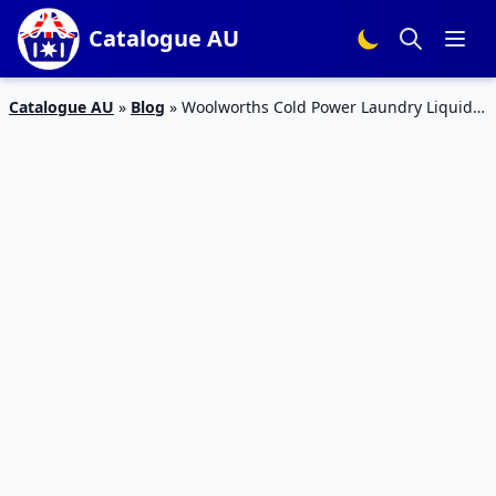
Catalogue AU
Catalogue AU
»
Blog
»
Woolworths Cold Power Laundry Liquid
Deal