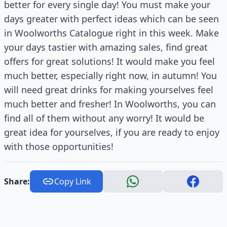
better for every single day! You must make your
days greater with perfect ideas which can be seen
in Woolworths Catalogue right in this week. Make
your days tastier with amazing sales, find great
offers for great solutions! It would make you feel
much better, especially right now, in autumn! You
will need great drinks for making yourselves feel
much better and fresher! In Woolworths, you can
find all of them without any worry! It would be
great idea for yourselves, if you are ready to enjoy
with those opportunities!
Share:
Copy Link