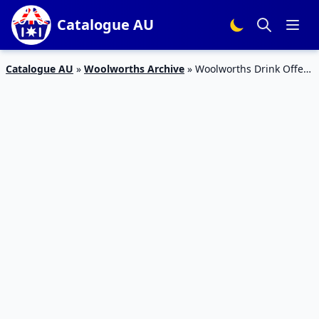
Catalogue AU
Catalogue AU
»
Woolworths Archive
»
Woolworths Drink Offers
Catalogue Apr 2016