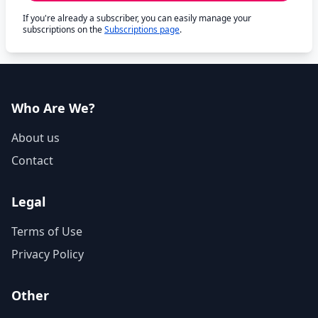
If you're already a subscriber, you can easily manage your
subscriptions on the
Subscriptions page
.
Who Are We?
About us
Contact
Legal
Terms of Use
Privacy Policy
Other