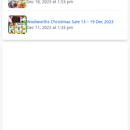
Dec 18, 2023 at 1:53 pm
Woolworths Christmas Sale 13 – 19 Dec 2023
Dec 11, 2023 at 1:33 pm