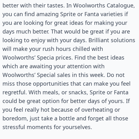
better with their tastes. In Woolworths Catalogue,
you can find amazing Sprite or Fanta varieties if
you are looking for great ideas for making your
days much better. That would be great if you are
looking to enjoy with your days. Brilliant solutions
will make your rush hours chilled with
Woolworths’ Specia prices. Find the best ideas
which are awaiting your attention with
Woolworths’ Special sales in this week. Do not
miss those opportunities that can make you feel
regretful. With meals, or snacks, Sprite or Fanta
could be great option for better days of yours. If
you feel really hot because of overheating or
boredom, just take a bottle and forget all those
stressful moments for yourselves.