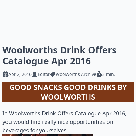
Woolworths Drink Offers
Catalogue Apr 2016
Apr 2, 2016
Editor
Woolworths Archive
3 min.
GOOD SNACKS GOOD DRINKS BY
WOOLWORTHS
In Woolworths Drink Offers Catalogue Apr 2016,
you would find really nice opportunities on
beverages for yourselves.