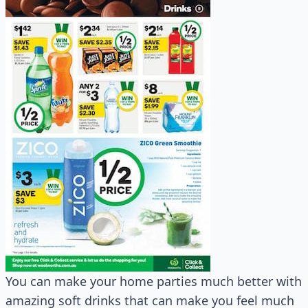
You can make your home parties much better with
amazing soft drinks that can make you feel much