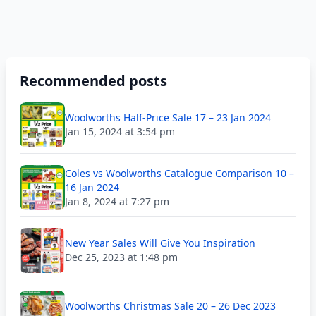
Recommended posts
Woolworths Half-Price Sale 17 – 23 Jan 2024
Jan 15, 2024 at 3:54 pm
Coles vs Woolworths Catalogue Comparison 10 –
16 Jan 2024
Jan 8, 2024 at 7:27 pm
New Year Sales Will Give You Inspiration
Dec 25, 2023 at 1:48 pm
Woolworths Christmas Sale 20 – 26 Dec 2023