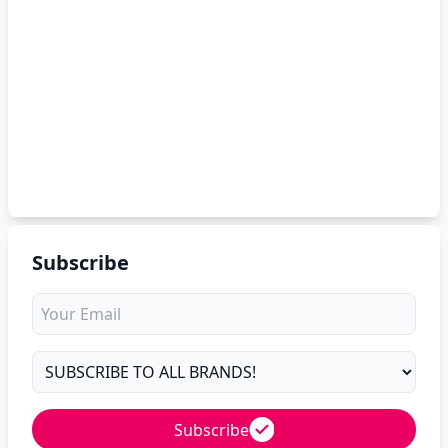
Subscribe
Subscribe