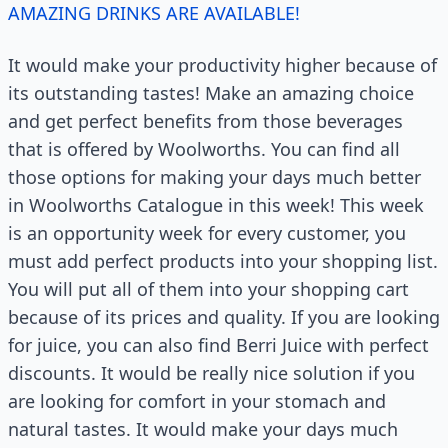
AMAZING DRINKS ARE AVAILABLE!
It would make your productivity higher because of
its outstanding tastes! Make an amazing choice
and get perfect benefits from those beverages
that is offered by Woolworths. You can find all
those options for making your days much better
in Woolworths Catalogue in this week! This week
is an opportunity week for every customer, you
must add perfect products into your shopping list.
You will put all of them into your shopping cart
because of its prices and quality. If you are looking
for juice, you can also find Berri Juice with perfect
discounts. It would be really nice solution if you
are looking for comfort in your stomach and
natural tastes. It would make your days much