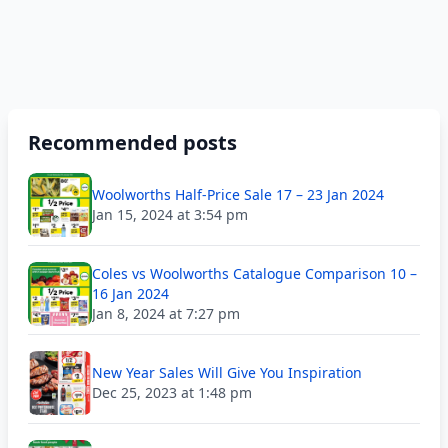
Recommended posts
Woolworths Half-Price Sale 17 – 23 Jan 2024
Jan 15, 2024 at 3:54 pm
Coles vs Woolworths Catalogue Comparison 10 –
16 Jan 2024
Jan 8, 2024 at 7:27 pm
New Year Sales Will Give You Inspiration
Dec 25, 2023 at 1:48 pm