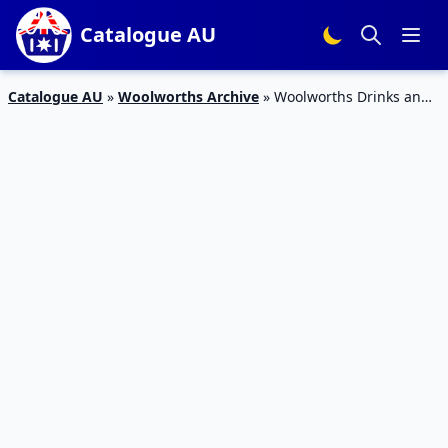
Catalogue AU
Catalogue AU
»
Woolworths Archive
»
Woolworths Drinks and
Snack Sale 13 – 19 Nov, 2019