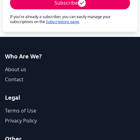
Subscribe
If you're already a subscriber, you can easily manage your
subscriptions on the
Subscriptions page
.
Who Are We?
About us
Contact
Legal
Terms of Use
Privacy Policy
Other