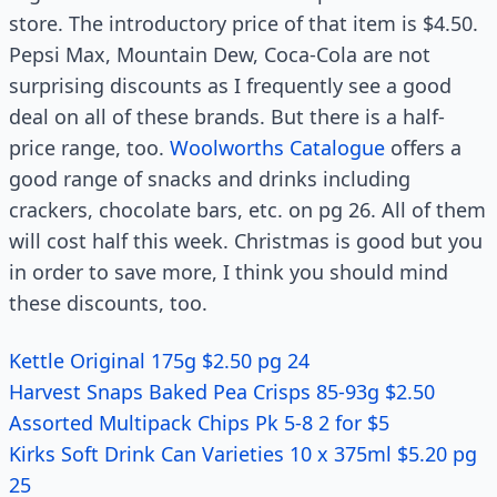
store. The introductory price of that item is $4.50.
Pepsi Max, Mountain Dew, Coca-Cola are not
surprising discounts as I frequently see a good
deal on all of these brands. But there is a half-
price range, too.
Woolworths Catalogue
offers a
good range of snacks and drinks including
crackers, chocolate bars, etc. on pg 26. All of them
will cost half this week. Christmas is good but you
in order to save more, I think you should mind
these discounts, too.
Kettle Original 175g $2.50 pg 24
Harvest Snaps Baked Pea Crisps 85-93g $2.50
Assorted Multipack Chips Pk 5-8 2 for $5
Kirks Soft Drink Can Varieties 10 x 375ml $5.20 pg
25