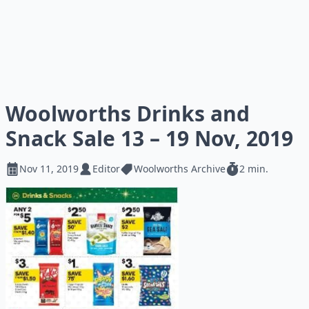
Woolworths Drinks and
Snack Sale 13 – 19 Nov, 2019
Nov 11, 2019
Editor
Woolworths Archive
2 min.