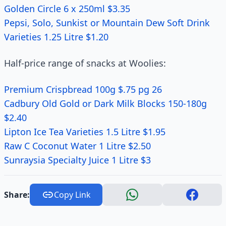
Golden Circle 6 x 250ml $3.35
Pepsi, Solo, Sunkist or Mountain Dew Soft Drink
Varieties 1.25 Litre $1.20
Half-price range of snacks at Woolies:
Premium Crispbread 100g $.75 pg 26
Cadbury Old Gold or Dark Milk Blocks 150-180g
$2.40
Lipton Ice Tea Varieties 1.5 Litre $1.95
Raw C Coconut Water 1 Litre $2.50
Sunraysia Specialty Juice 1 Litre $3
Share:
Copy Link