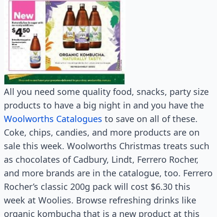
All you need some quality food, snacks, party size
products to have a big night in and you have the
Woolworths Catalogues
to save on all of these.
Coke, chips, candies, and more products are on
sale this week. Woolworths Christmas treats such
as chocolates of Cadbury, Lindt, Ferrero Rocher,
and more brands are in the catalogue, too. Ferrero
Rocher’s classic 200g pack will cost $6.30 this
week at Woolies. Browse refreshing drinks like
organic kombucha that is a new product at this