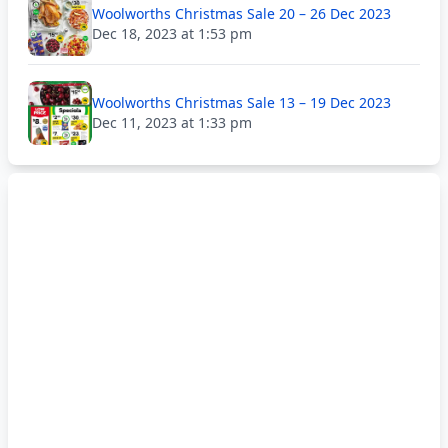
Woolworths Christmas Sale 20 – 26 Dec 2023
Dec 18, 2023 at 1:53 pm
Woolworths Christmas Sale 13 – 19 Dec 2023
Dec 11, 2023 at 1:33 pm