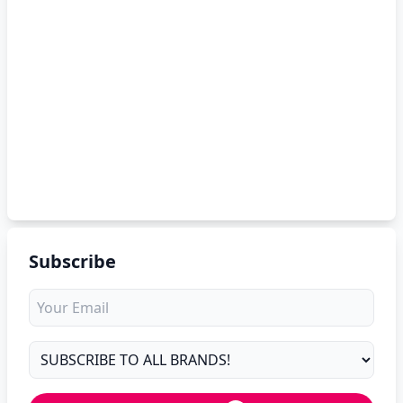
Subscribe