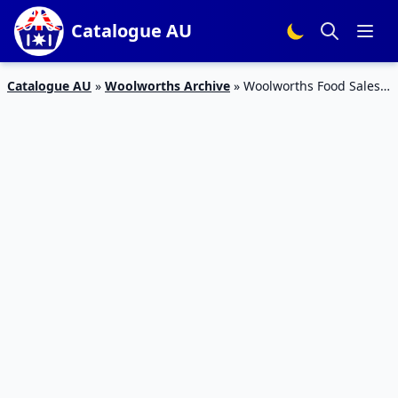
Catalogue AU
Catalogue AU
»
Woolworths Archive
»
Woolworths Food Sales
Catalogue 16 – 22 Dec 2015