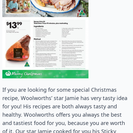
If you are looking for some special Christmas
recipe, Woolworths’ star Jamie has very tasty idea
for you! His recipes are both always tasty and
healthy. Woolworths offers you always the best
and tastiest food for you, because you are worth
of it. Our star Jamie cooked for you his Sticky