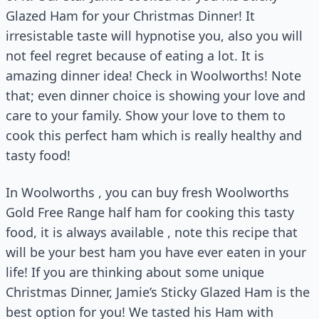
Glazed Ham for your Christmas Dinner! It
irresistable taste will hypnotise you, also you will
not feel regret because of eating a lot. It is
amazing dinner idea! Check in Woolworths! Note
that; even dinner choice is showing your love and
care to your family. Show your love to them to
cook this perfect ham which is really healthy and
tasty food!
In Woolworths , you can buy fresh Woolworths
Gold Free Range half ham for cooking this tasty
food, it is always available , note this recipe that
will be your best ham you have ever eaten in your
life! If you are thinking about some unique
Christmas Dinner, Jamie’s Sticky Glazed Ham is the
best option for you! We tasted his Ham with