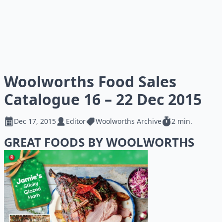
Woolworths Food Sales
Catalogue 16 – 22 Dec 2015
Dec 17, 2015
Editor
Woolworths Archive
2 min.
GREAT FOODS BY WOOLWORTHS