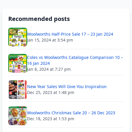
Recommended posts
Woolworths Half-Price Sale 17 – 23 Jan 2024
Jan 15, 2024 at 3:54 pm
Coles vs Woolworths Catalogue Comparison 10 –
16 Jan 2024
Jan 8, 2024 at 7:27 pm
New Year Sales Will Give You Inspiration
Dec 25, 2023 at 1:48 pm
Woolworths Christmas Sale 20 – 26 Dec 2023
Dec 18, 2023 at 1:53 pm