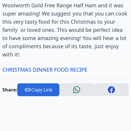
Woolworth Gold Free Range Half Ham and it was
super amazing! We suggest you that you can cook
this very tasty food for this Christmas to your
family or loved ones. This would be perfect idea
to have some amazing evening! You will hear a lot
of compliments because of its taste, just enjoy
with it!
CHRISTMAS DINNER FOOD RECIPE
Share:
Copy Link