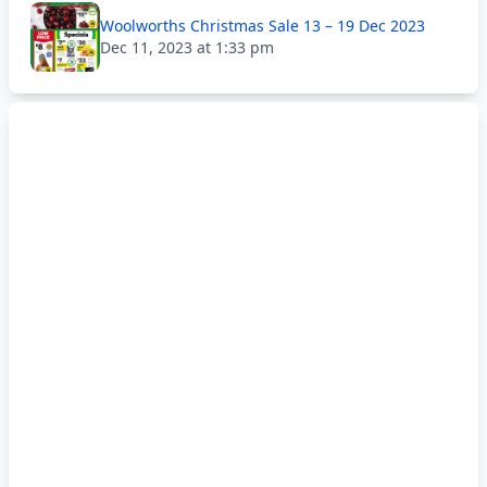
Woolworths Christmas Sale 13 – 19 Dec 2023
Dec 11, 2023 at 1:33 pm