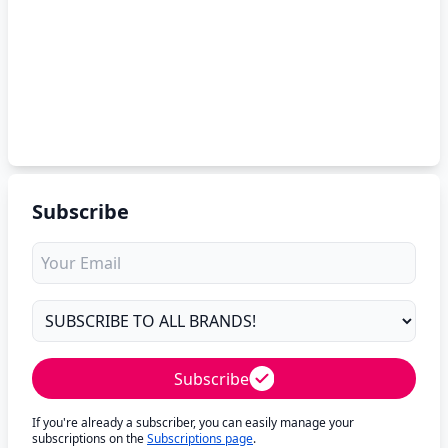
Subscribe
Subscribe
If you're already a subscriber, you can easily manage your
subscriptions on the
Subscriptions page
.