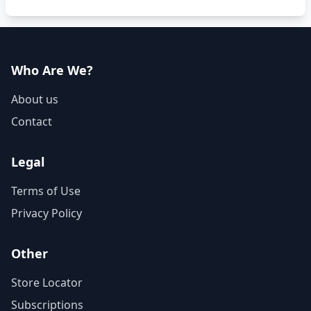
Who Are We?
About us
Contact
Legal
Terms of Use
Privacy Policy
Other
Store Locator
Subscriptions