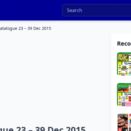
atalogue 23 – 39 Dec 2015
Rec
ue 23 – 39 Dec 2015