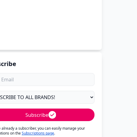
cribe
Subscribe
re already a subscriber, you can easily manage your
ptions on the
Subscriptions page
.