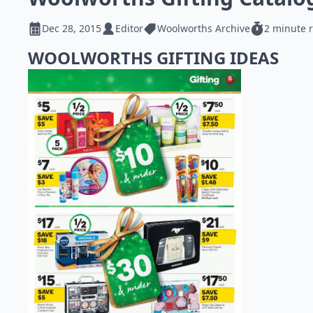
Dec 28, 2015
Editor
Woolworths Archive
2 minute 
WOOLWORTHS GIFTING IDEAS