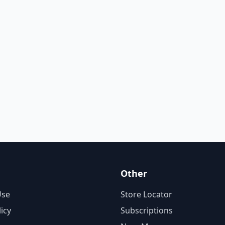
Other
Use
Store Locator
licy
Subscriptions