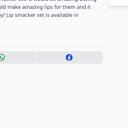
ould make amazing lips for them and it
 Lip smacker set is available in