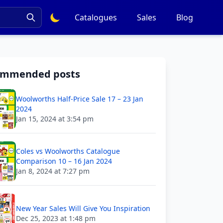
Catalogues
Sales
Blog
ommended posts
Woolworths Half-Price Sale 17 – 23 Jan
2024
Jan 15, 2024 at 3:54 pm
Coles vs Woolworths Catalogue
Comparison 10 – 16 Jan 2024
Jan 8, 2024 at 7:27 pm
New Year Sales Will Give You Inspiration
Dec 25, 2023 at 1:48 pm