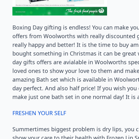
Boxing Day gifting is endless! You can make yo
offers from Woolworths with really discounted g
really happy and better! It is the time to buy am
bought something in Christmas it can be great
day gifts offers are avialable in Woolworths spec
loved ones to show your love to them and make t
amazing Bath set which is available in Woolworth
day perfect. And also half price! If you wish you
make just one bath set in one normal day! It i
FRESHEN YOUR SELF
Summertimes biggest problem is dry lips, you c
show your care to their health with Frozen Lip 