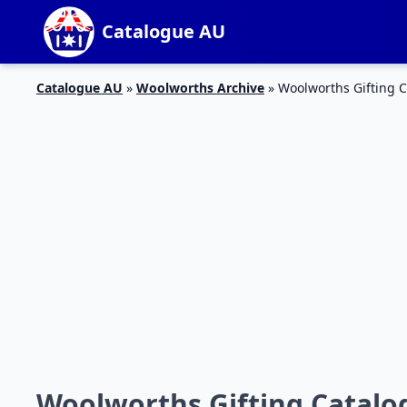
Catalogue AU
Catalogue AU
»
Woolworths Archive
»
Woolworths Gifting C
Woolworths Gifting Catalog