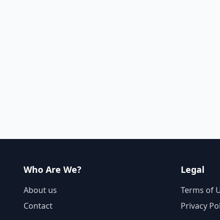
Who Are We?
Legal
About us
Terms of 
Contact
Privacy Po