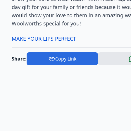
day gift for your family or friends because it w
would show your love to them in an amazing way!
Woolworths special for you!
MAKE YOUR LIPS PERFECT
Share:
Copy Link