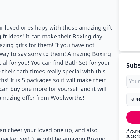
ur loved ones hapy with those amazing gift
ift ideas! It can make their Boxing day
azing gifts for them! If you have not
 way to say sorry to them! Amazing Boxing
ial for you! You can find Bath Set for your
Subs
heir bath times really special with this
s! It is 5 packages so it will make their
 can buy one more for yourself and it will
s amazing offer from Woolworths!
an cheer your loved one up, and also
If you'
subscri
Smacker set! It would be amazing Boxing