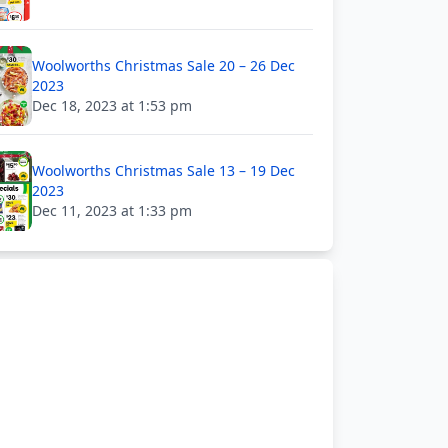
Woolworths Christmas Sale 20 – 26 Dec
2023
Dec 18, 2023 at 1:53 pm
Woolworths Christmas Sale 13 – 19 Dec
2023
Dec 11, 2023 at 1:33 pm