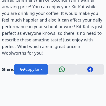
amazing price! You can enjoy your Kit Kat while
you are drinking your coffee! It would make you
feel much happier and also it can affect your daily
performance in your school or work! Kit Kat is just
perfect as everyone knows, so there is no need to
describe these amazing taste! Just enjoy with
perfect Whirl which are in great price in
Woolworths for you!
Share:
Copy Link