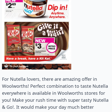
For Nutella lovers, there are amazing offer in
Woolworths! Perfect combination to taste Nutella
everywhere is available in Woolworths stores for
you! Make your rush time with super tasty Nutella
& Go!. It would make your day much better