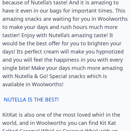
because of Nutella’s taste! And it is amazing to
have it even in our bags for important times. This
amazing snacks are waiting for you in Woolworths
to make your days and rush hours much more
tastier! Enjoy with Nutella’s amazing taste! It
would be the best offer for you to brighten your
days! Its perfect cream will make you hypnotized
and you will feel the happiness in you with every
single bite! Make your days much more amazing
with Nutella & Go! Special snacks which is
available in Woolworths!
NUTELLA IS THE BEST!
KitKat is also one of the most loved whirl in the
world, and in Woolworths you can find Kit Kat
Salted Caramel Whirl or Coconut Whirl with an