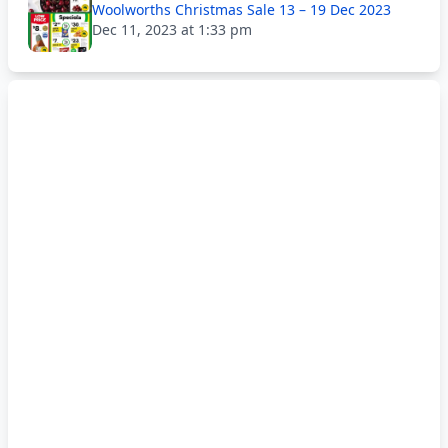
Woolworths Christmas Sale 13 – 19 Dec 2023
Dec 11, 2023 at 1:33 pm