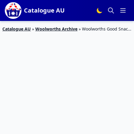
Catalogue AU
Catalogue AU
»
Woolworths Archive
»
Woolworths Good Snack
Catalogue 22 – 26 Jan 2016