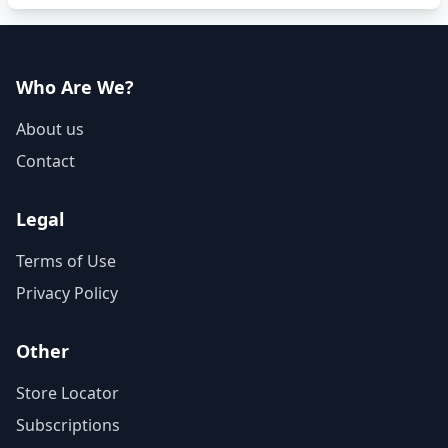
Who Are We?
About us
Contact
Legal
Terms of Use
Privacy Policy
Other
Store Locator
Subscriptions