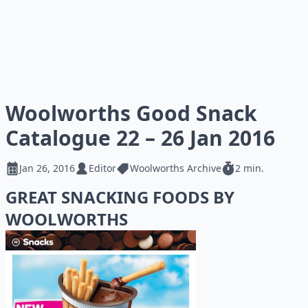
Woolworths Good Snack
Catalogue 22 – 26 Jan 2016
Jan 26, 2016
Editor
Woolworths Archive
2 min.
GREAT SNACKING FOODS BY
WOOLWORTHS