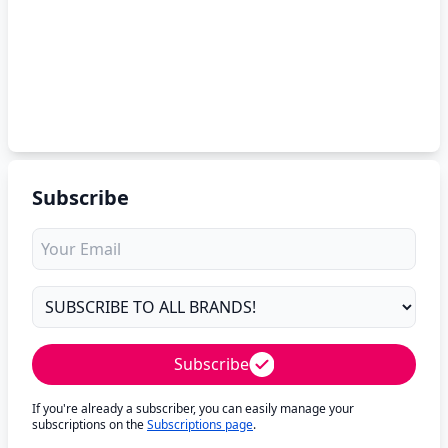
Subscribe
Subscribe
If you're already a subscriber, you can easily manage your
subscriptions on the
Subscriptions page
.