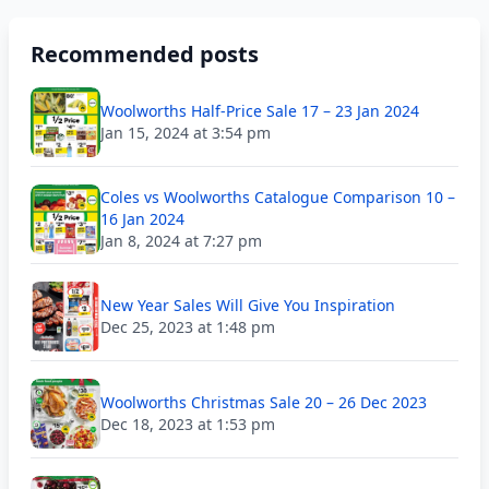
Recommended posts
Woolworths Half-Price Sale 17 – 23 Jan 2024
Jan 15, 2024 at 3:54 pm
Coles vs Woolworths Catalogue Comparison 10 –
16 Jan 2024
Jan 8, 2024 at 7:27 pm
New Year Sales Will Give You Inspiration
Dec 25, 2023 at 1:48 pm
Woolworths Christmas Sale 20 – 26 Dec 2023
Dec 18, 2023 at 1:53 pm