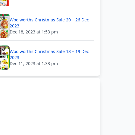
Woolworths Christmas Sale 20 – 26 Dec
2023
Dec 18, 2023 at 1:53 pm
Woolworths Christmas Sale 13 – 19 Dec
2023
Dec 11, 2023 at 1:33 pm