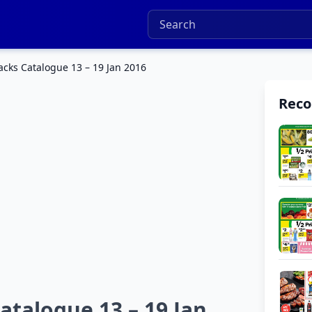
cks Catalogue 13 – 19 Jan 2016
Rec
talogue 13 – 19 Jan