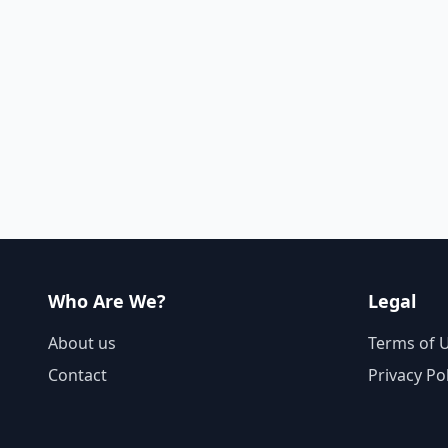
Who Are We?
Legal
About us
Terms of 
Contact
Privacy Po