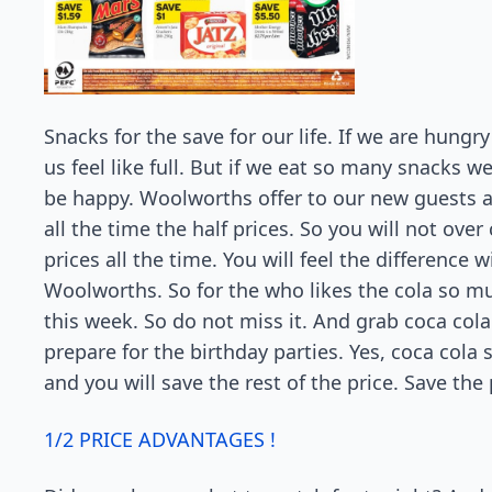
Snacks for the save for our life. If we are hung
us feel like full. But if we eat so many snacks 
be happy. Woolworths offer to our new guests 
all the time the half prices. So you will not ov
prices all the time. You will feel the difference 
Woolworths. So for the who likes the cola so mu
this week. So do not miss it. And grab coca co
prepare for the birthday parties. Yes, coca cola s
and you will save the rest of the price. Save the 
1/2 PRICE ADVANTAGES !