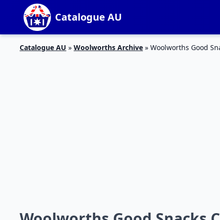
Catalogue AU
Catalogue AU
»
Woolworths Archive
»
Woolworths Good Sna
Woolworths Good Snacks Ca