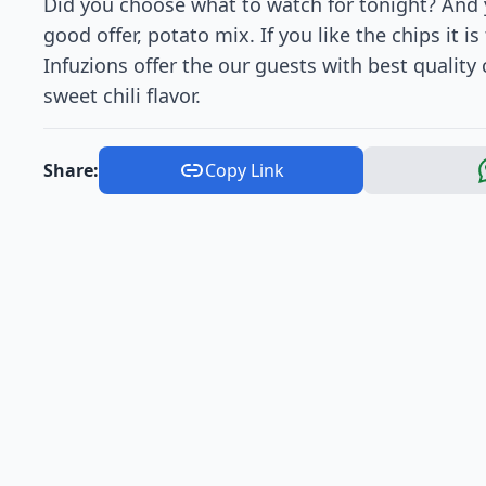
Did you choose what to watch for tonight? And y
good offer, potato mix. If you like the chips it 
Infuzions offer the our guests with best quality
sweet chili flavor.
Share:
Copy Link