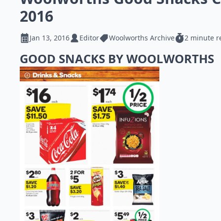
2016
Jan 13, 2016
Editor
Woolworths Archive
2 minute r
GOOD SNACKS BY WOOLWORTHS