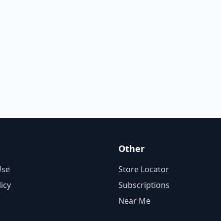
Other
Use
Store Locator
licy
Subscriptions
Near Me