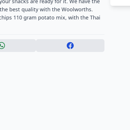
our snacks are ready for it. We have the
is the best quality with the Woolworths.
 chips 110 gram potato mix, with the Thai