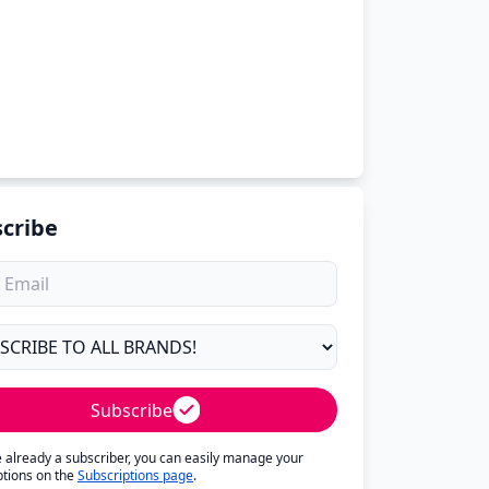
cribe
Subscribe
re already a subscriber, you can easily manage your
ptions on the
Subscriptions page
.