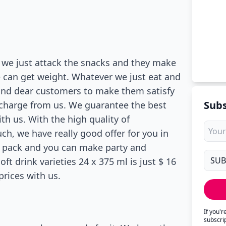
ry we just attack the snacks and they make
we can get weight. Whatever we just eat and
and dear customers to make them satisfy
Subs
er charge from us. We guarantee the best
with us. With the high quality of
ch, we have really good offer for you in
la pack and you can make party and
oft drink varieties 24 x 375 ml is just $ 16
prices with us.
If you'
subscri