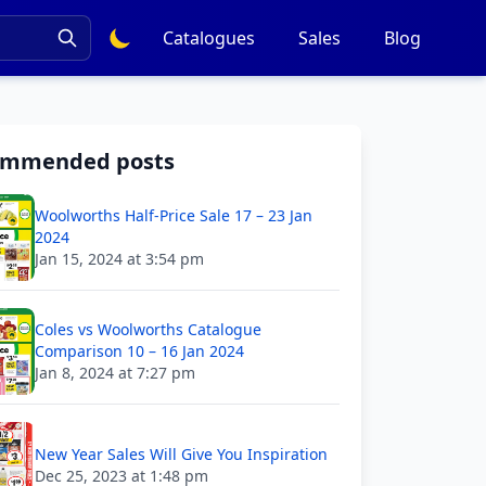
Catalogues
Sales
Blog
ommended posts
Woolworths Half-Price Sale 17 – 23 Jan
2024
Jan 15, 2024 at 3:54 pm
Coles vs Woolworths Catalogue
Comparison 10 – 16 Jan 2024
Jan 8, 2024 at 7:27 pm
New Year Sales Will Give You Inspiration
Dec 25, 2023 at 1:48 pm