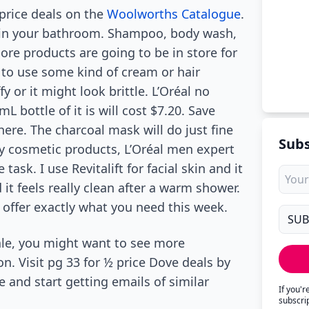
-price deals on the
Woolworths Catalogue
.
 in your bathroom. Shampoo, body wash,
more products are going to be in store for
le to use some kind of cream or hair
y or it might look brittle. L’Oréal no
 bottle of it is will cost $7.20. Save
here. The charcoal mask will do just fine
Subs
ly cosmetic products, L’Oréal men expert
ask. I use Revitalift for facial skin and it
 it feels really clean after a warm shower.
 offer exactly what you need this week.
ale, you might want to see more
. Visit pg 33 for ½ price Dove deals by
and start getting emails of similar
If you'
subscri