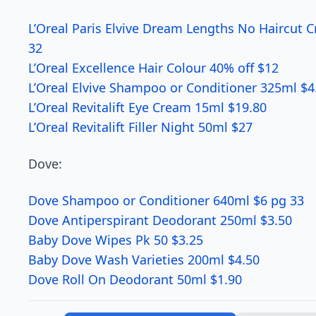
L’Oreal Paris Elvive Dream Lengths No Haircut 
32
L’Oreal Excellence Hair Colour 40% off $12
L’Oreal Elvive Shampoo or Conditioner 325ml $4
L’Oreal Revitalift Eye Cream 15ml $19.80
L’Oreal Revitalift Filler Night 50ml $27
Dove:
Dove Shampoo or Conditioner 640ml $6 pg 33
Dove Antiperspirant Deodorant 250ml $3.50
Baby Dove Wipes Pk 50 $3.25
Baby Dove Wash Varieties 200ml $4.50
Dove Roll On Deodorant 50ml $1.90