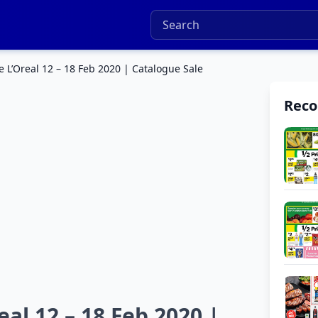
e L’Oreal 12 – 18 Feb 2020 | Catalogue Sale
Rec
al 12 – 18 Feb 2020 |