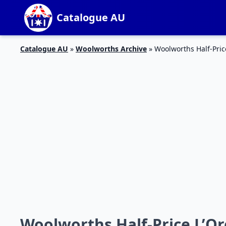
Catalogue AU
Catalogue AU
»
Woolworths Archive
»
Woolworths Half-Pric
Woolworths Half-Price L’Ore