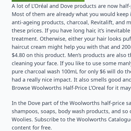
A lot of L’Oréal and Dove products are now half
Most of them are already what you would keep
anti-ageing products, charcoal, Revitalift, and 
these prices. If you have long hair, it’s inevitab
treatment. Otherwise, either your hair looks puff
haircut cream might help you with that and 200mL
$4.80 on this product. Men’s products are also t
cleaning your face. If you like to use some man
pure charcoal wash 100mL for only $6 will do the t
had a really nice impact. It also smells good and
Browse Woolworths Half-Price L’Oreal for it may
In the Dove part of the Woolworths half-price s
shampoos, soaps, body wash products, and so on
Woolies. Subscribe to the Woolworths Catalogue 
content for free.