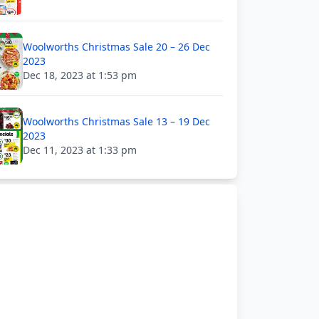
Woolworths Christmas Sale 20 – 26 Dec
2023
Dec 18, 2023 at 1:53 pm
Woolworths Christmas Sale 13 – 19 Dec
2023
Dec 11, 2023 at 1:33 pm