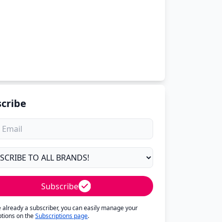
cribe
Subscribe
re already a subscriber, you can easily manage your
ptions on the
Subscriptions page
.