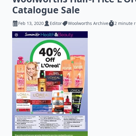
Catalogue Sale
Feb 13, 2020
Editor
Woolworths Archive
2 minute 