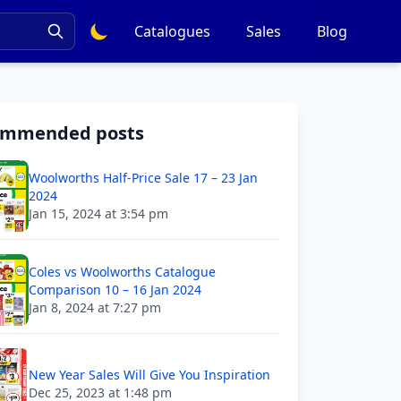
Catalogues
Sales
Blog
ommended posts
Woolworths Half-Price Sale 17 – 23 Jan
2024
Jan 15, 2024 at 3:54 pm
Coles vs Woolworths Catalogue
Comparison 10 – 16 Jan 2024
Jan 8, 2024 at 7:27 pm
New Year Sales Will Give You Inspiration
Dec 25, 2023 at 1:48 pm