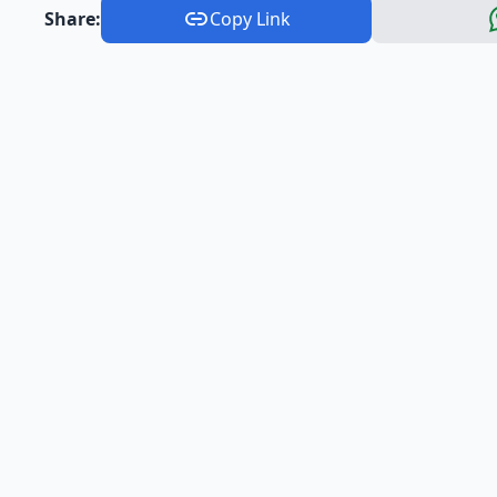
Share:
Copy Link