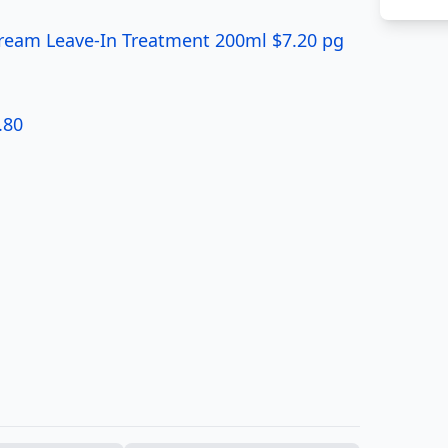
Cream Leave-In Treatment 200ml $7.20 pg
.80