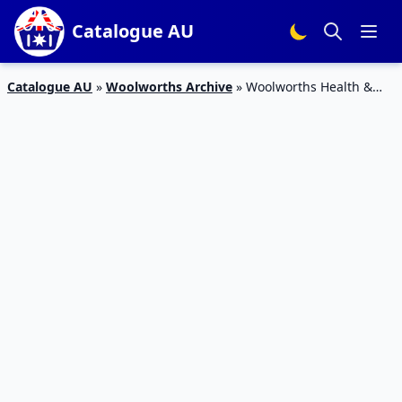
Catalogue AU
Catalogue AU
»
Woolworths Archive
»
Woolworths Health &
Body Catalogue Deals 28 Aug – 3 Sep 2019