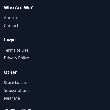
Who Are We?
About us
Contact
Legal
Terms of Use
Privacy Policy
Other
Store Locator
Subscriptions
Near Me