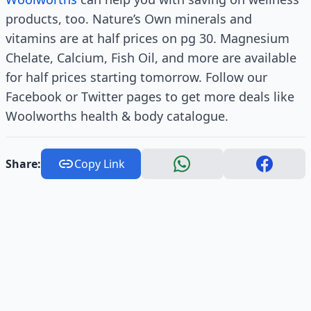
products, too. Nature’s Own minerals and
vitamins are at half prices on pg 30. Magnesium
Chelate, Calcium, Fish Oil, and more are available
for half prices starting tomorrow. Follow our
Facebook or Twitter pages to get more deals like
Woolworths health & body catalogue.
Share:
Copy Link