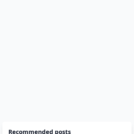
Recommended posts