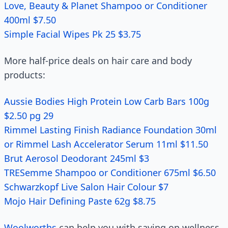
Love, Beauty & Planet Shampoo or Conditioner
400ml $7.50
Simple Facial Wipes Pk 25 $3.75
More half-price deals on hair care and body
products:
Aussie Bodies High Protein Low Carb Bars 100g
$2.50 pg 29
Rimmel Lasting Finish Radiance Foundation 30ml
or Rimmel Lash Accelerator Serum 11ml $11.50
Brut Aerosol Deodorant 245ml $3
TRESemme Shampoo or Conditioner 675ml $6.50
Schwarzkopf Live Salon Hair Colour $7
Mojo Hair Defining Paste 62g $8.75
Woolworths
can help you with saving on wellness