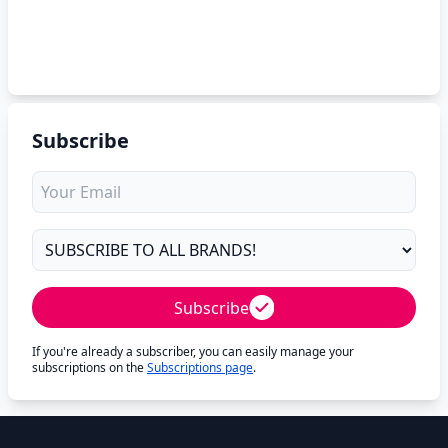
Subscribe
Subscribe
If you're already a subscriber, you can easily manage your
subscriptions on the
Subscriptions page
.