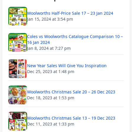
Woolworths Half-Price Sale 17 – 23 Jan 2024
Jan 15, 2024 at 3:54 pm
Coles vs Woolworths Catalogue Comparison 10 –
16 Jan 2024
Jan 8, 2024 at 7:27 pm
New Year Sales Will Give You Inspiration
Dec 25, 2023 at 1:48 pm
Woolworths Christmas Sale 20 – 26 Dec 2023
Dec 18, 2023 at 1:53 pm
Woolworths Christmas Sale 13 – 19 Dec 2023
Dec 11, 2023 at 1:33 pm