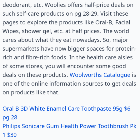
deodorant, etc. Woolies offers half-price deals on
such self-care products on pg 28-29. Visit these
pages to explore the products like Oral-B, Facial
Wipes, shower gel, etc. at half prices. The world
cares about what they eat nowadays. So, major
supermarkets have now bigger spaces for protein-
rich and fibre-rich foods. In the health care aisles
of some stores, you will encounter some good
deals on these products.
Woolworths Catalogue
is
one of the online information sources to get deals
on products like that.
Oral B 3D White Enamel Care Toothpaste 95g $6
pg 28
Philips Sonicare Gum Health Power Toothbrush Pk
1 $30