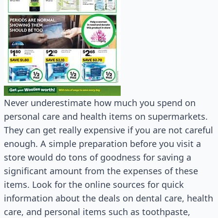
Never underestimate how much you spend on
personal care and health items on supermarkets.
They can get really expensive if you are not careful
enough. A simple preparation before you visit a
store would do tons of goodness for saving a
significant amount from the expenses of these
items. Look for the online sources for quick
information about the deals on dental care, health
care, and personal items such as toothpaste,