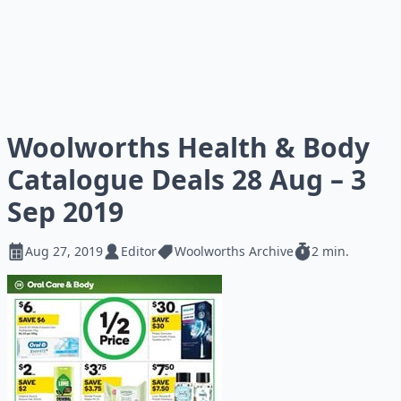
Woolworths Health & Body
Catalogue Deals 28 Aug – 3
Sep 2019
Aug 27, 2019
Editor
Woolworths Archive
2 min.