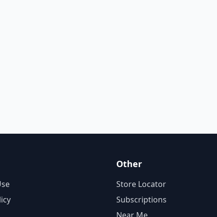
Other
Use
Store Locator
licy
Subscriptions
Near Me