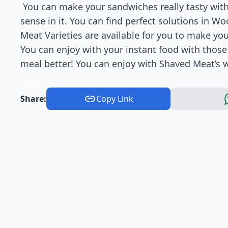
You can make your sandwiches really tasty wit
sense in it. You can find perfect solutions in 
Meat Varieties are available for you to make y
You can enjoy with your instant food with thos
meal better! You can enjoy with Shaved Meat’s w
Share:
Copy Link