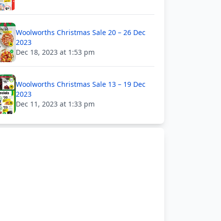
Woolworths Christmas Sale 20 – 26 Dec
2023
Dec 18, 2023 at 1:53 pm
Woolworths Christmas Sale 13 – 19 Dec
2023
Dec 11, 2023 at 1:33 pm