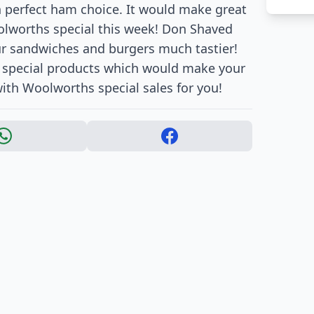
h perfect ham choice. It would make great
Woolworths special this week! Don Shaved
our sandwiches and burgers much tastier!
e special products which would make your
ith Woolworths special sales for you!