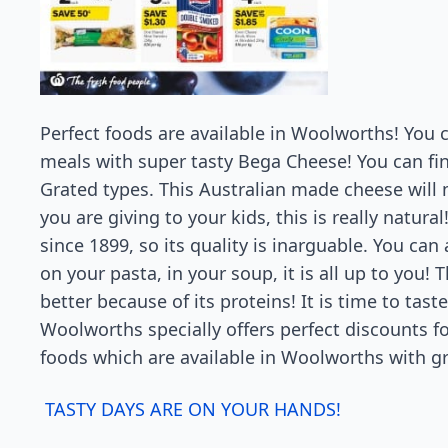
Perfect foods are available in Woolworths! You 
meals with super tasty Bega Cheese! You can f
Grated types. This Australian made cheese will m
you are giving to your kids, this is really natur
since 1899, so its quality is inarguable. You ca
on your pasta, in your soup, it is all up to you!
better because of its proteins! It is time to tast
Woolworths specially offers perfect discounts fo
foods which are available in Woolworths with gr
TASTY DAYS ARE ON YOUR HANDS!