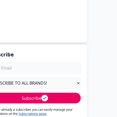
cribe
Subscribe
re already a subscriber, you can easily manage your
ptions on the
Subscriptions page
.