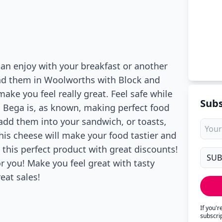
can enjoy with your breakfast or another
ind them in Woolworths with Block and
ake you feel really great. Feel safe while
Subs
al! Bega is, as known, making perfect food
n add them into your sandwich, or toasts,
 This cheese will make your food tastier and
e this perfect product with great discounts!
r you! Make you feel great with tasty
eat sales!
If you'
subscri