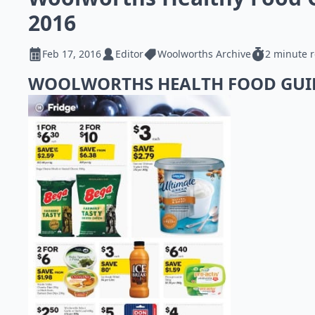
2016
Feb 17, 2016
Editor
Woolworths Archive
2 minute 
WOOLWORTHS HEALTH FOOD GU