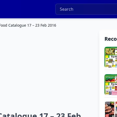
Food Catalogue 17 – 23 Feb 2016
Rec
atalogue 17 – 23 Feb