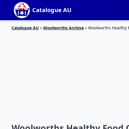
Catalogue AU
Catalogue AU
»
Woolworths Archive
»
Woolworths Healthy 
Woolworths Healthy Food C