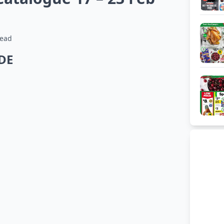
read
IDE