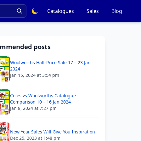
Catalogues
Sales
Blog
ommended posts
Woolworths Half-Price Sale 17 – 23 Jan
2024
Jan 15, 2024 at 3:54 pm
Coles vs Woolworths Catalogue
Comparison 10 – 16 Jan 2024
Jan 8, 2024 at 7:27 pm
New Year Sales Will Give You Inspiration
Dec 25, 2023 at 1:48 pm