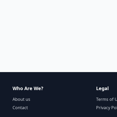
Who Are We?
Legal
About us
Terms of 
Contact
Privacy Po