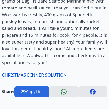
grams of Bag ‘ N Bake Seafood Marinara mix with
tomato and basil sauce , that you can find it out in
Woolworths freshly, 400 grams of Spaghetti,
parsley leaves, to garnish and optionally rocket
salad and bread. It will take your 5 minutes for
prepare and 15 minutes for cook, for 4 people. It is
also super tasty and super healthy! Your family will
love this perfect healthy food ! All ingredients are
available in Woolworths, come and check it with a
special prices for you!
CHRISTMAS DINNER SOLUTION
Share:
Copy Link