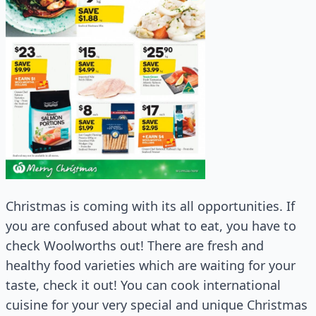
Christmas is coming with its all opportunities. If
you are confused about what to eat, you have to
check Woolworths out! There are fresh and
healthy food varieties which are waiting for your
taste, check it out! You can cook international
cuisine for your very special and unique Christmas