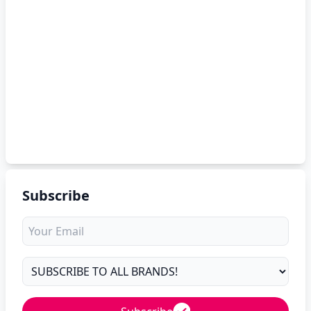
Subscribe