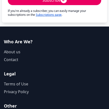
Subscribe
If you're already a subscriber, you can easily manage your
subscriptions on the
Subscriptions page
.
Who Are We?
About us
Contact
Legal
Terms of Use
Privacy Policy
Other