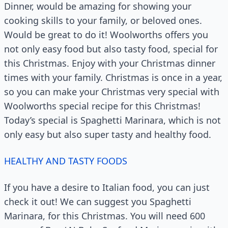
Dinner, would be amazing for showing your
cooking skills to your family, or beloved ones.
Would be great to do it! Woolworths offers you
not only easy food but also tasty food, special for
this Christmas. Enjoy with your Christmas dinner
times with your family. Christmas is once in a year,
so you can make your Christmas very special with
Woolworths special recipe for this Christmas!
Today’s special is Spaghetti Marinara, which is not
only easy but also super tasty and healthy food.
HEALTHY AND TASTY FOODS
If you have a desire to Italian food, you can just
check it out! We can suggest you Spaghetti
Marinara, for this Christmas. You will need 600