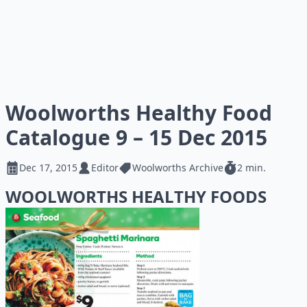
Woolworths Healthy Food
Catalogue 9 – 15 Dec 2015
Dec 17, 2015
Editor
Woolworths Archive
2 min.
WOOLWORTHS HEALTHY FOODS