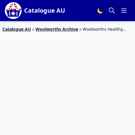
Catalogue AU
Catalogue AU
»
Woolworths Archive
»
Woolworths Healthy
Food Catalogue 9 – 15 Dec 2015