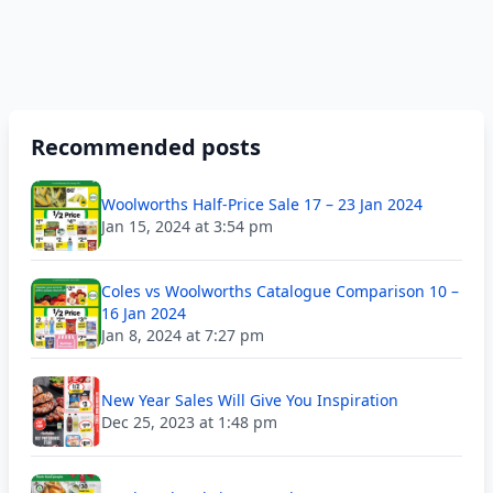
Recommended posts
Woolworths Half-Price Sale 17 – 23 Jan 2024
Jan 15, 2024 at 3:54 pm
Coles vs Woolworths Catalogue Comparison 10 –
16 Jan 2024
Jan 8, 2024 at 7:27 pm
New Year Sales Will Give You Inspiration
Dec 25, 2023 at 1:48 pm