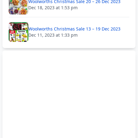
Woolworths Christmas Sale 20 – 26 Dec 2023
Dec 18, 2023 at 1:53 pm
Woolworths Christmas Sale 13 – 19 Dec 2023
Dec 11, 2023 at 1:33 pm