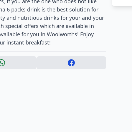
ts, if you are the one who does not like
a 6 packs drink is the best solution for
sty and nutritious drinks for your and your
h special offers which are available in
available for you in Woolworths! Enjoy
ur instant breakfast!