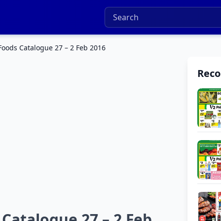
Foods Catalogue 27 – 2 Feb 2016
Rec
Catalogue 27 – 2 Feb