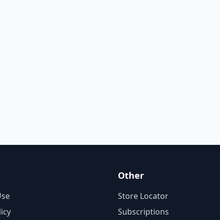
Other
Use
Store Locator
licy
Subscriptions