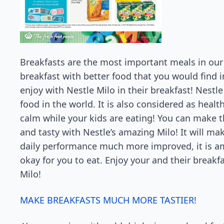
Breakfasts are the most important meals in our 
breakfast with better food that you would find 
enjoy with Nestle Milo in their breakfast! Nestle
food in the world. It is also considered as heal
calm while your kids are eating! You can make
and tasty with Nestle’s amazing Milo! It will ma
daily performance much more improved, it is ama
okay for you to eat. Enjoy your and their breakfa
Milo!
MAKE BREAKFASTS MUCH MORE TASTIER!