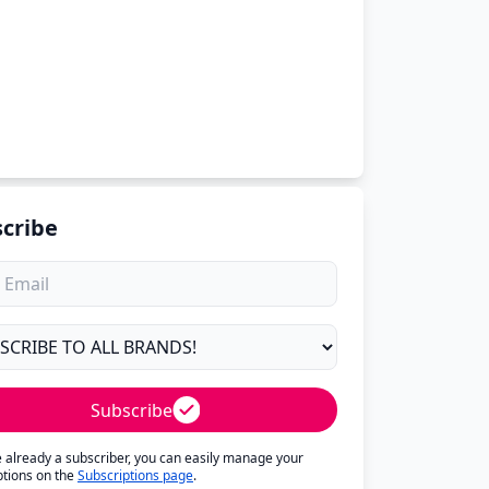
cribe
Subscribe
re already a subscriber, you can easily manage your
ptions on the
Subscriptions page
.