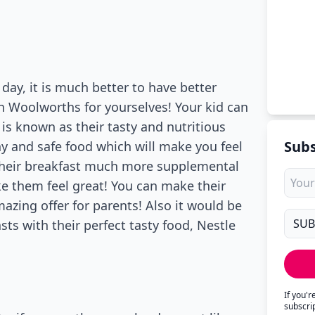
day, it is much better to have better
in Woolworths for yourselves! Your kid can
 is known as their tasty and nutritious
Subs
thy and safe food which will make you feel
 their breakfast much more supplemental
ke them feel great! You can make their
zing offer for parents! Also it would be
sts with their perfect tasty food, Nestle
If you'
subscri