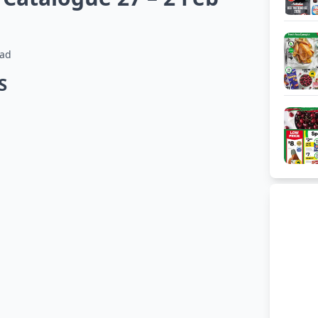
ead
HS