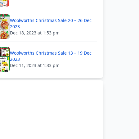
Woolworths Christmas Sale 20 – 26 Dec
2023
Dec 18, 2023 at 1:53 pm
Woolworths Christmas Sale 13 – 19 Dec
2023
Dec 11, 2023 at 1:33 pm