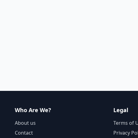
Who Are We?
Legal
About us
Terms of 
Contact
Privacy Po