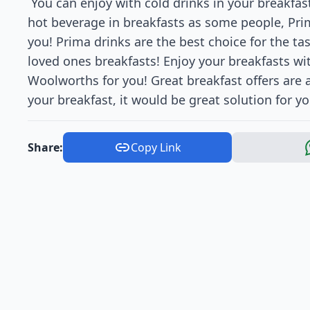
You can enjoy with cold drinks in your breakfas
hot beverage in breakfasts as some people, Prim
you! Prima drinks are the best choice for the ta
loved ones breakfasts! Enjoy your breakfasts wit
Woolworths for you! Great breakfast offers are 
your breakfast, it would be great solution for yo
Share:
Copy Link