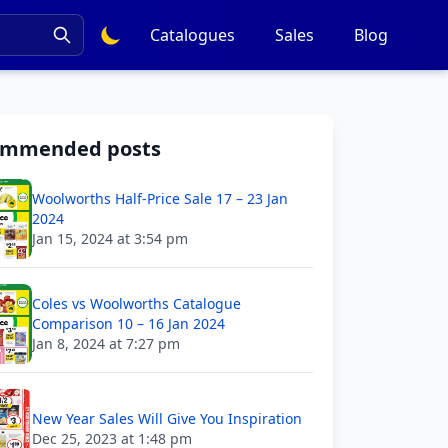
Catalogues
Sales
Blog
ommended posts
Woolworths Half-Price Sale 17 – 23 Jan
2024
Jan 15, 2024 at 3:54 pm
Coles vs Woolworths Catalogue
Comparison 10 – 16 Jan 2024
Jan 8, 2024 at 7:27 pm
New Year Sales Will Give You Inspiration
Dec 25, 2023 at 1:48 pm