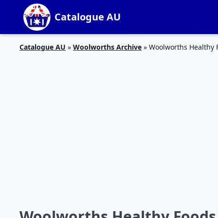
Catalogue AU
Catalogue AU
»
Woolworths Archive
»
Woolworths Healthy 
Woolworths Healthy Foods 