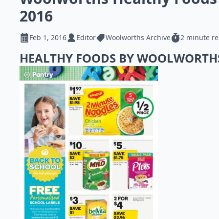
2016
Feb 1, 2016
Editor
Woolworths Archive
2 minute r
HEALTHY FOODS BY WOOLWORT