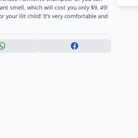
nt smell, which will cost you only $9, 49!
 your lilt child! It’s very comfortable and