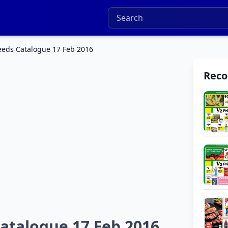
eds Catalogue 17 Feb 2016
Rec
talogue 17 Feb 2016