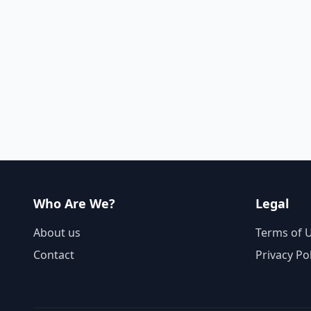
Who Are We?
Legal
About us
Terms of 
Contact
Privacy Po