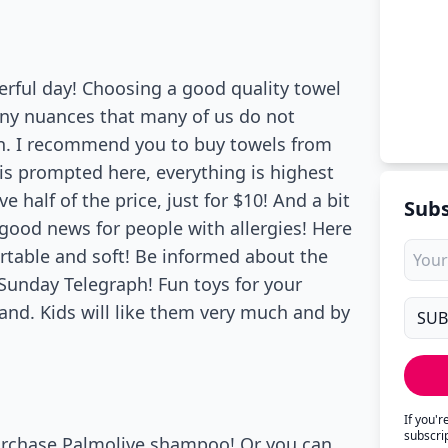
ful day! Choosing a good quality towel
any nuances that many of us do not
on. I recommend you to buy towels from
is prompted here, everything is highest
 half of the price, just for $10! And a bit
Subs
good news for people with allergies! Here
fortable and soft! Be informed about the
 Sunday Telegraph! Fun toys for your
rand. Kids will like them very much and by
If you'
subscri
 purchase Palmolive shampoo! Or you can