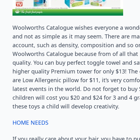
Woolworths Catalogue wishes everyone a wonder
and not as simple as it may seem. There are m
account, such as density, composition and so 
Woolworths Catalogue because from of all that 
quality. You can buy perfect toggle towel and save
higher quality Premium tower for only $13! The 
are Low Allergenic pillow for $11, it’s very com
latest events in the world. Do not forget to buy
children will cost you $20 and $24 for 3 and 4 g
these toys a child will develop creativity.
HOME NEEDS
If you really care about your hair, you have to