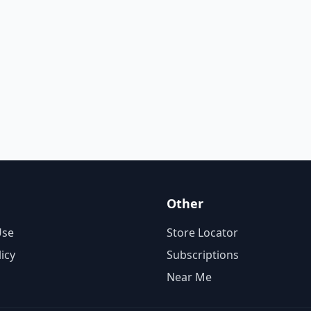
Other
Use
Store Locator
licy
Subscriptions
Near Me