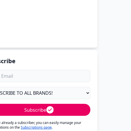
cribe
Subscribe
re already a subscriber, you can easily manage your
ptions on the
Subscriptions page
.