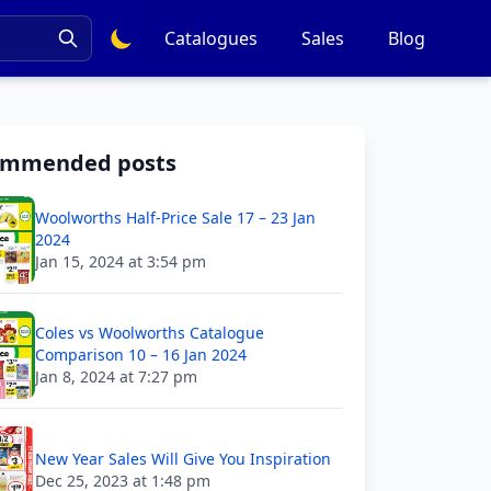
Catalogues
Sales
Blog
ommended posts
Woolworths Half-Price Sale 17 – 23 Jan
2024
Jan 15, 2024 at 3:54 pm
Coles vs Woolworths Catalogue
Comparison 10 – 16 Jan 2024
Jan 8, 2024 at 7:27 pm
New Year Sales Will Give You Inspiration
Dec 25, 2023 at 1:48 pm