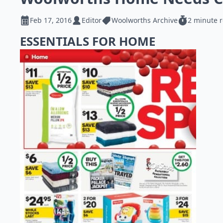
Feb 17, 2016
Editor
Woolworths Archive
2 minute 
ESSENTIALS FOR HOME