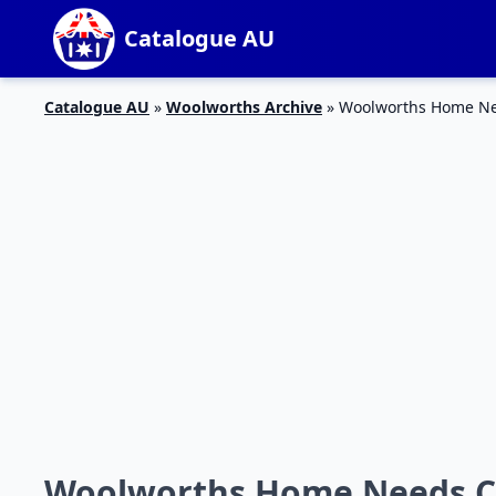
Catalogue AU
Catalogue AU
»
Woolworths Archive
»
Woolworths Home Ne
Woolworths Home Needs Ca