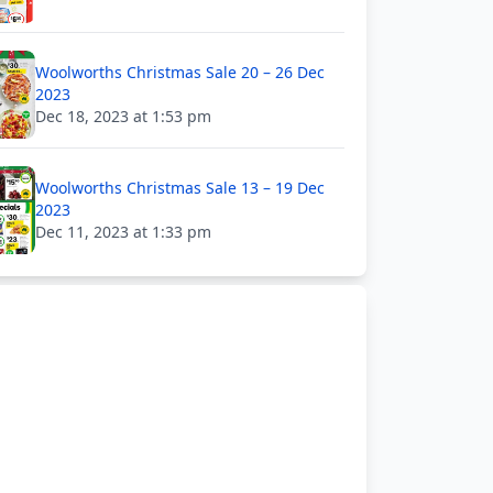
Woolworths Christmas Sale 20 – 26 Dec
2023
Dec 18, 2023 at 1:53 pm
Woolworths Christmas Sale 13 – 19 Dec
2023
Dec 11, 2023 at 1:33 pm