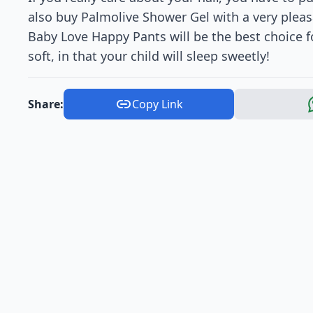
also buy Palmolive Shower Gel with a very pleasa
Baby Love Happy Pants will be the best choice for
soft, in that your child will sleep sweetly!
Share:
Copy Link