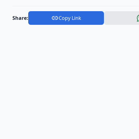
Share:
Copy Link