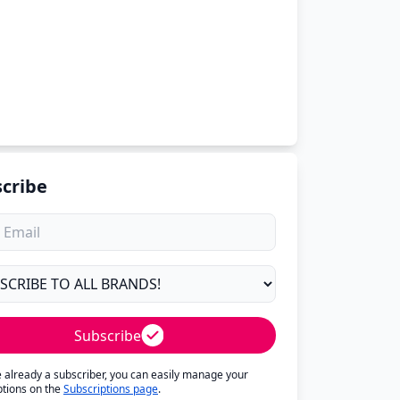
cribe
Subscribe
re already a subscriber, you can easily manage your
ptions on the
Subscriptions page
.