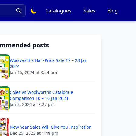
Catalogues
Sales
Blog
ommended posts
Woolworths Half-Price Sale 17 – 23 Jan
2024
Jan 15, 2024 at 3:54 pm
Coles vs Woolworths Catalogue
Comparison 10 – 16 Jan 2024
Jan 8, 2024 at 7:27 pm
New Year Sales Will Give You Inspiration
Dec 25, 2023 at 1:48 pm