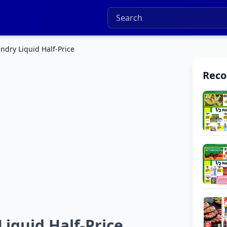
dry Liquid Half-Price
Rec
quid Half-Price