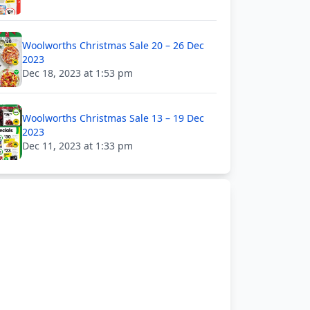
Woolworths Christmas Sale 20 – 26 Dec
2023
Dec 18, 2023 at 1:53 pm
Woolworths Christmas Sale 13 – 19 Dec
2023
Dec 11, 2023 at 1:33 pm