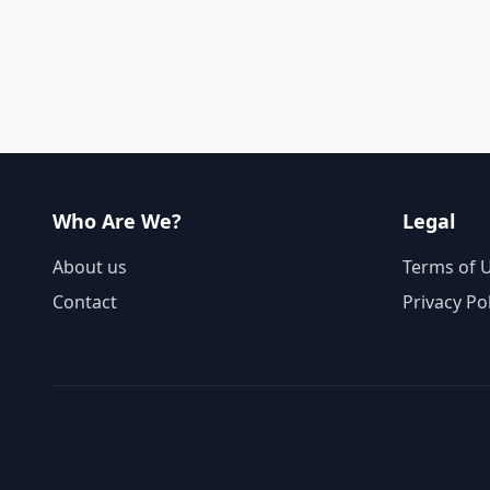
Who Are We?
Legal
About us
Terms of 
Contact
Privacy Po