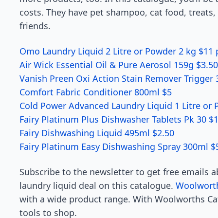
costs. They have pet shampoo, cat food, treats, 
friends.
Omo Laundry Liquid 2 Litre or Powder 2 kg $11 
Air Wick Essential Oil & Pure Aerosol 159g $3.50
Vanish Preen Oxi Action Stain Remover Trigger
Comfort Fabric Conditioner 800ml $5
Cold Power Advanced Laundry Liquid 1 Litre or
Fairy Platinum Plus Dishwasher Tablets Pk 30 $
Fairy Dishwashing Liquid 495ml $2.50
Fairy Platinum Easy Dishwashing Spray 300ml $
Subscribe to the newsletter to get free emails 
laundry liquid deal on this catalogue.
Woolwort
with a wide product range. With Woolworths Cat
tools to shop.