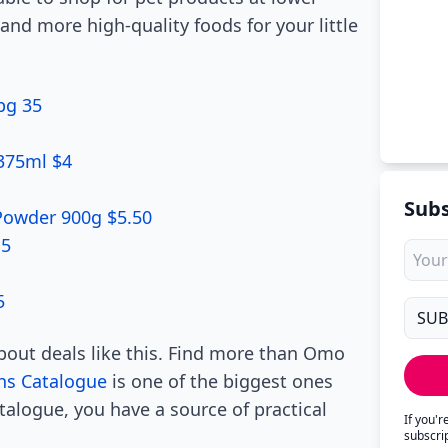
and more high-quality foods for your little
pg 35
 375ml $4
Subs
 Powder 900g $5.50
15
5
about deals like this. Find more than Omo
hs Catalogue
is one of the biggest ones
alogue, you have a source of practical
If you'
subscri