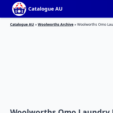
Catalogue AU
Catalogue AU
»
Woolworths Archive
»
Woolworths Omo Laun
Woolworths Omo Laundry Li