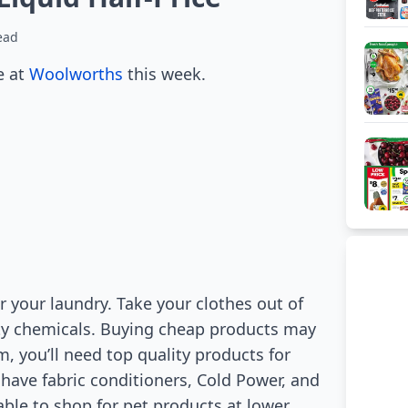
ead
e at
Woolworths
this week.
 your laundry. Take your clothes out of
ity chemicals. Buying cheap products may
m, you’ll need top quality products for
y have fabric conditioners, Cold Power, and
 able to shop for pet products at lower