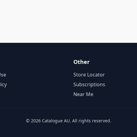
Other
Use
Store Locator
licy
Subscriptions
Near Me
© 2026 Catalogue AU. All rights reserved.