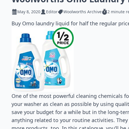
May 8, 2020
Editor
Woolworths Archive
2 minute r
Buy Omo laundry liquid for half the regular pric
One of the most powerful cleaning chemicals for
your washer as clean as possible by using qual
save your budget for a while but in the long-ter
anything related to your routine activities. The
more products, too. In this catalogue, you’ll be