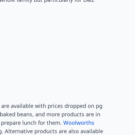
are available with prices dropped on pg
 baked beans, and more products are in
, prepare lunch for them.
Woolworths
g. Alternative products are also available