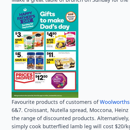
Favourite products of customers of
Woolworths
6&7. Croissant, Nutella spread, Moccona, Heinz
the range of discounted products. Alternatively
simply cook butterflied lamb leg will cost $20/k