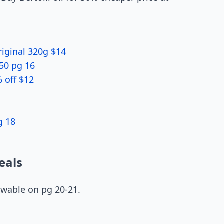
riginal 320g $14
.50 pg 16
% off $12
g 18
eals
ewable on pg 20-21.