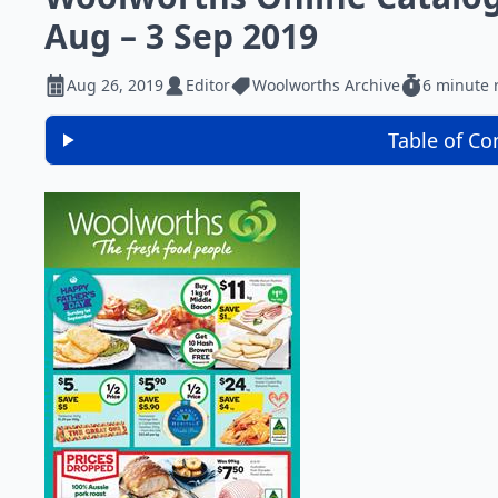
Aug – 3 Sep 2019
Aug 26, 2019
Editor
Woolworths Archive
6 minute 
Table of Co