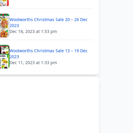
Woolworths Christmas Sale 20 – 26 Dec
2023
Dec 18, 2023 at 1:53 pm
Woolworths Christmas Sale 13 – 19 Dec
2023
Dec 11, 2023 at 1:33 pm