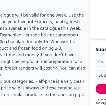
alogue will be valid for one week. Use the
s on your favourite grocery, pantry, fresh
lso available in the catalogue this week.
 Tasmanian Heritage brie or camembert.
60g chocolate for only $5. Woolworths
duct and frozen food on pg 2-3.
Subs
ave time and money. If you don’t have
might be helpful in the preparation for a
n breast tenders will cost $4. You can also
k.
rious categories. Half-price is a very clean
-price
sale is always in these catalogues.
al on similar products to the ones on pg 4-
If you'
subscri