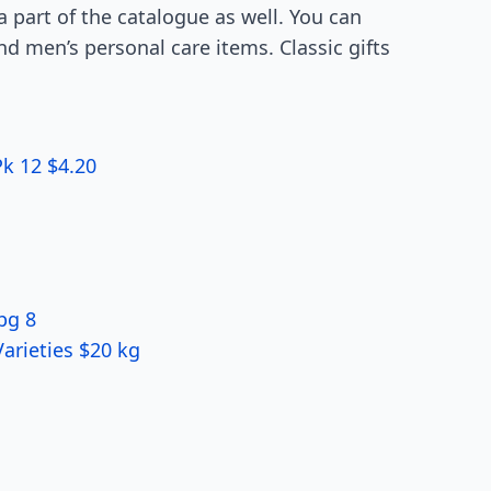
a part of the catalogue as well. You can
nd men’s personal care items. Classic gifts
k 12 $4.20
pg 8
arieties $20 kg