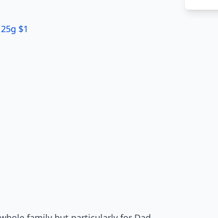
125g $1
whole family but particularly for Dad.