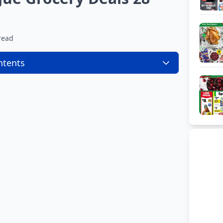
read
ntents