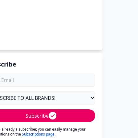
cribe
Subscribe
re already a subscriber, you can easily manage your
ptions on the
Subscriptions page
.