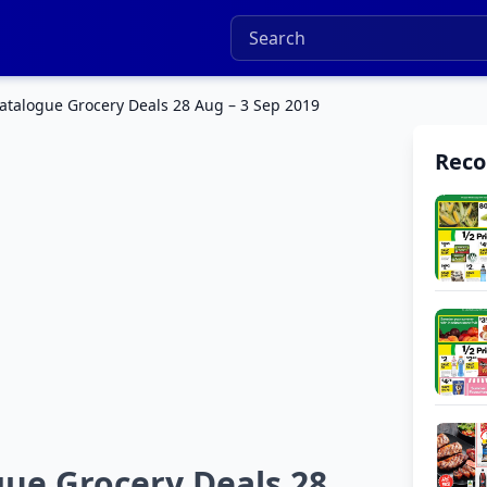
atalogue Grocery Deals 28 Aug – 3 Sep 2019
Rec
ue Grocery Deals 28