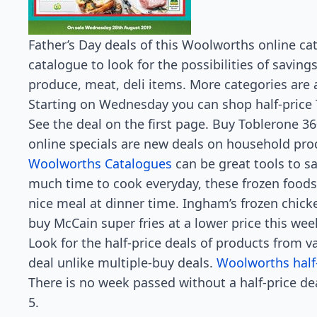
Father’s Day deals of this Woolworths online cat
catalogue to look for the possibilities of saving
produce, meat, deli items. More categories are a
Starting on Wednesday you can shop half-price
See the deal on the first page. Buy Toblerone 3
online specials are new deals on household pro
Woolworths Catalogues
can be great tools to s
much time to cook everyday, these frozen foods 
nice meal at dinner time. Ingham’s frozen chicke
buy McCain super fries at a lower price this wee
Look for the half-price deals of products from va
deal unlike multiple-buy deals.
Woolworths half
There is no week passed without a half-price de
5.