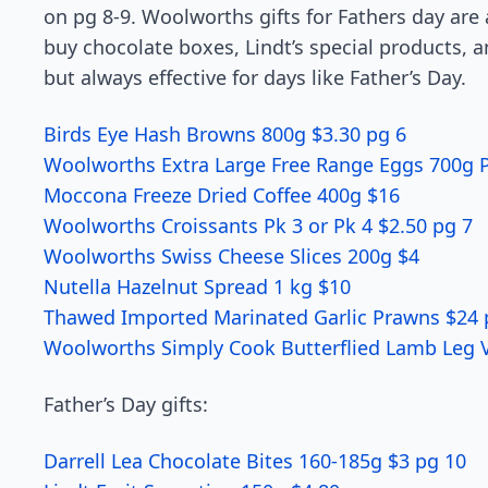
on pg 8-9. Woolworths gifts for Fathers day are 
buy chocolate boxes, Lindt’s special products, a
but always effective for days like Father’s Day.
Birds Eye Hash Browns 800g $3.30 pg 6
Woolworths Extra Large Free Range Eggs 700g P
Moccona Freeze Dried Coffee 400g $16
Woolworths Croissants Pk 3 or Pk 4 $2.50 pg 7
Woolworths Swiss Cheese Slices 200g $4
Nutella Hazelnut Spread 1 kg $10
Thawed Imported Marinated Garlic Prawns $24 
Woolworths Simply Cook Butterflied Lamb Leg V
Father’s Day gifts:
Darrell Lea Chocolate Bites 160-185g $3 pg 10