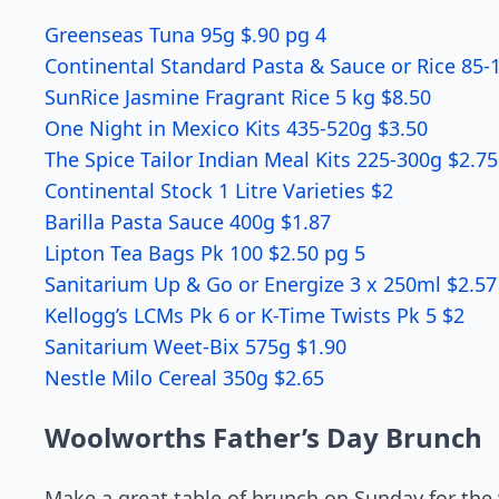
Greenseas Tuna 95g $.90 pg 4
Continental Standard Pasta & Sauce or Rice 85-
SunRice Jasmine Fragrant Rice 5 kg $8.50
One Night in Mexico Kits 435-520g $3.50
The Spice Tailor Indian Meal Kits 225-300g $2.75
Continental Stock 1 Litre Varieties $2
Barilla Pasta Sauce 400g $1.87
Lipton Tea Bags Pk 100 $2.50 pg 5
Sanitarium Up & Go or Energize 3 x 250ml $2.57
Kellogg’s LCMs Pk 6 or K-Time Twists Pk 5 $2
Sanitarium Weet-Bix 575g $1.90
Nestle Milo Cereal 350g $2.65
Woolworths Father’s Day Brunch
Make a great table of brunch on Sunday for the 