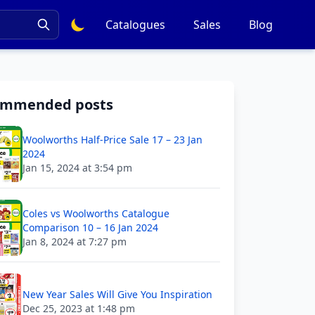
Catalogues
Sales
Blog
ommended posts
Woolworths Half-Price Sale 17 – 23 Jan
2024
Jan 15, 2024 at 3:54 pm
Coles vs Woolworths Catalogue
Comparison 10 – 16 Jan 2024
Jan 8, 2024 at 7:27 pm
New Year Sales Will Give You Inspiration
Dec 25, 2023 at 1:48 pm