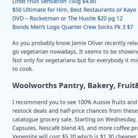
Lindt Fruit Sensation 150g $4.80
$50 Ultimate for Him, Best Restaurants or Kayo 
DVD – Rocketman or The Hustle $20 pg 12
Bonds Men’s Logo Quarter Crew Socks Pk 3 $7
As you probably know Jamie Oliver recently rele
go vegetarian nowadays, It seems to be showing
Not only for vegetarians but for everybody it m
to cook.
Woolworths Pantry, Bakery, Fruit
I recommend you to see 100% Aussie fruits and v
restock deals and half-price chances from thes
catalogue grocery sale. Starting on Wednesday,
Capsules, Nescafé blend 43, and more coffee pro
Vegemite will cost $5.20 which is $1.30 cheaper. 