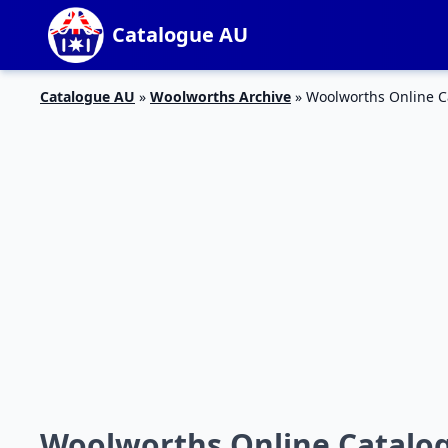
Catalogue AU
Catalogue AU
»
Woolworths Archive
»
Woolworths Online C
Woolworths Online Catalog