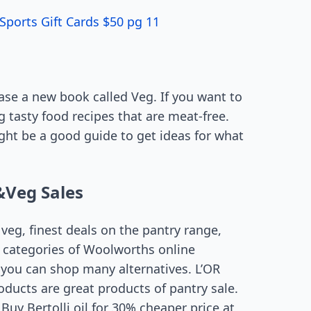
Sports Gift Cards $50 pg 11
ase a new book called Veg. If you want to
 tasty food recipes that are meat-free.
ight be a good guide to get ideas for what
&Veg Sales
eg, finest deals on the pantry range,
e categories of Woolworths online
 you can shop many alternatives. L’OR
ducts are great products of pantry sale.
Buy Bertolli oil for 30% cheaper price at