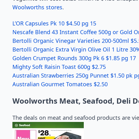
Woolworths stores
.
L’OR Capsules Pk 10 $4.50 pg 15
Nescafe Blend 43 Instant Coffee 500g or Gold O
Bertolli Organic Vinegar Varieties 200-500ml $5
Bertolli Organic Extra Virgin Olive Oil 1 Litre 30
Golden Crumpet Rounds 300g Pk 6 $1.85 pg 17
Mighty Soft Raisin Toast 600g $2.75
Australian Strawberries 250g Punnet $1.50 pk p
Australian Gourmet Tomatoes $2.50
Woolworths Meat, Seafood, Deli D
The deals on meat and seafood products are vi