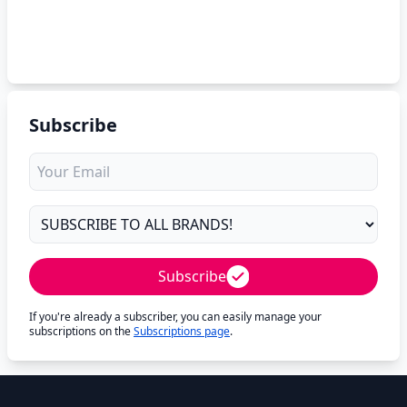
Subscribe
Subscribe
If you're already a subscriber, you can easily manage your
subscriptions on the
Subscriptions page
.