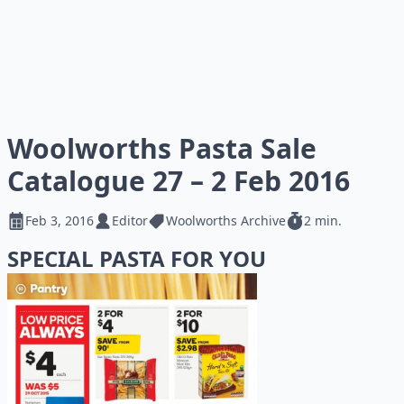
Woolworths Pasta Sale
Catalogue 27 – 2 Feb 2016
Feb 3, 2016
Editor
Woolworths Archive
2 min.
SPECIAL PASTA FOR YOU