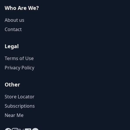
Who Are We?
About us
Contact
Legal
Terms of Use
Privacy Policy
Other
Store Locator
Subscriptions
Near Me