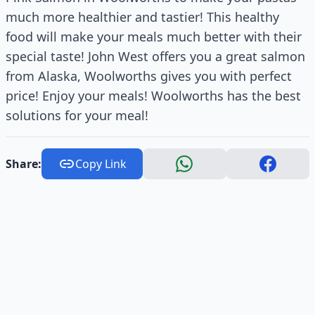
much more healthier and tastier! This healthy
food will make your meals much better with their
special taste! John West offers you a great salmon
from Alaska, Woolworths gives you with perfect
price! Enjoy your meals! Woolworths has the best
solutions for your meal!
Share:
Copy Link