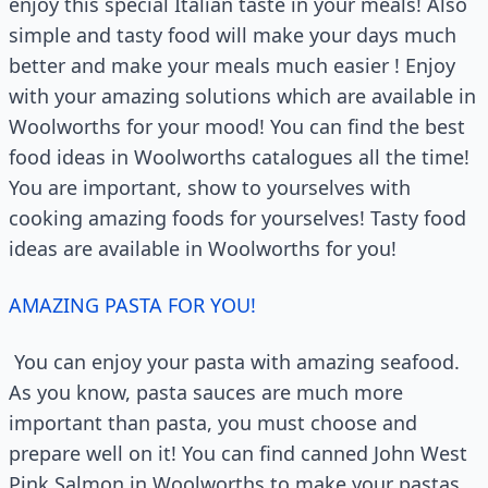
enjoy this special Italian taste in your meals! Also
simple and tasty food will make your days much
better and make your meals much easier ! Enjoy
with your amazing solutions which are available in
Woolworths for your mood! You can find the best
food ideas in Woolworths catalogues all the time!
You are important, show to yourselves with
cooking amazing foods for yourselves! Tasty food
ideas are available in Woolworths for you!
AMAZING PASTA FOR YOU!
You can enjoy your pasta with amazing seafood.
As you know, pasta sauces are much more
important than pasta, you must choose and
prepare well on it! You can find canned John West
Pink Salmon in Woolworths to make your pastas