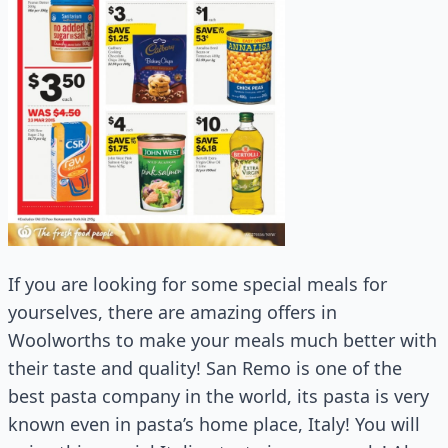
If you are looking for some special meals for
yourselves, there are amazing offers in
Woolworths to make your meals much better with
their taste and quality! San Remo is one of the
best pasta company in the world, its pasta is very
known even in pasta’s home place, Italy! You will