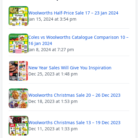
Woolworths Half-Price Sale 17 – 23 Jan 2024
Jan 15, 2024 at 3:54 pm
Coles vs Woolworths Catalogue Comparison 10 –
16 Jan 2024
Jan 8, 2024 at 7:27 pm
New Year Sales Will Give You Inspiration
Dec 25, 2023 at 1:48 pm
Woolworths Christmas Sale 20 – 26 Dec 2023
Dec 18, 2023 at 1:53 pm
Woolworths Christmas Sale 13 – 19 Dec 2023
Dec 11, 2023 at 1:33 pm