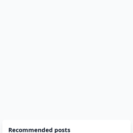
Recommended posts