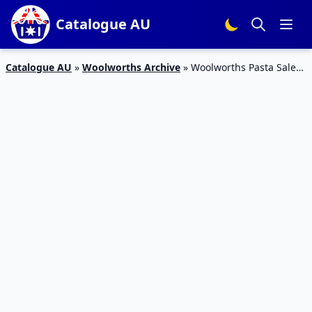
Catalogue AU
Catalogue AU
»
Woolworths Archive
»
Woolworths Pasta Sale
Catalogue 27 – 2 Feb 2016