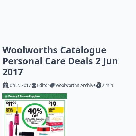
Woolworths Catalogue
Personal Care Deals 2 Jun
2017
Jun 2, 2017
Editor
Woolworths Archive
2 min.