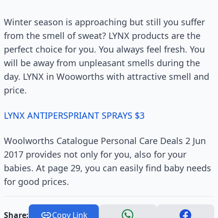
Winter season is approaching but still you suffer
from the smell of sweat? LYNX products are the
perfect choice for you. You always feel fresh. You
will be away from unpleasant smells during the
day. LYNX in Wooworths with attractive smell and
price.
LYNX ANTIPERSPRIANT SPRAYS $3
Woolworths Catalogue Personal Care Deals 2 Jun
2017 provides not only for you, also for your
babies. At page 29, you can easily find baby needs
for good prices.
Share:
Copy Link