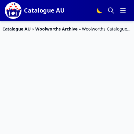
Catalogue AU
Catalogue AU
»
Woolworths Archive
»
Woolworths Catalogue
Personal Care Deals 2 Jun 2017