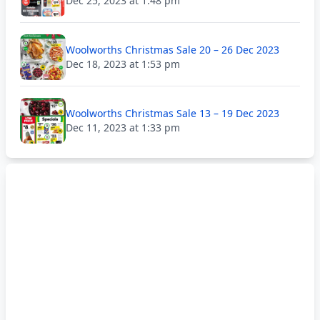
Dec 25, 2023 at 1:48 pm
Woolworths Christmas Sale 20 – 26 Dec 2023
Dec 18, 2023 at 1:53 pm
Woolworths Christmas Sale 13 – 19 Dec 2023
Dec 11, 2023 at 1:33 pm