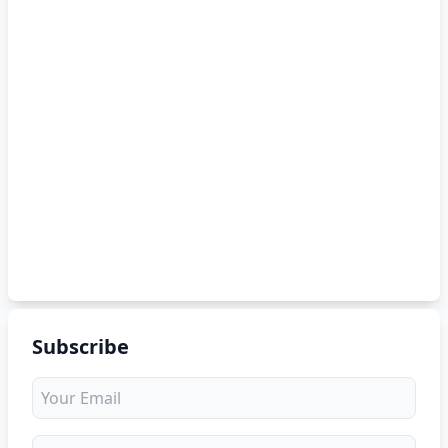
Subscribe