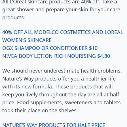
All L’Oreal skincare products are 40% off. Take a
great shower and prepare your skin for your care
products.
40% OFF ALL MODELCO COSTMETICS AND LOREAL
WOMEN’S SKINCARE
OGX SHAMPOO OR CONDITIONEER $10
NIVEA BODY LOTION RICH NOURISING $4.80
We should never underestimate health problems.
Nature’s Way products offer you a healthier life
with its new formula. These products that will
keep you lively throughout the day are all at half
price. Food supplements, sweeteners and tablets
took their place on the shelves.
NATURE’S WAY PRODUCTS FOR HALF PRICE