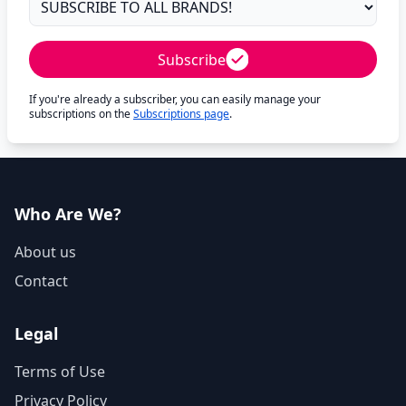
Subscribe
If you're already a subscriber, you can easily manage your
subscriptions on the
Subscriptions page
.
Who Are We?
About us
Contact
Legal
Terms of Use
Privacy Policy