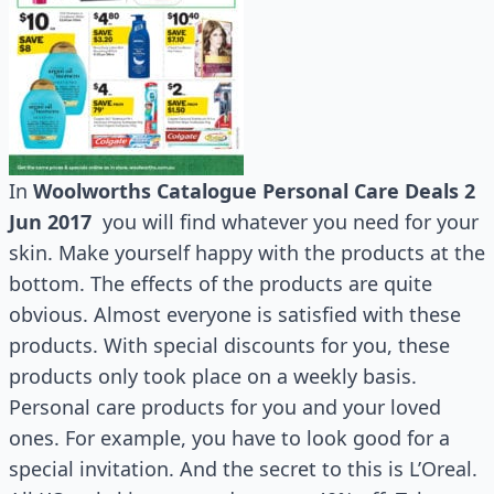
In
Woolworths Catalogue Personal Care Deals 2
Jun 2017
you will find whatever you need for your
skin. Make yourself happy with the products at the
bottom. The effects of the products are quite
obvious. Almost everyone is satisfied with these
products. With special discounts for you, these
products only took place on a weekly basis.
Personal care products for you and your loved
ones. For example, you have to look good for a
special invitation. And the secret to this is L’Oreal.