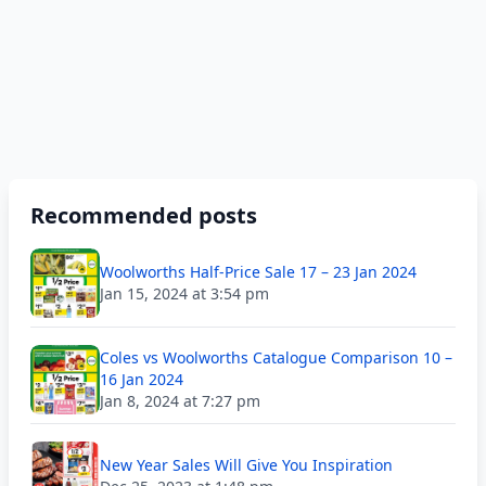
Recommended posts
Woolworths Half-Price Sale 17 – 23 Jan 2024
Jan 15, 2024 at 3:54 pm
Coles vs Woolworths Catalogue Comparison 10 –
16 Jan 2024
Jan 8, 2024 at 7:27 pm
New Year Sales Will Give You Inspiration