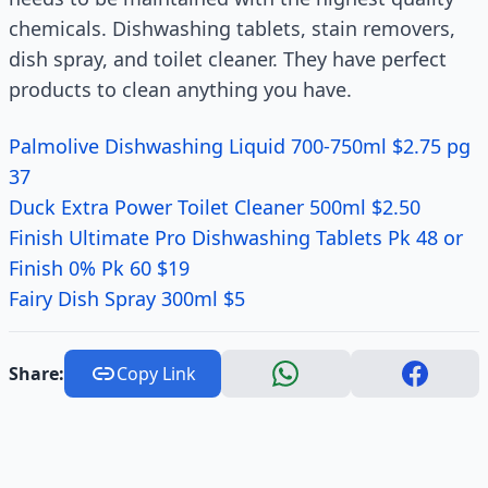
chemicals. Dishwashing tablets, stain removers,
dish spray, and toilet cleaner. They have perfect
products to clean anything you have.
Palmolive Dishwashing Liquid 700-750ml $2.75 pg
37
Duck Extra Power Toilet Cleaner 500ml $2.50
Finish Ultimate Pro Dishwashing Tablets Pk 48 or
Finish 0% Pk 60 $19
Fairy Dish Spray 300ml $5
Share:
Copy Link