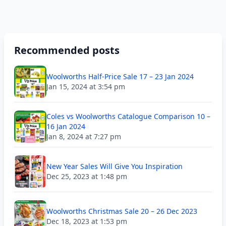
Recommended posts
Woolworths Half-Price Sale 17 – 23 Jan 2024
Jan 15, 2024 at 3:54 pm
Coles vs Woolworths Catalogue Comparison 10 –
16 Jan 2024
Jan 8, 2024 at 7:27 pm
New Year Sales Will Give You Inspiration
Dec 25, 2023 at 1:48 pm
Woolworths Christmas Sale 20 – 26 Dec 2023
Dec 18, 2023 at 1:53 pm