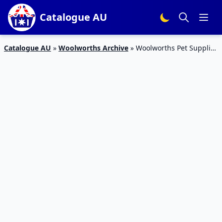
Catalogue AU
Catalogue AU
»
Woolworths Archive
»
Woolworths Pet Supplies
4 – 10 Mar 2020