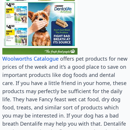
Woolworths Catalogue
offers pet products for new
prices of the week and it’s a good place to save on
important products like dog foods and dental
care. If you have a little friend in your home, these
products may perfectly be sufficient for the daily
life. They have Fancy feast wet cat food, dry dog
food, treats, and similar sort of products which
you may be interested in. If your dog has a bad
breath Dentalife may help you with that. Dentalife