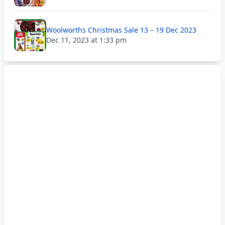
Woolworths Christmas Sale 13 – 19 Dec 2023
Dec 11, 2023 at 1:33 pm