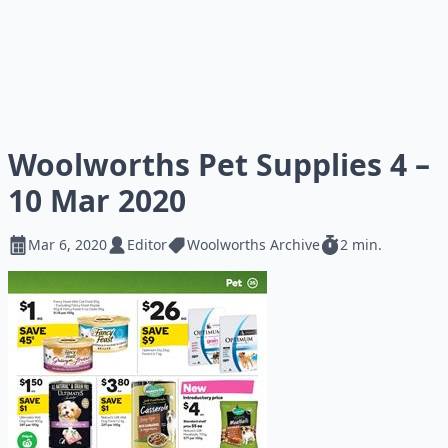
Woolworths Pet Supplies 4 –
10 Mar 2020
Mar 6, 2020
Editor
Woolworths Archive
2 min.