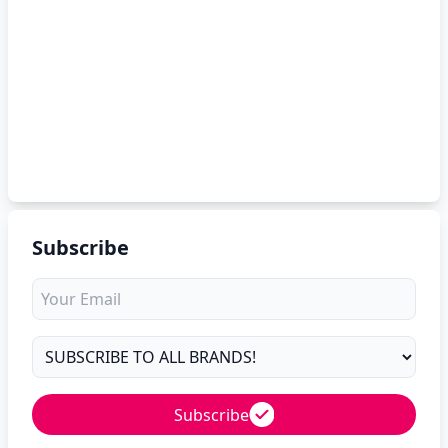
Subscribe
Subscribe