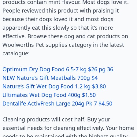
products contain mint flavour. Most dogs love it.
People reviewed this product with praising it
because their dogs loved it and most dogs
apparently eat this slowly so that it’s more
effective. Browse these dog and cat products on
Woolworths Pet supplies category in the latest
catalogue:
Optimum Dry Dog Food 6.5-7 kg $26 pg 36
NEW Nature’s Gift Meatballs 700g $4
Nature’s Gift Wet Dog Food 1.2 kg $3.80
Ultimates Wet Dog Food 400g $1.50
Dentalife ActivFresh Large 204g Pk 7 $4.50
Cleaning products will cost half. Buy your
essential needs for cleaning effectively. Your home
needs to be maintained with the highest quality