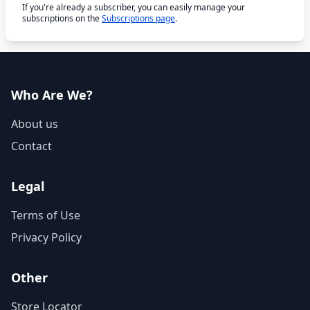
If you're already a subscriber, you can easily manage your
subscriptions on the
Subscriptions page
.
Who Are We?
About us
Contact
Legal
Terms of Use
Privacy Policy
Other
Store Locator