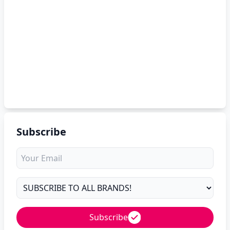
Subscribe
Subscribe