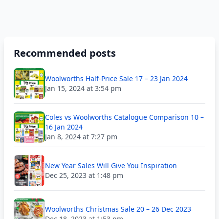
Recommended posts
Woolworths Half-Price Sale 17 – 23 Jan 2024
Jan 15, 2024 at 3:54 pm
Coles vs Woolworths Catalogue Comparison 10 –
16 Jan 2024
Jan 8, 2024 at 7:27 pm
New Year Sales Will Give You Inspiration
Dec 25, 2023 at 1:48 pm
Woolworths Christmas Sale 20 – 26 Dec 2023
Dec 18, 2023 at 1:53 pm