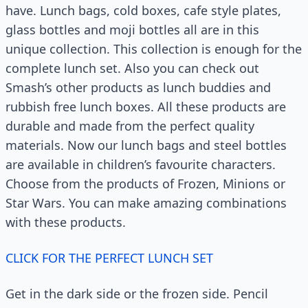
have. Lunch bags, cold boxes, cafe style plates,
glass bottles and moji bottles all are in this
unique collection. This collection is enough for the
complete lunch set. Also you can check out
Smash’s other products as lunch buddies and
rubbish free lunch boxes. All these products are
durable and made from the perfect quality
materials. Now our lunch bags and steel bottles
are available in children’s favourite characters.
Choose from the products of Frozen, Minions or
Star Wars. You can make amazing combinations
with these products.
CLICK FOR THE PERFECT LUNCH SET
Get in the dark side or the frozen side. Pencil