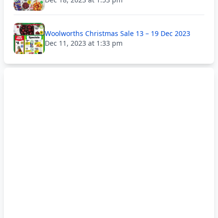
Woolworths Christmas Sale 13 – 19 Dec 2023
Dec 11, 2023 at 1:33 pm