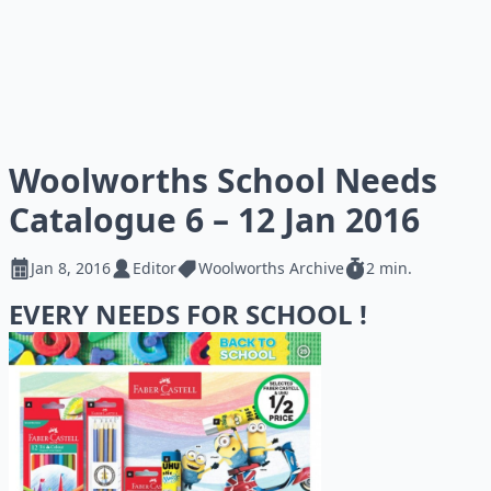
Woolworths School Needs
Catalogue 6 – 12 Jan 2016
Jan 8, 2016
Editor
Woolworths Archive
2 min.
EVERY NEEDS FOR SCHOOL !