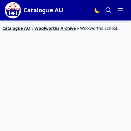
Catalogue AU
Catalogue AU
»
Woolworths Archive
»
Woolworths School
Needs Catalogue 6 – 12 Jan 2016