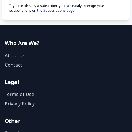
If you're already a subscriber, you can easily manage your
subscriptions on the
Subscriptions page
.
Who Are We?
About us
Contact
Legal
Terms of Use
Privacy Policy
Other