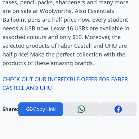
cases, pencil packs, sharpeners and many more
are on sale at Woolworths. Also Essentials
Ballpoint pens are half price now. Every student
needs a USB now. Lexar 16 USBs are available in
assorted colours and only $10. Moreover, the
selected products of Faber Castell and UHU are
half price! Make the perfect collection with the
products of these amazing brands.
CHECK OUT OUR INCREDIBLE OFFER FOR FABER
CASTELL AND UHU
Share:
Copy Link