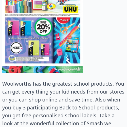
Woolworths has the greatest school products. You
can get every thing your kid needs from our stores
or you can shop online and save time. Also when
you buy 3 participating Back to School products,
you get free personalised school labels. Take a
look at the wonderful collection of Smash we