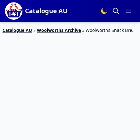
Catalogue AU
Catalogue AU
»
Woolworths Archive
»
Woolworths Snack Break
Catalogue 24 – 1 Mar 2016