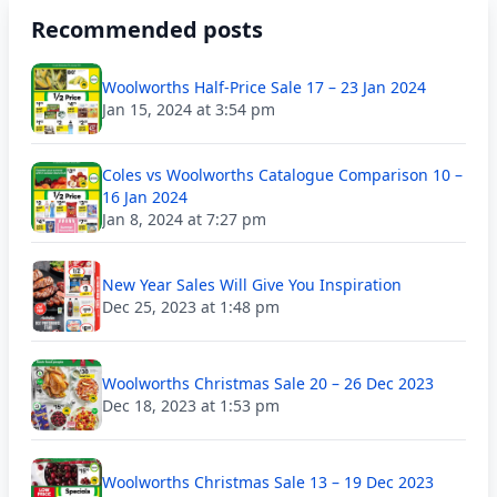
Recommended posts
Woolworths Half-Price Sale 17 – 23 Jan 2024
Jan 15, 2024 at 3:54 pm
Coles vs Woolworths Catalogue Comparison 10 –
16 Jan 2024
Jan 8, 2024 at 7:27 pm
New Year Sales Will Give You Inspiration
Dec 25, 2023 at 1:48 pm
Woolworths Christmas Sale 20 – 26 Dec 2023
Dec 18, 2023 at 1:53 pm
Woolworths Christmas Sale 13 – 19 Dec 2023