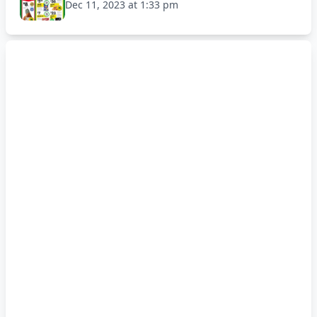
Dec 11, 2023 at 1:33 pm