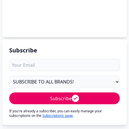
Subscribe
Subscribe
If you're already a subscriber, you can easily manage your
subscriptions on the
Subscriptions page
.