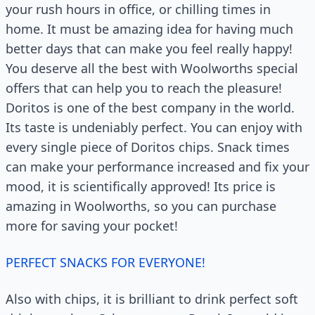
your rush hours in office, or chilling times in
home. It must be amazing idea for having much
better days that can make you feel really happy!
You deserve all the best with Woolworths special
offers that can help you to reach the pleasure!
Doritos is one of the best company in the world.
Its taste is undeniably perfect. You can enjoy with
every single piece of Doritos chips. Snack times
can make your performance increased and fix your
mood, it is scientifically approved! Its price is
amazing in Woolworths, so you can purchase
more for saving your pocket!
PERFECT SNACKS FOR EVERYONE!
Also with chips, it is brilliant to drink perfect soft