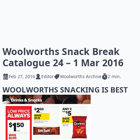
Woolworths Snack Break
Catalogue 24 – 1 Mar 2016
Feb 27, 2016
Editor
Woolworths Archive
2 min.
WOOLWORTHS SNACKING IS BEST