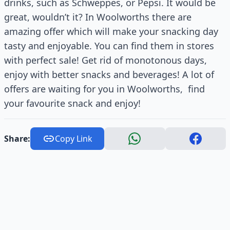
drinks, such as Schweppes, or Pepsi. It would be
great, wouldn’t it? In Woolworths there are
amazing offer which will make your snacking day
tasty and enjoyable. You can find them in stores
with perfect sale! Get rid of monotonous days,
enjoy with better snacks and beverages! A lot of
offers are waiting for you in Woolworths, find
your favourite snack and enjoy!
Share:
Copy Link