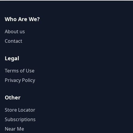
Who Are We?
About us
Contact
Legal
Terms of Use
Privacy Policy
Other
Store Locator
Subscriptions
Near Me