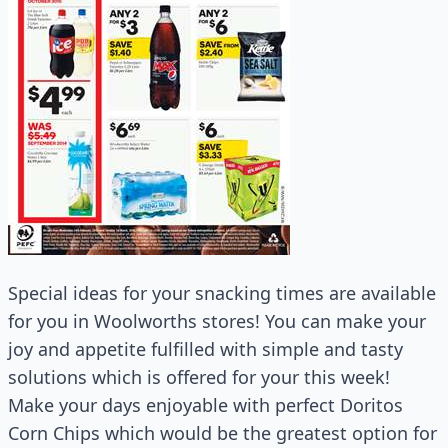
Special ideas for your snacking times are available
for you in Woolworths stores! You can make your
joy and appetite fulfilled with simple and tasty
solutions which is offered for your this week!
Make your days enjoyable with perfect Doritos
Corn Chips which would be the greatest option for