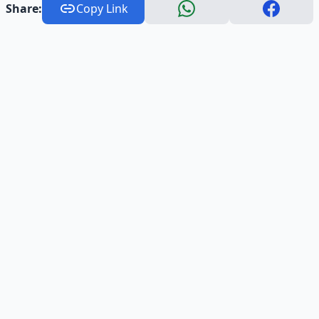
Share:
Copy Link