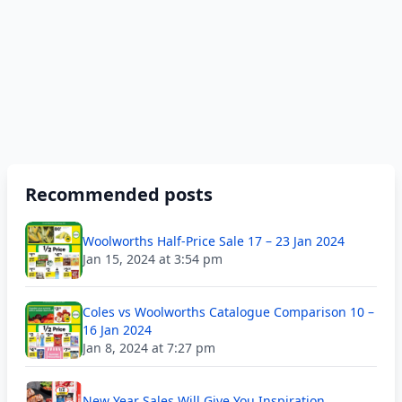
Recommended posts
Woolworths Half-Price Sale 17 – 23 Jan 2024
Jan 15, 2024 at 3:54 pm
Coles vs Woolworths Catalogue Comparison 10 –
16 Jan 2024
Jan 8, 2024 at 7:27 pm
New Year Sales Will Give You Inspiration