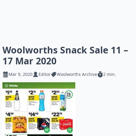
Woolworths Snack Sale 11 –
17 Mar 2020
Mar 9, 2020
Editor
Woolworths Archive
2 min.