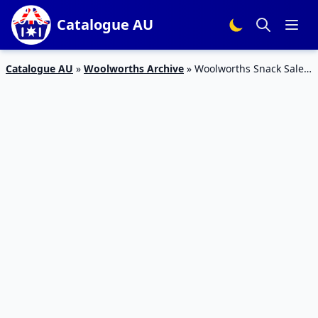
Catalogue AU
Catalogue AU
»
Woolworths Archive
»
Woolworths Snack Sale
11 – 17 Mar 2020