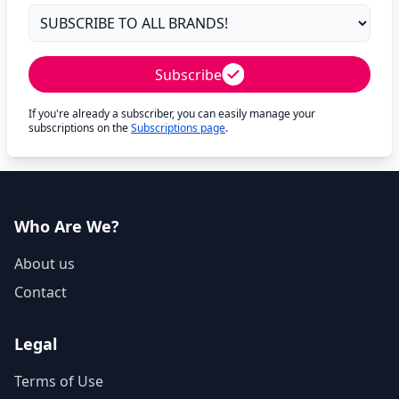
Subscribe
If you're already a subscriber, you can easily manage your
subscriptions on the
Subscriptions page
.
Who Are We?
About us
Contact
Legal
Terms of Use