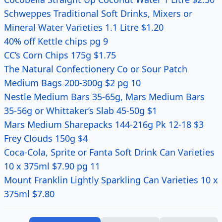
Schweppes Traditional Soft Drinks, Mixers or
Mineral Water Varieties 1.1 Litre $1.20
40% off Kettle chips pg 9
CC’s Corn Chips 175g $1.75
The Natural Confectionery Co or Sour Patch
Medium Bags 200-300g $2 pg 10
Nestle Medium Bars 35-65g, Mars Medium Bars
35-56g or Whittaker’s Slab 45-50g $1
Mars Medium Sharepacks 144-216g Pk 12-18 $3
Frey Clouds 150g $4
Coca-Cola, Sprite or Fanta Soft Drink Can Varieties
10 x 375ml $7.90 pg 11
Mount Franklin Lightly Sparkling Can Varieties 10 x
375ml $7.80