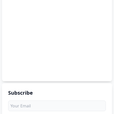
Subscribe