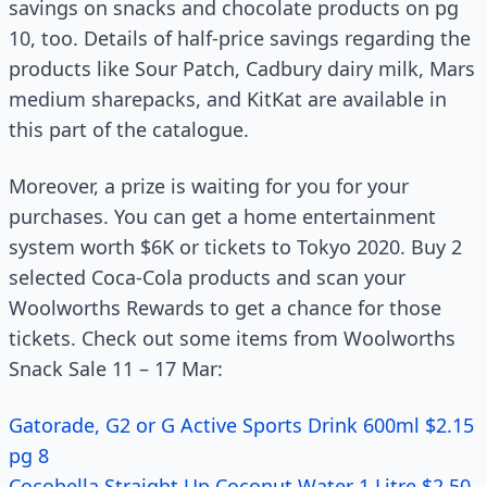
savings on snacks and chocolate products on pg
10, too. Details of half-price savings regarding the
products like Sour Patch, Cadbury dairy milk, Mars
medium sharepacks, and KitKat are available in
this part of the catalogue.
Moreover, a prize is waiting for you for your
purchases. You can get a home entertainment
system worth $6K or tickets to Tokyo 2020. Buy 2
selected Coca-Cola products and scan your
Woolworths Rewards to get a chance for those
tickets. Check out some items from Woolworths
Snack Sale 11 – 17 Mar:
Gatorade, G2 or G Active Sports Drink 600ml $2.15
pg 8
Cocobella Straight Up Coconut Water 1 Litre $2.50