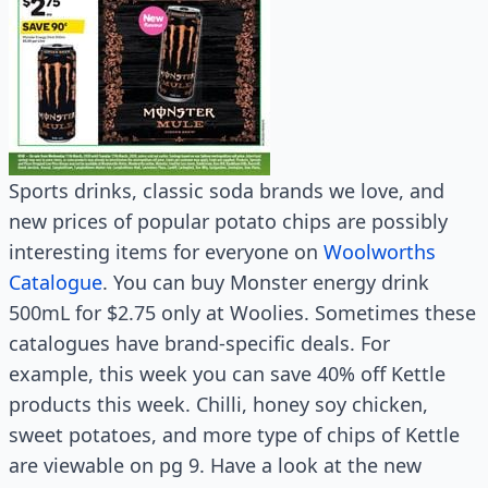
Sports drinks, classic soda brands we love, and
new prices of popular potato chips are possibly
interesting items for everyone on
Woolworths
Catalogue
. You can buy Monster energy drink
500mL for $2.75 only at Woolies. Sometimes these
catalogues have brand-specific deals. For
example, this week you can save 40% off Kettle
products this week. Chilli, honey soy chicken,
sweet potatoes, and more type of chips of Kettle
are viewable on pg 9. Have a look at the new