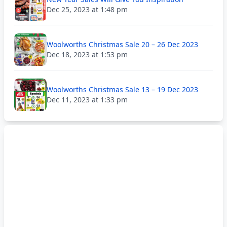
Dec 25, 2023 at 1:48 pm
Woolworths Christmas Sale 20 – 26 Dec 2023
Dec 18, 2023 at 1:53 pm
Woolworths Christmas Sale 13 – 19 Dec 2023
Dec 11, 2023 at 1:33 pm