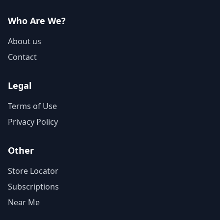
Who Are We?
About us
Contact
Legal
Terms of Use
Privacy Policy
Other
Store Locator
Subscriptions
Near Me