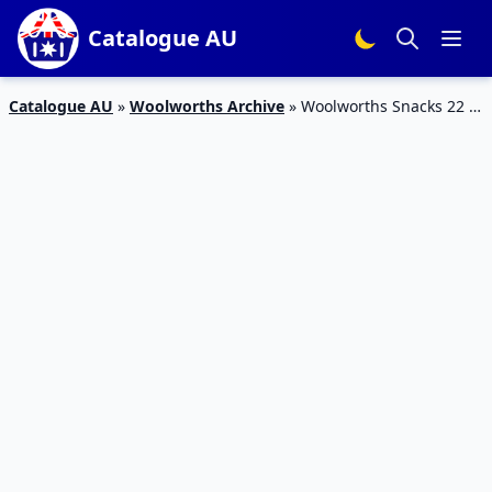
Catalogue AU
Catalogue AU
»
Woolworths Archive
»
Woolworths Snacks 22 –
28 Jan 2020 | CC’s, Twisties, Ritz