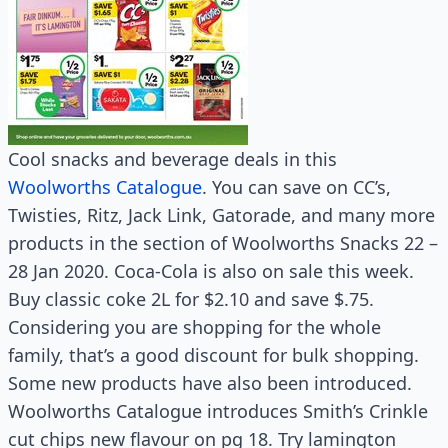
Cool snacks and beverage deals in this
Woolworths Catalogue
. You can save on CC’s,
Twisties, Ritz, Jack Link, Gatorade, and many more
products in the section of Woolworths Snacks 22 –
28 Jan 2020. Coca-Cola is also on sale this week.
Buy classic coke 2L for $2.10 and save $.75.
Considering you are shopping for the whole
family, that’s a good discount for bulk shopping.
Some new products have also been introduced.
Woolworths Catalogue introduces Smith’s Crinkle
cut chips new flavour on pg 18. Try lamington