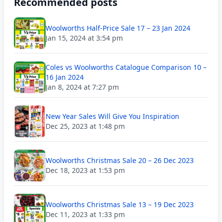
Recommended posts
Woolworths Half-Price Sale 17 – 23 Jan 2024
Jan 15, 2024 at 3:54 pm
Coles vs Woolworths Catalogue Comparison 10 –
16 Jan 2024
Jan 8, 2024 at 7:27 pm
New Year Sales Will Give You Inspiration
Dec 25, 2023 at 1:48 pm
Woolworths Christmas Sale 20 – 26 Dec 2023
Dec 18, 2023 at 1:53 pm
Woolworths Christmas Sale 13 – 19 Dec 2023
Dec 11, 2023 at 1:33 pm