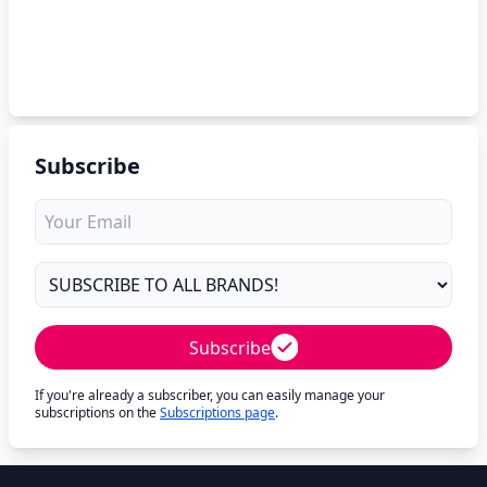
Subscribe
Subscribe
If you're already a subscriber, you can easily manage your
subscriptions on the
Subscriptions page
.