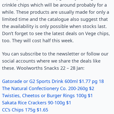
crinkle chips which will be around probably for a
while. These products are usually made for only a
limited time and the catalogue also suggest that
the availability is only possible when stocks last.
Don’t forget to see the latest deals on Vege chips,
too. They will cost half this week.
You can subscribe to the newsletter or follow our
social accounts where we share the deals like
these. Woolworths Snacks 22 – 28 Jan:
Gatorade or G2 Sports Drink 600ml $1.77 pg 18
The Natural Confectionery Co. 200-260g $2
Twisties, Cheetos or Burger Rings 100g $1
Sakata Rice Crackers 90-100g $1
CC’s Chips 175g $1.65