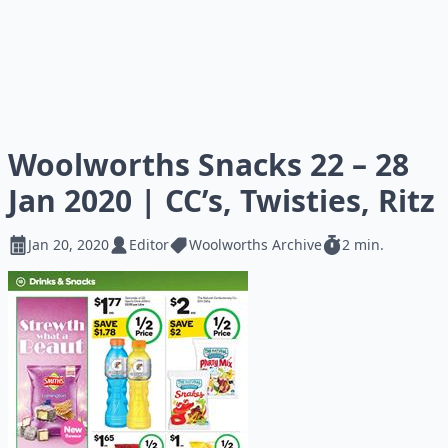
Woolworths Snacks 22 – 28
Jan 2020 | CC’s, Twisties, Ritz
Jan 20, 2020
Editor
Woolworths Archive
2 min.