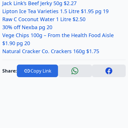
Jack Link’s Beef Jerky 50g $2.27
Lipton Ice Tea Varieties 1.5 Litre $1.95 pg 19
Raw C Coconut Water 1 Litre $2.50
30% off Nexba pg 20
Vege Chips 100g – From the Health Food Aisle
$1.90 pg 20
Natural Cracker Co. Crackers 160g $1.75
Share:
Copy Link