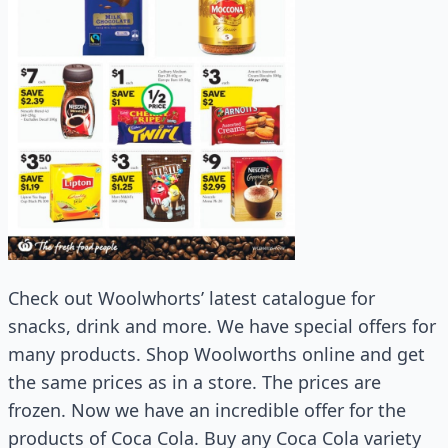
Check out Woolwhorts’ latest catalogue for
snacks, drink and more. We have special offers for
many products. Shop Woolworths online and get
the same prices as in a store. The prices are
frozen. Now we have an incredible offer for the
products of Coca Cola. Buy any Coca Cola variety