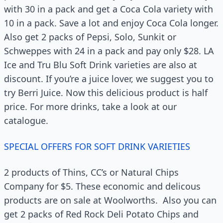
with 30 in a pack and get a Coca Cola variety with
10 in a pack. Save a lot and enjoy Coca Cola longer.
Also get 2 packs of Pepsi, Solo, Sunkit or
Schweppes with 24 in a pack and pay only $28. LA
Ice and Tru Blu Soft Drink varieties are also at
discount. If you’re a juice lover, we suggest you to
try Berri Juice. Now this delicious product is half
price. For more drinks, take a look at our
catalogue.
SPECIAL OFFERS FOR SOFT DRINK VARIETIES
2 products of Thins, CC’s or Natural Chips
Company for $5. These economic and delicous
products are on sale at Woolworths. Also you can
get 2 packs of Red Rock Deli Potato Chips and