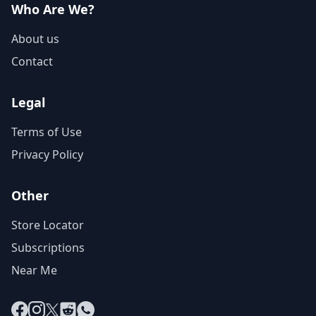
Who Are We?
About us
Contact
Legal
Terms of Use
Privacy Policy
Other
Store Locator
Subscriptions
Near Me
Facebook
Instagram
X
Reddit
WhatsApp