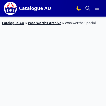
Catalogue AU
Catalogue AU
»
Woolworths Archive
»
Woolworths Special
Offers Catalogue 1 – 6 Jan 2016