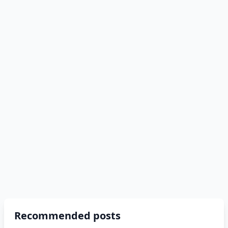
Recommended posts