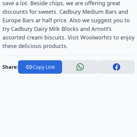
save a lot. Beside chips, we are offering great
discounts for sweets. Cadbury Medium Bars and
Europe Bars ar half price. Also we suggest you to
try Cadbury Dairy Milk Blocks and Arnott’s
assorted cream biscuits. Visit Woolworhts to enjoy
these delicious products.
Share:
Copy Link