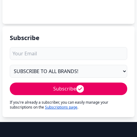
Subscribe
Subscribe
If you're already a subscriber, you can easily manage your
subscriptions on the
Subscriptions page
.