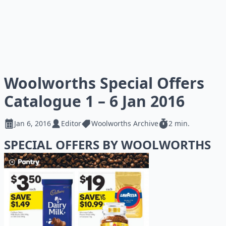
Woolworths Special Offers
Catalogue 1 – 6 Jan 2016
Jan 6, 2016
Editor
Woolworths Archive
2 min.
SPECIAL OFFERS BY WOOLWORTHS