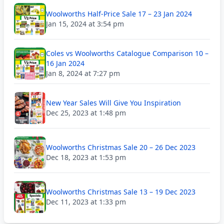
Woolworths Half-Price Sale 17 – 23 Jan 2024
Jan 15, 2024 at 3:54 pm
Coles vs Woolworths Catalogue Comparison 10 –
16 Jan 2024
Jan 8, 2024 at 7:27 pm
New Year Sales Will Give You Inspiration
Dec 25, 2023 at 1:48 pm
Woolworths Christmas Sale 20 – 26 Dec 2023
Dec 18, 2023 at 1:53 pm
Woolworths Christmas Sale 13 – 19 Dec 2023
Dec 11, 2023 at 1:33 pm