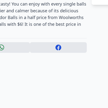
asty! You can enjoy with every single balls
ier and calmer because of its delicious
ndor Balls in a half price from Woolworths
ls with $6! It is one of the best price in