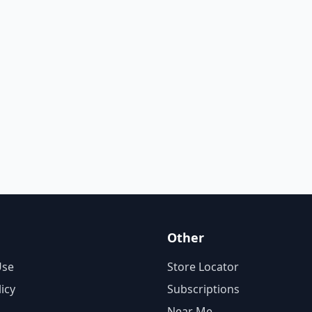
Other
Use
Store Locator
licy
Subscriptions
Near Me