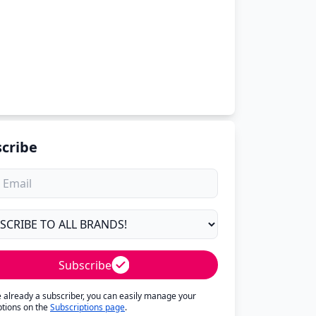
cribe
Subscribe
re already a subscriber, you can easily manage your
ptions on the
Subscriptions page
.