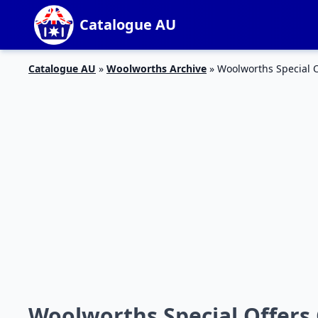
Catalogue AU
Catalogue AU
»
Woolworths Archive
»
Woolworths Special O
Woolworths Special Offers 