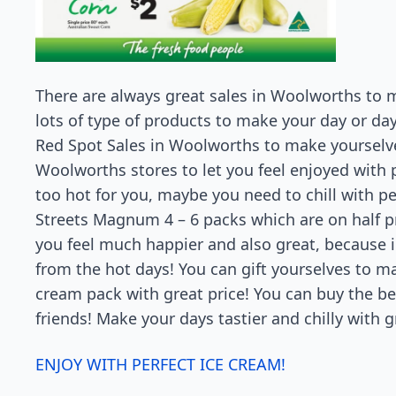
There are always great sales in Woolworths to
lots of type of products to make your day or da
Red Spot Sales in Woolworths to make yourselves 
Woolworths stores to let you feel enjoyed with p
too hot for you, maybe you need to chill with pe
Streets Magnum 4 – 6 packs which are on half p
you feel much happier and also great, because i
from the hot days! You can gift yourselves to ma
cream pack with great price! You can buy the b
friends! Make your days tastier and chilly with
ENJOY WITH PERFECT ICE CREAM!