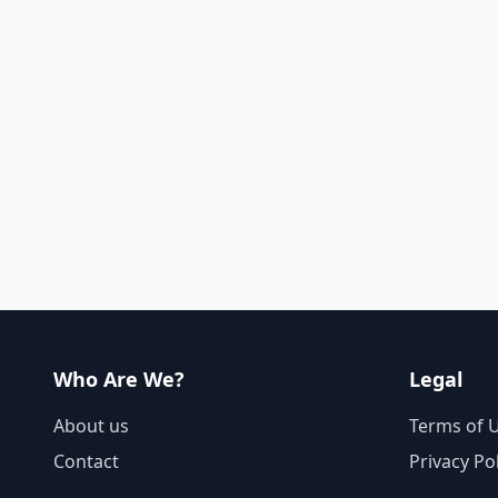
Who Are We?
Legal
About us
Terms of 
Contact
Privacy Po