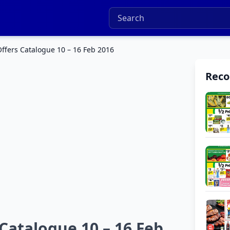
ffers Catalogue 10 – 16 Feb 2016
Rec
Catalogue 10 – 16 Feb