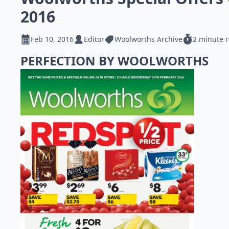
2016
Feb 10, 2016
Editor
Woolworths Archive
2 minute 
PERFECTION BY WOOLWORTHS