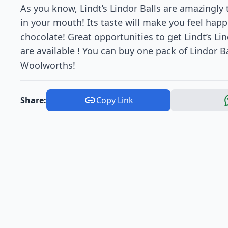
As you know, Lindt’s Lindor Balls are amazingly t
in your mouth! Its taste will make you feel happ
chocolate! Great opportunities to get Lindt’s Li
are available ! You can buy one pack of Lindor Bal
Woolworths!
Share:
Copy Link