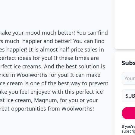
 make your mood much better! You can find
ys much happier and better! You can find
happier! It is almost half price sales in
erfect ideas for you! If these times are
Subs
rfect ice creams. And the best solution is
rice in Woolworths for you! It can make
ce cream is one of the best way to prevent
ke you feel enjoyed with this perfect ice
est ice cream, Magnum, for you or your
 great opportunities from Woolworths!
If you'
subscri