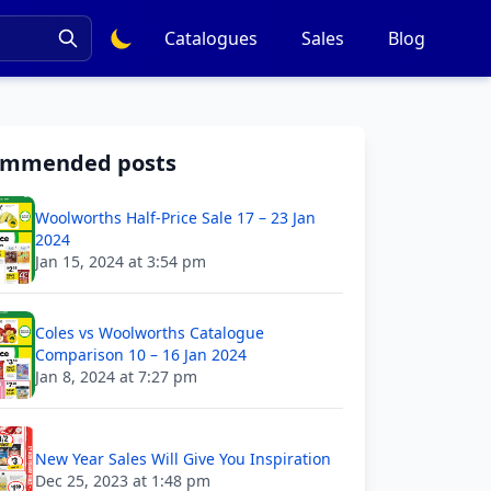
Catalogues
Sales
Blog
ommended posts
Woolworths Half-Price Sale 17 – 23 Jan
2024
Jan 15, 2024 at 3:54 pm
Coles vs Woolworths Catalogue
Comparison 10 – 16 Jan 2024
Jan 8, 2024 at 7:27 pm
New Year Sales Will Give You Inspiration
Dec 25, 2023 at 1:48 pm