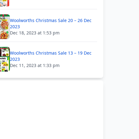
Woolworths Christmas Sale 20 – 26 Dec
2023
Dec 18, 2023 at 1:53 pm
Woolworths Christmas Sale 13 – 19 Dec
2023
Dec 11, 2023 at 1:33 pm