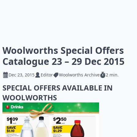
Woolworths Special Offers
Catalogue 23 – 29 Dec 2015
Dec 23, 2015
Editor
Woolworths Archive
2 min.
SPECIAL OFFERS AVAILABLE IN
WOOLWORTHS