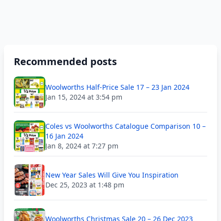
Recommended posts
Woolworths Half-Price Sale 17 – 23 Jan 2024
Jan 15, 2024 at 3:54 pm
Coles vs Woolworths Catalogue Comparison 10 –
16 Jan 2024
Jan 8, 2024 at 7:27 pm
New Year Sales Will Give You Inspiration
Dec 25, 2023 at 1:48 pm
Woolworths Christmas Sale 20 – 26 Dec 2023