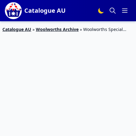
Catalogue AU
Catalogue AU
»
Woolworths Archive
»
Woolworths Special
Offers Catalogue 23 – 29 Dec 2015