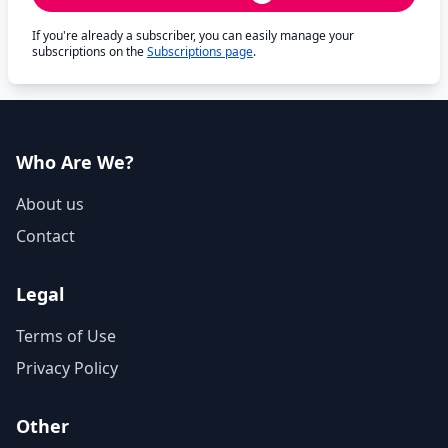
If you're already a subscriber, you can easily manage your
subscriptions on the
Subscriptions page
.
Who Are We?
About us
Contact
Legal
Terms of Use
Privacy Policy
Other