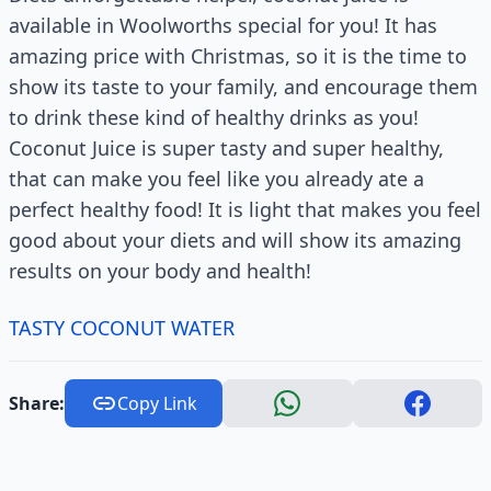
available in Woolworths special for you! It has
amazing price with Christmas, so it is the time to
show its taste to your family, and encourage them
to drink these kind of healthy drinks as you!
Coconut Juice is super tasty and super healthy,
that can make you feel like you already ate a
perfect healthy food! It is light that makes you feel
good about your diets and will show its amazing
results on your body and health!
TASTY COCONUT WATER
Share:
Copy Link