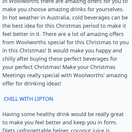
In Woolworths there are amazing offers for you to
make you choose amazing drinks for yourselves.
In hot weather in Australia, cold beverages can be
the best idea for this Christmas period to make it
feel better in it. There are a lot of amazing offers
from Woolworths special for this Christmas to you
in this Christmas! It would make you happy and
chilly after buying these perfect beverages for
your perfect Christmas! Make your Christmas
Meetings really special with Woolworths’ amazing
offer for drinking ideas!
CHILL WITH LIPTON
Having some healthy drink would be really great
to make you feel better and keep you in form.
Diets unforgettable helper, coconut juice is