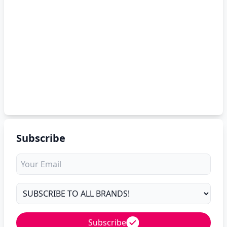
Subscribe
Subscribe