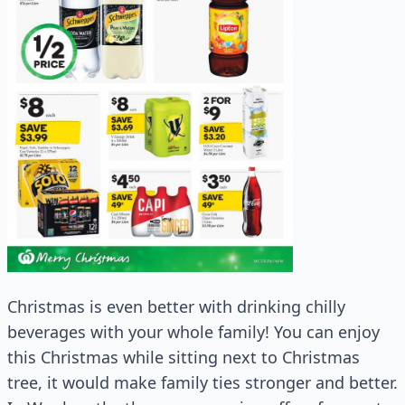
Christmas is even better with drinking chilly
beverages with your whole family! You can enjoy
this Christmas while sitting next to Christmas
tree, it would make family ties stronger and better.