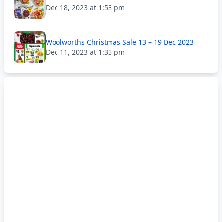
Dec 18, 2023 at 1:53 pm
Woolworths Christmas Sale 13 – 19 Dec 2023
Dec 11, 2023 at 1:33 pm