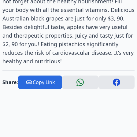
not forget about the healthy nourishment! Fill
your body with all the essential vitamins. Delicious
Australian black grapes are just for only $3, 90.
Besides delightful taste, apples have very useful
and therapeutic properties. Juicy and tasty just for
$2, 90 for you! Eating pistachios significantly
reduces the risk of cardiovascular disease. It’s very
healthy and nutritious!
Share:
Copy Link