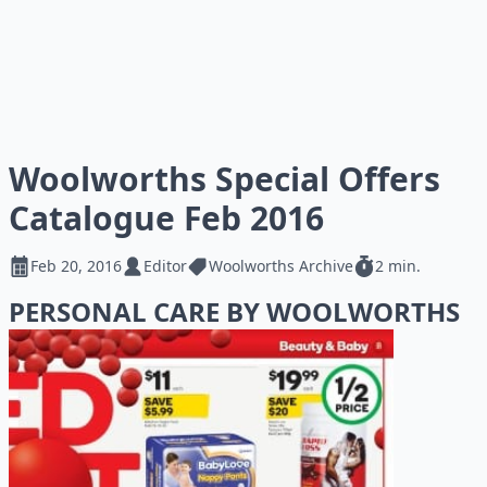
Woolworths Special Offers
Catalogue Feb 2016
Feb 20, 2016
Editor
Woolworths Archive
2 min.
PERSONAL CARE BY WOOLWORTHS