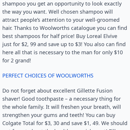
shampoo you get an opportunity to look exactly
the way you want. Well chosen shampoo will
attract people’s attention to your well-groomed
hair. Thanks to Woolworths catalogue you can find
best shampoos for half price! Buy Loreal Elvive
just for $2, 99 and save up to $3! You also can find
here all that is necessary to the man for only $10
for 2 grand!
PERFECT CHOICES OF WOOLWORTHS
Do not forget about excellent Gillette Fusion
shaver! Good toothpaste – a necessary thing for
the whole family. It will freshen your breath, will
strengthen your gums and teeth! You can buy
Colgate Total for $3, 30 and save $1, 49. We should