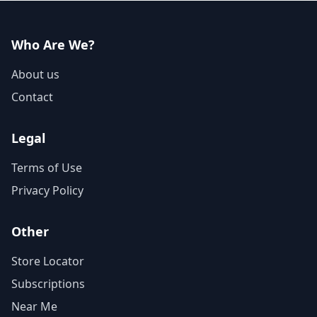
Who Are We?
About us
Contact
Legal
Terms of Use
Privacy Policy
Other
Store Locator
Subscriptions
Near Me