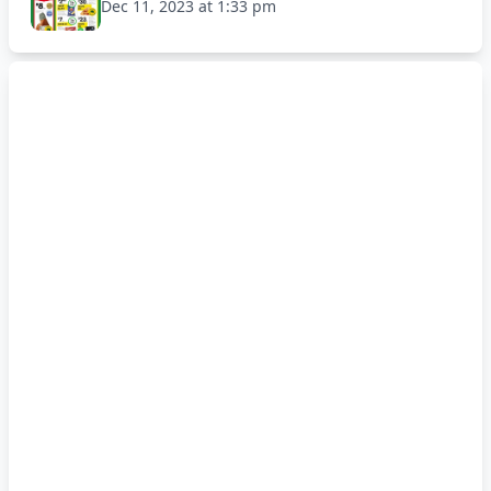
Dec 11, 2023 at 1:33 pm