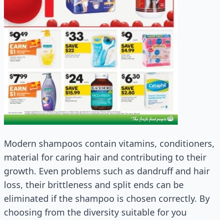
Modern shampoos contain vitamins, conditioners,
material for caring hair and contributing to their
growth. Even problems such as dandruff and hair
loss, their brittleness and split ends can be
eliminated if the shampoo is chosen correctly. By
choosing from the diversity suitable for you