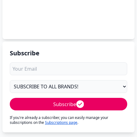
Subscribe
Subscribe
If you're already a subscriber, you can easily manage your
subscriptions on the
Subscriptions page
.