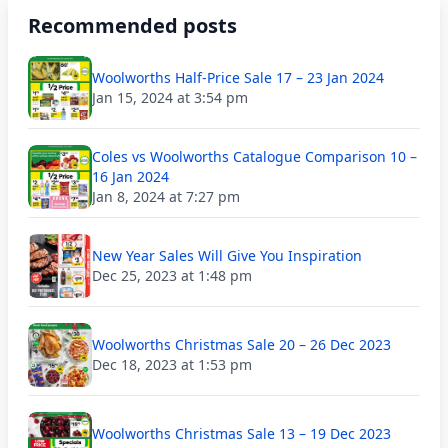
Recommended posts
Woolworths Half-Price Sale 17 – 23 Jan 2024
Jan 15, 2024 at 3:54 pm
Coles vs Woolworths Catalogue Comparison 10 –
16 Jan 2024
Jan 8, 2024 at 7:27 pm
New Year Sales Will Give You Inspiration
Dec 25, 2023 at 1:48 pm
Woolworths Christmas Sale 20 – 26 Dec 2023
Dec 18, 2023 at 1:53 pm
Woolworths Christmas Sale 13 – 19 Dec 2023