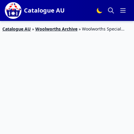
Catalogue AU
Catalogue AU
»
Woolworths Archive
»
Woolworths Special
Offers Catalogue Feb 2016