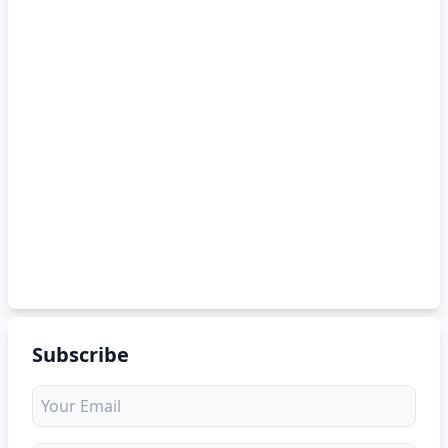
Subscribe