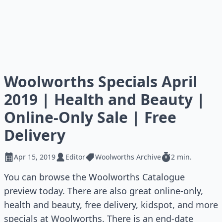
Woolworths Specials April
2019 | Health and Beauty |
Online-Only Sale | Free
Delivery
Apr 15, 2019
Editor
Woolworths Archive
2 min.
You can browse the Woolworths Catalogue
preview today. There are also great online-only,
health and beauty, free delivery, kidspot, and more
specials at Woolworths. There is an end-date