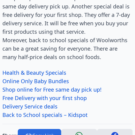
same day delivery pick up. Another special deal is
free delivery for your first shop. They offer a 7-day
delivery service. It will be free when you buy your
first products using that service.
Moreover, back to school specials of Woolworths
can be a great saving for everyone. There are
many half-price deals on school foods.
Health & Beauty Specials
Online Only Baby Bundles
Shop online for Free same day pick up!
Free Delivery with your first shop
Delivery Service deals
Back to School specials – Kidspot