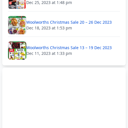
Dec 25, 2023 at 1:48 pm
Woolworths Christmas Sale 20 – 26 Dec 2023
Dec 18, 2023 at 1:53 pm
Woolworths Christmas Sale 13 – 19 Dec 2023
Dec 11, 2023 at 1:33 pm