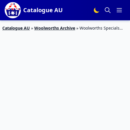
Catalogue AU
Catalogue AU
»
Woolworths Archive
»
Woolworths Specials
April 2019 | Health and Beauty | Online-Only Sale | Free
Delivery