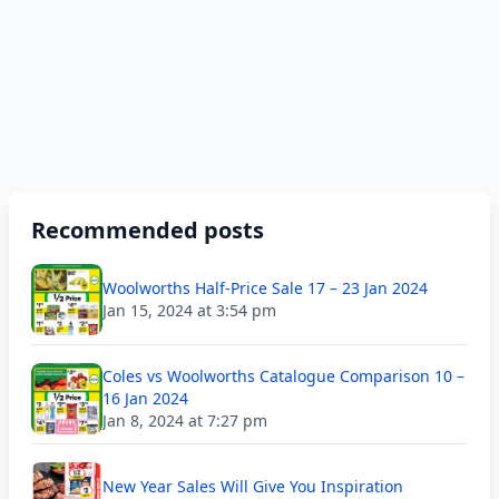
Recommended posts
Woolworths Half-Price Sale 17 – 23 Jan 2024
Jan 15, 2024 at 3:54 pm
Coles vs Woolworths Catalogue Comparison 10 –
16 Jan 2024
Jan 8, 2024 at 7:27 pm
New Year Sales Will Give You Inspiration