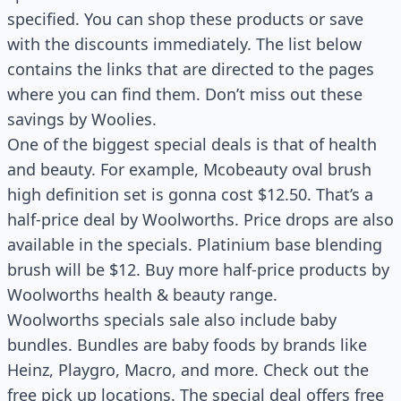
specified. You can shop these products or save
with the discounts immediately. The list below
contains the links that are directed to the pages
where you can find them. Don’t miss out these
savings by Woolies.
One of the biggest special deals is that of health
and beauty. For example, Mcobeauty oval brush
high definition set is gonna cost $12.50. That’s a
half-price deal by Woolworths. Price drops are also
available in the specials. Platinium base blending
brush will be $12. Buy more half-price products by
Woolworths health & beauty range.
Woolworths specials sale also include baby
bundles. Bundles are baby foods by brands like
Heinz, Playgro, Macro, and more. Check out the
free pick up locations. The special deal offers free