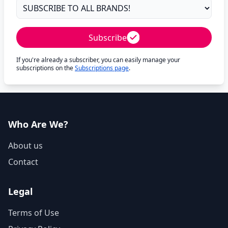
Subscribe
If you're already a subscriber, you can easily manage your
subscriptions on the
Subscriptions page
.
Who Are We?
About us
Contact
Legal
Terms of Use