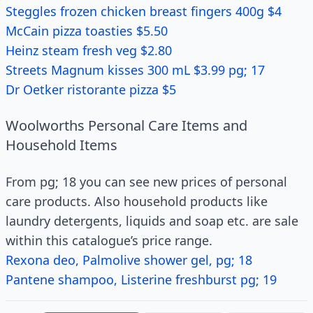
Steggles frozen chicken breast fingers 400g $4
McCain pizza toasties $5.50
Heinz steam fresh veg $2.80
Streets Magnum kisses 300 mL $3.99 pg; 17
Dr Oetker ristorante pizza $5
Woolworths Personal Care Items and
Household Items
From pg; 18 you can see new prices of personal
care products. Also household products like
laundry detergents, liquids and soap etc. are sale
within this catalogue’s price range.
Rexona deo, Palmolive shower gel, pg; 18
Pantene shampoo, Listerine freshburst pg; 19