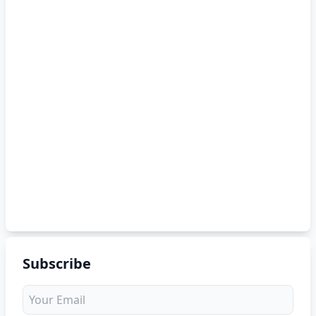
Subscribe