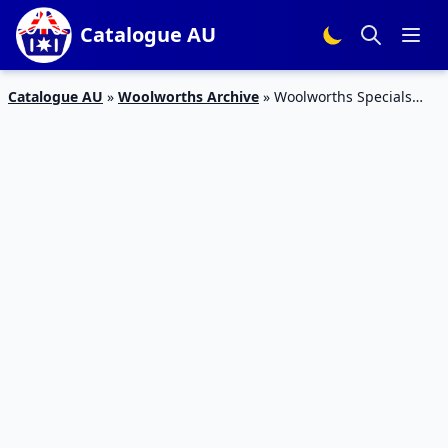
Catalogue AU
Catalogue AU
»
Woolworths Archive
»
Woolworths Specials
Catalogue 17 Jun 23 Jun 2015