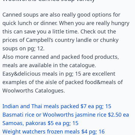
Canned soups are also really good options for
quick lunch or dinner. When you are really hungry
this can save you a little time. Check out the
prices of Campbell’s country landle or chunky
soups on pg; 12.
Also more canned and packed food products,
meals are available in the catalogue.
Easy&delicious meals in pg; 15 are excellent
examples of the aisle of packed food&meals of
Woolworths Catalogues.
Indian and Thai meals packed $7 ea pg; 15
Basmati rice or Woolworths jasmine rice $2.50 ea
Samoas, pakoras $5 ea pg; 15
Weight watchers frozen meals $4 pg; 16