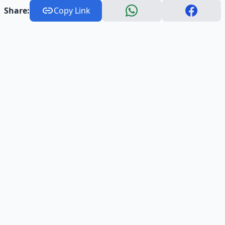
Share:
Copy Link