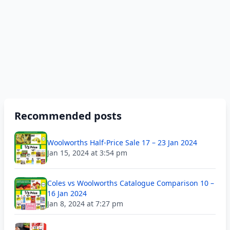
Recommended posts
Woolworths Half-Price Sale 17 – 23 Jan 2024
Jan 15, 2024 at 3:54 pm
Coles vs Woolworths Catalogue Comparison 10 –
16 Jan 2024
Jan 8, 2024 at 7:27 pm