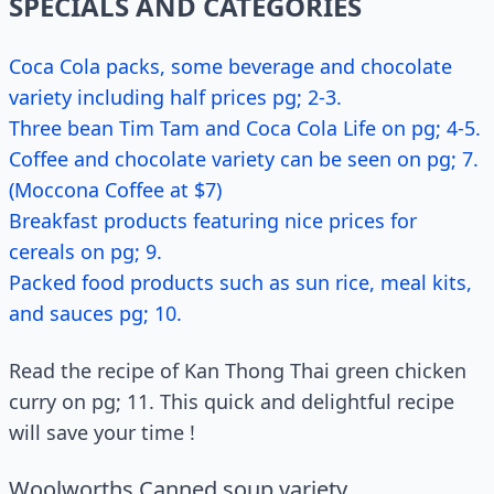
SPECIALS AND CATEGORIES
Coca Cola packs, some beverage and chocolate
variety including half prices pg; 2-3.
Three bean Tim Tam and Coca Cola Life on pg; 4-5.
Coffee and chocolate variety can be seen on pg; 7.
(Moccona Coffee at $7)
Breakfast products featuring nice prices for
cereals on pg; 9.
Packed food products such as sun rice, meal kits,
and sauces pg; 10.
Read the recipe of Kan Thong Thai green chicken
curry on pg; 11. This quick and delightful recipe
will save your time !
Woolworths Canned soup variety