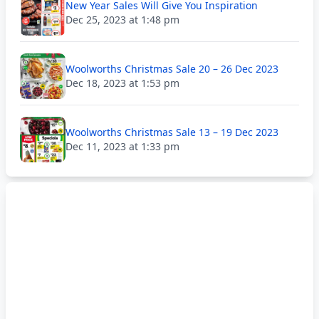
New Year Sales Will Give You Inspiration
Dec 25, 2023 at 1:48 pm
Woolworths Christmas Sale 20 – 26 Dec 2023
Dec 18, 2023 at 1:53 pm
Woolworths Christmas Sale 13 – 19 Dec 2023
Dec 11, 2023 at 1:33 pm