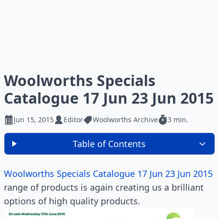
Woolworths Specials
Catalogue 17 Jun 23 Jun 2015
Jun 15, 2015
Editor
Woolworths Archive
3 min.
Table of Contents
Woolworths Specials Catalogue 17 Jun 23 Jun 2015
range of products is again creating us a brilliant
options of high quality products.