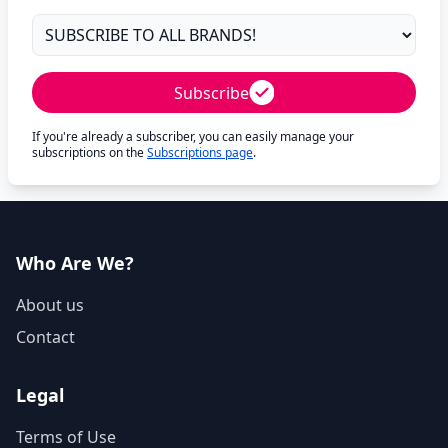
Subscribe
If you're already a subscriber, you can easily manage your
subscriptions on the
Subscriptions page
.
Who Are We?
About us
Contact
Legal
Terms of Use