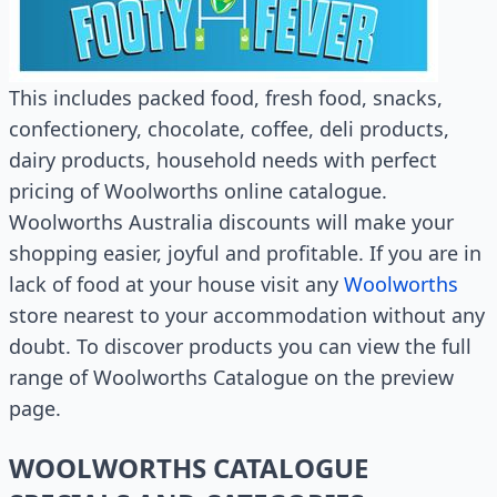
This includes packed food, fresh food, snacks,
confectionery, chocolate, coffee, deli products,
dairy products, household needs with perfect
pricing of Woolworths online catalogue.
Woolworths Australia discounts will make your
shopping easier, joyful and profitable. If you are in
lack of food at your house visit any
Woolworths
store nearest to your accommodation without any
doubt. To discover products you can view the full
range of Woolworths Catalogue on the preview
page.
WOOLWORTHS CATALOGUE