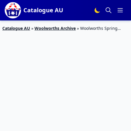
Catalogue AU
Catalogue AU
»
Woolworths Archive
»
Woolworths Spring
Water Catalogue 13 – 19 Jan 2016