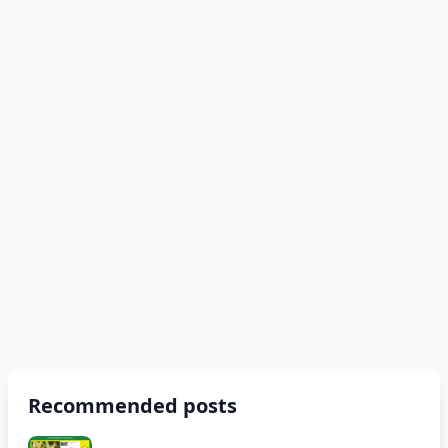
Recommended posts