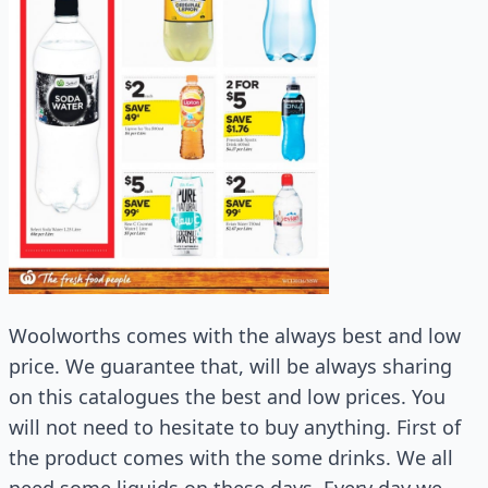
Woolworths comes with the always best and low
price. We guarantee that, will be always sharing
on this catalogues the best and low prices. You
will not need to hesitate to buy anything. First of
the product comes with the some drinks. We all
need some liquids on these days. Every day we