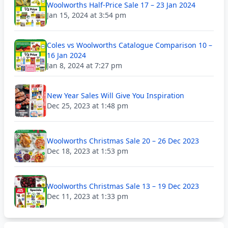
Woolworths Half-Price Sale 17 – 23 Jan 2024
Jan 15, 2024 at 3:54 pm
Coles vs Woolworths Catalogue Comparison 10 –
16 Jan 2024
Jan 8, 2024 at 7:27 pm
New Year Sales Will Give You Inspiration
Dec 25, 2023 at 1:48 pm
Woolworths Christmas Sale 20 – 26 Dec 2023
Dec 18, 2023 at 1:53 pm
Woolworths Christmas Sale 13 – 19 Dec 2023
Dec 11, 2023 at 1:33 pm