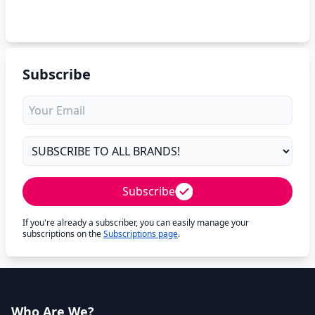
Subscribe
Subscribe
If you're already a subscriber, you can easily manage your
subscriptions on the
Subscriptions page
.
Who Are We?