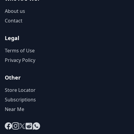
About us
Contact
Legal
Terms of Use
Privacy Policy
Other
Store Locator
Subscriptions
Near Me
Facebook
Instagram
X
Reddit
WhatsApp