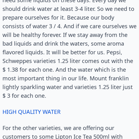
should drink water at least 3-4 liter. So we need to
prepare ourselves for it. Because our body
consists of water 3 / 4. And if we care ourselves we
will be healthy forever. If we stay away from the
bad liquids and drink the waters, some aroma
flavored liquids. It will be better for us. Pepsi,
Schweppes varieties 1.25 liter comes out with the
$ 1.38 for each one. And the water which is the
most important thing in our life. Mount franklin
lightly sparkling water and varieties 1.25 liter just
$ 3 for each one.
HIGH QUALITY WATER
For the other varieties, we are offering our
customers to some Lipton Ice Tea 500ml with