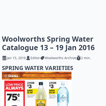
Woolworths Spring Water
Catalogue 13 – 19 Jan 2016
Jan 15, 2016
Editor
Woolworths Archive
2 min.
SPRING WATER VARIETIES