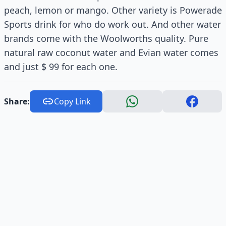
peach, lemon or mango. Other variety is Powerade
Sports drink for who do work out. And other water
brands come with the Woolworths quality. Pure
natural raw coconut water and Evian water comes
and just $ 99 for each one.
Share:
Copy Link