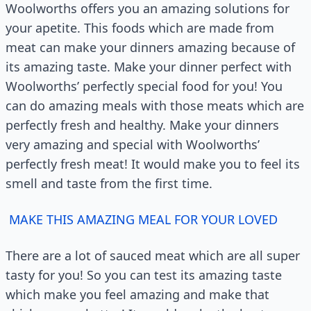
Woolworths offers you an amazing solutions for
your apetite. This foods which are made from
meat can make your dinners amazing because of
its amazing taste. Make your dinner perfect with
Woolworths’ perfectly special food for you! You
can do amazing meals with those meats which are
perfectly fresh and healthy. Make your dinners
very amazing and special with Woolworths’
perfectly fresh meat! It would make you to feel its
smell and taste from the first time.
MAKE THIS AMAZING MEAL FOR YOUR LOVED
There are a lot of sauced meat which are all super
tasty for you! So you can test its amazing taste
which make you feel amazing and make that