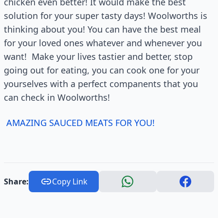
chicken even better! It would make the best
solution for your super tasty days! Woolworths is
thinking about you! You can have the best meal
for your loved ones whatever and whenever you
want! Make your lives tastier and better, stop
going out for eating, you can cook one for your
yourselves with a perfect companents that you
can check in Woolworths!
AMAZING SAUCED MEATS FOR YOU!
Share:
Copy Link