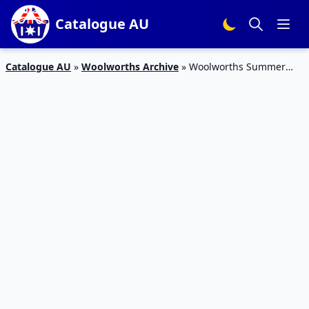
Catalogue AU
Catalogue AU
»
Woolworths Archive
»
Woolworths Summer
Food Catalogue 6 – 12 Jan 2016