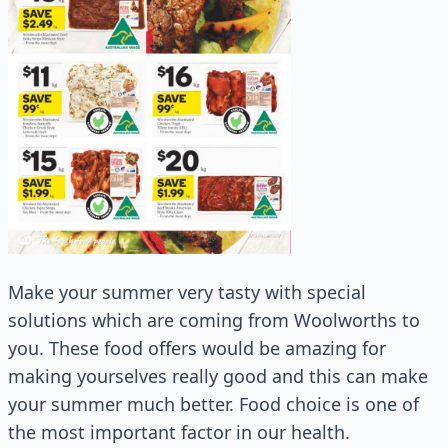
Make your summer very tasty with special
solutions which are coming from Woolworths to
you. These food offers would be amazing for
making yourselves really good and this can make
your summer much better. Food choice is one of
the most important factor in our health.