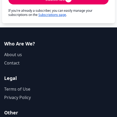
If you're already a subscriber, you can easily manage your
subscriptions on the
Subscriptions page
.
Who Are We?
About us
Contact
Legal
Terms of Use
Privacy Policy
Other