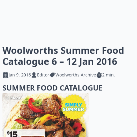
Woolworths Summer Food
Catalogue 6 – 12 Jan 2016
Jan 9, 2016
Editor
Woolworths Archive
2 min.
SUMMER FOOD CATALOGUE