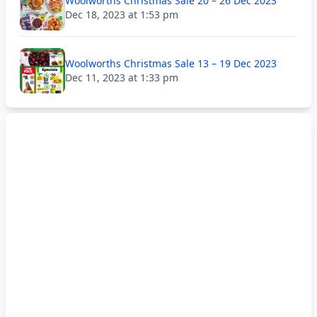
Woolworths Christmas Sale 20 – 26 Dec 2023
Dec 18, 2023 at 1:53 pm
Woolworths Christmas Sale 13 – 19 Dec 2023
Dec 11, 2023 at 1:33 pm