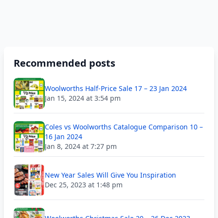
Recommended posts
Woolworths Half-Price Sale 17 – 23 Jan 2024
Jan 15, 2024 at 3:54 pm
Coles vs Woolworths Catalogue Comparison 10 –
16 Jan 2024
Jan 8, 2024 at 7:27 pm
New Year Sales Will Give You Inspiration
Dec 25, 2023 at 1:48 pm