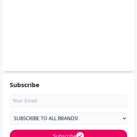
Subscribe
Subscribe