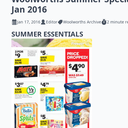
Jan 2016
Jan 17, 2016
Editor
Woolworths Archive
2 minute r
SUMMER ESSENTIALS