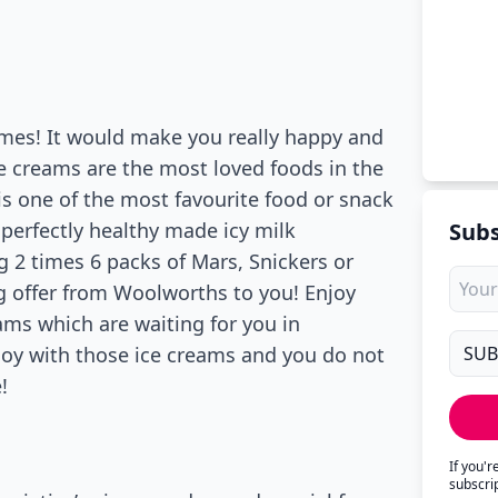
imes! It would make you really happy and
ce creams are the most loved foods in the
is one of the most favourite food or snack
 perfectly healthy made icy milk
Subs
 2 times 6 packs of Mars, Snickers or
ng offer from Woolworths to you! Enjoy
ams which are waiting for you in
joy with those ice creams and you do not
!
If you'
subscri