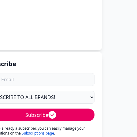
cribe
Subscribe
re already a subscriber, you can easily manage your
ptions on the
Subscriptions page
.