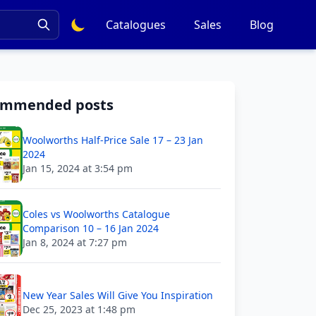
Catalogues
Sales
Blog
ommended posts
Woolworths Half-Price Sale 17 – 23 Jan
2024
Jan 15, 2024 at 3:54 pm
Coles vs Woolworths Catalogue
Comparison 10 – 16 Jan 2024
Jan 8, 2024 at 7:27 pm
New Year Sales Will Give You Inspiration
Dec 25, 2023 at 1:48 pm