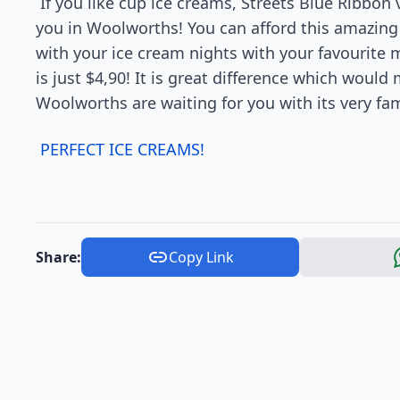
If you like cup ice creams, Streets Blue Ribbon v
you in Woolworths! You can afford this amazing i
with your ice cream nights with your favourite 
is just $4,90! It is great difference which would 
Woolworths are waiting for you with its very fa
PERFECT ICE CREAMS!
Share:
Copy Link