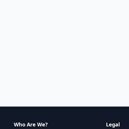
Who Are We?
Legal