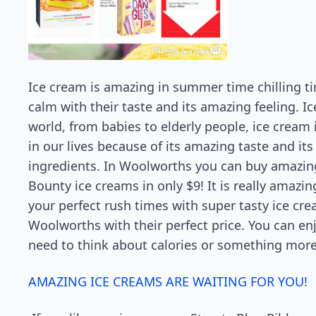
Ice cream is amazing in summer time chilling t
calm with their taste and its amazing feeling. I
world, from babies to elderly people, ice cream 
in our lives because of its amazing taste and its
ingredients. In Woolworths you can buy amazing
Bounty ice creams in only $9! It is really amazi
your perfect rush times with super tasty ice cre
Woolworths with their perfect price. You can en
need to think about calories or something more
AMAZING ICE CREAMS ARE WAITING FOR YOU!