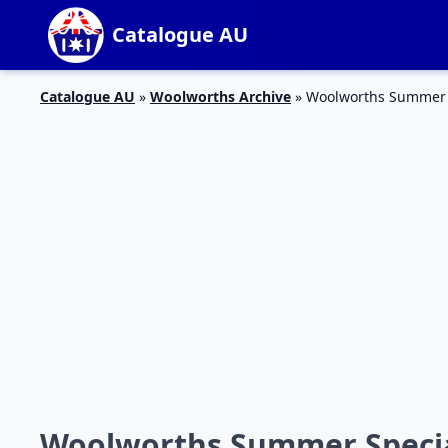
Catalogue AU
Catalogue AU
»
Woolworths Archive
»
Woolworths Summer S
Woolworths Summer Special