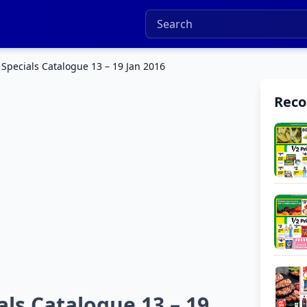
pecials Catalogue 13 – 19 Jan 2016
Rec
s Catalogue 13 – 19