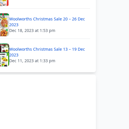
Woolworths Christmas Sale 20 – 26 Dec
2023
Dec 18, 2023 at 1:53 pm
Woolworths Christmas Sale 13 – 19 Dec
2023
Dec 11, 2023 at 1:33 pm