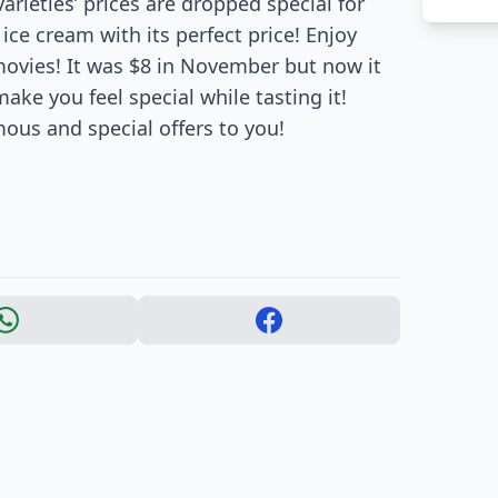
arieties’ prices are dropped special for
ce cream with its perfect price! Enjoy
movies! It was $8 in November but now it
make you feel special while tasting it!
mous and special offers to you!