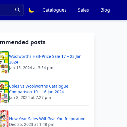
Catalogues
Sales
Blog
ommended posts
Woolworths Half-Price Sale 17 – 23 Jan
2024
Jan 15, 2024 at 3:54 pm
Coles vs Woolworths Catalogue
Comparison 10 – 16 Jan 2024
Jan 8, 2024 at 7:27 pm
New Year Sales Will Give You Inspiration
Dec 25, 2023 at 1:48 pm