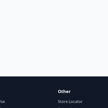
Other
Use
Store Locator