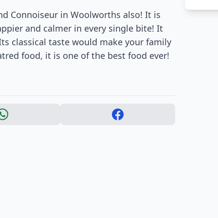
find Connoiseur in Woolworths also! It is
pier and calmer in every single bite! It
Its classical taste would make your family
atred food, it is one of the best food ever!