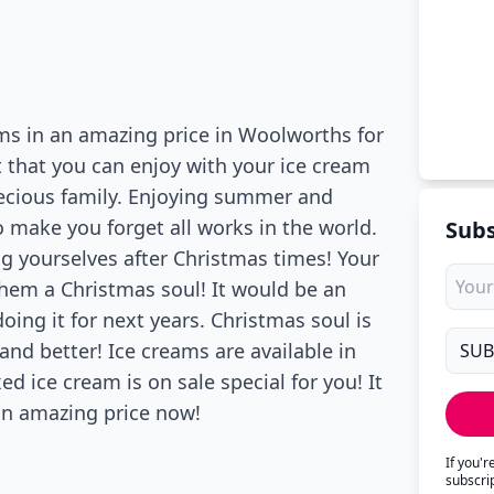
ms in an amazing price in Woolworths for
nt that you can enjoy with your ice cream
recious family. Enjoying summer and
 make you forget all works in the world.
Subs
g yourselves after Christmas times! Your
them a Christmas soul! It would be an
ing it for next years. Christmas soul is
nd better! Ice creams are available in
d ice cream is on sale special for you! It
n an amazing price now!
If you'
subscri