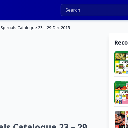
pecials Catalogue 23 – 29 Dec 2015
Rec
s Catalogue 23 – 29