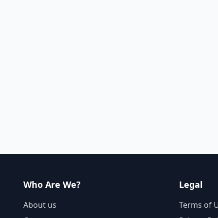
Who Are We?
Legal
About us
Terms of 