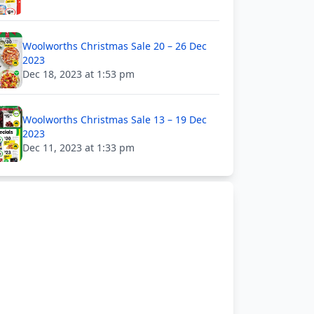
Woolworths Christmas Sale 20 – 26 Dec
2023
Dec 18, 2023 at 1:53 pm
Woolworths Christmas Sale 13 – 19 Dec
2023
Dec 11, 2023 at 1:33 pm