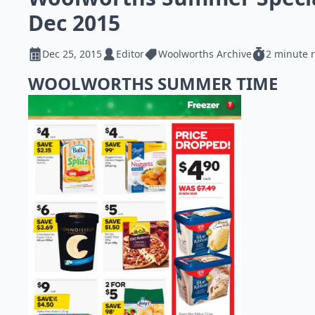
Dec 2015
Dec 25, 2015
Editor
Woolworths Archive
2 minute 
WOOLWORTHS SUMMER TIME