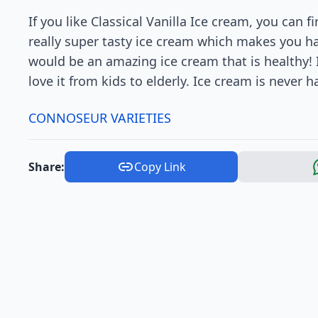
If you like Classical Vanilla Ice cream, you can 
really super tasty ice cream which makes you hap
would be an amazing ice cream that is healthy! 
love it from kids to elderly. Ice cream is never h
CONNOSEUR VARIETIES
Share:
Copy Link