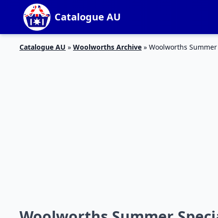
Catalogue AU
Catalogue AU
»
Woolworths Archive
»
Woolworths Summer S
Woolworths Summer Special