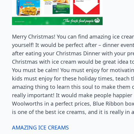
Merry Christmas! You can find amazing ice crea
yourself! It would be perfect after – dinner eve
after eating your Christmas Dinner with your p
Christmas with ice cream would be great idea to
You must be calm! You must enjoy for motivatin
kids must enjoy for these holiday times, teach 
amazing thing to learn this soul to make them do
really important! It would make people happier a
Woolworths in a perfect prices, Blue Ribbon boxe
is one of the best ice creams, and it is really i
AMAZING ICE CREAMS