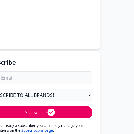
cribe
Subscribe
re already a subscriber, you can easily manage your
ptions on the
Subscriptions page
.