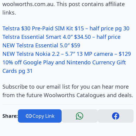
woolworths.com.au. This post contains affiliate
links.
Telstra $30 Pre-­Paid SIM Kit $15 – half price pg 30
Telstra Essential Smart 4.0″ $34.50 – half price
NEW Telstra Essential 5.0″ $59
NEW Telstra Nokia 2.2 – 5.7″ 13 MP camera – $129
10% off Google Play and Nintendo Currency Gift
Cards pg 31
Subscribe to our email list for you can hear more
from the future Woolworths Catalogues and deals.
Share:
Copy Link