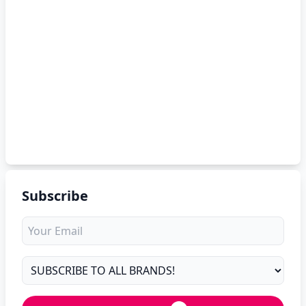
Subscribe