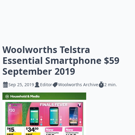
Woolworths Telstra
Essential Smartphone $59
September 2019
Sep 25, 2019
Editor
Woolworths Archive
2 min.