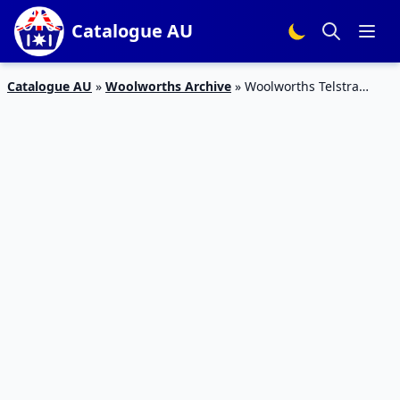
Catalogue AU
Catalogue AU
»
Woolworths Archive
»
Woolworths Telstra
Essential Smartphone $59 September 2019