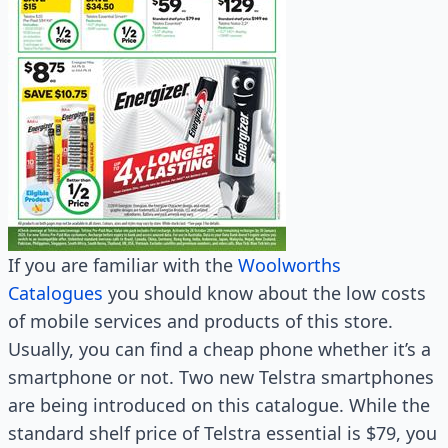
If you are familiar with the
Woolworths
Catalogues
you should know about the low costs
of mobile services and products of this store.
Usually, you can find a cheap phone whether it’s a
smartphone or not. Two new Telstra smartphones
are being introduced on this catalogue. While the
standard shelf price of Telstra essential is $79, you