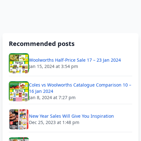
Recommended posts
Woolworths Half-Price Sale 17 – 23 Jan 2024
Jan 15, 2024 at 3:54 pm
Coles vs Woolworths Catalogue Comparison 10 –
16 Jan 2024
Jan 8, 2024 at 7:27 pm
New Year Sales Will Give You Inspiration
Dec 25, 2023 at 1:48 pm