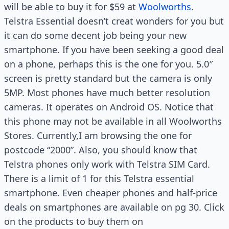
will be able to buy it for $59 at
Woolworths
.
Telstra Essential doesn’t creat wonders for you but
it can do some decent job being your new
smartphone. If you have been seeking a good deal
on a phone, perhaps this is the one for you. 5.0″
screen is pretty standard but the camera is only
5MP. Most phones have much better resolution
cameras. It operates on Android OS. Notice that
this phone may not be available in all Woolworths
Stores. Currently,I am browsing the one for
postcode “2000”. Also, you should know that
Telstra phones only work with Telstra SIM Card.
There is a limit of 1 for this Telstra essential
smartphone. Even cheaper phones and half-price
deals on smartphones are available on pg 30. Click
on the products to buy them on