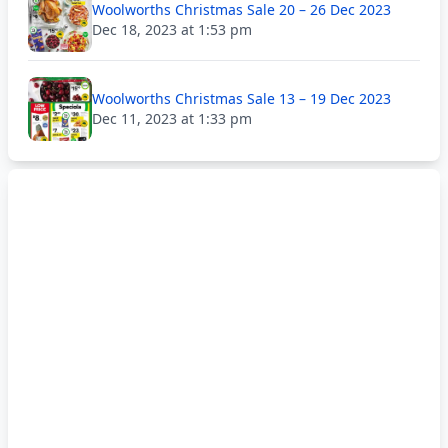
Woolworths Christmas Sale 20 – 26 Dec 2023
Dec 18, 2023 at 1:53 pm
Woolworths Christmas Sale 13 – 19 Dec 2023
Dec 11, 2023 at 1:33 pm