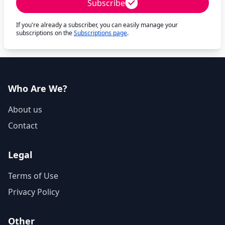
Subscribe
If you're already a subscriber, you can easily manage your
subscriptions on the
Subscriptions page
.
Who Are We?
About us
Contact
Legal
Terms of Use
Privacy Policy
Other